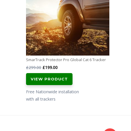
SmarTrack Protector Pro Global Cat 6 Tracker
Original
Current
£
299.00
£
199.00
price
price
VIEW PRODUCT
was:
is:
£299.00.
£199.00.
Free Nationwide installation
with all trackers