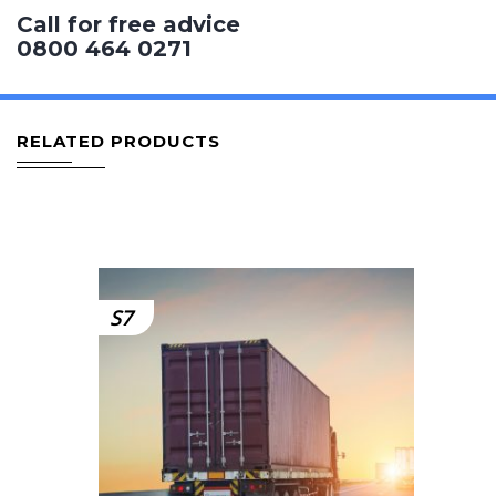
Call for free advice
0800 464 0271
RELATED PRODUCTS
S7