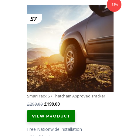
-33%
S7
SmarTrack S7 Thatcham Approved Tracker
Original
Current
£
299.00
£
199.00
price
price
VIEW PRODUCT
was:
is:
£299.00.
£199.00.
Free Nationwide installation