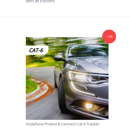
with all trackers
-13%
CAT-6
Vodafone Protect & Connect Cat 6 Tracker