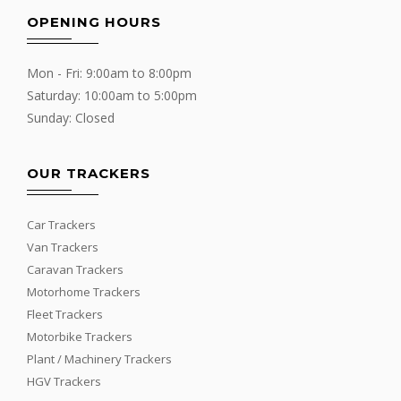
OPENING HOURS
Mon - Fri: 9:00am to 8:00pm
Saturday: 10:00am to 5:00pm
Sunday: Closed
OUR TRACKERS
Car Trackers
Van Trackers
Caravan Trackers
Motorhome Trackers
Fleet Trackers
Motorbike Trackers
Plant / Machinery Trackers
HGV Trackers