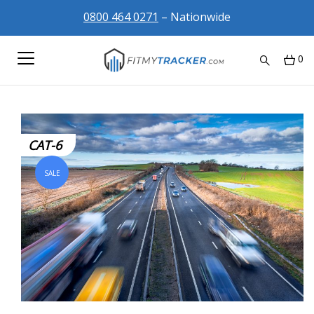
0800 464 0271
– Nationwide
0
CAT-6
SALE