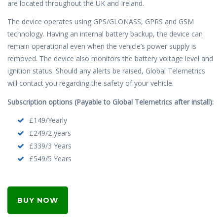
are located throughout the UK and Ireland.
The device operates using GPS/GLONASS, GPRS and GSM
technology. Having an internal battery backup, the device can
remain operational even when the vehicle’s power supply is
removed. The device also monitors the battery voltage level and
ignition status. Should any alerts be raised, Global Telemetrics
will contact you regarding the safety of your vehicle.
Subscription options (Payable to Global Telemetrics after install):
£149/Yearly
£249/2 years
£339/3 Years
£549/5 Years
BUY NOW