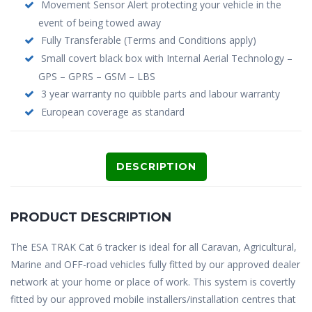
Movement Sensor Alert protecting your vehicle in the
event of being towed away
Fully Transferable (Terms and Conditions apply)
Small covert black box with Internal Aerial Technology –
GPS – GPRS – GSM – LBS
3 year warranty no quibble parts and labour warranty
European coverage as standard
DESCRIPTION
PRODUCT DESCRIPTION
The ESA TRAK Cat 6 tracker is ideal for all Caravan, Agricultural,
Marine and OFF-road vehicles fully fitted by our approved dealer
network at your home or place of work. This system is covertly
fitted by our approved mobile installers/installation centres that