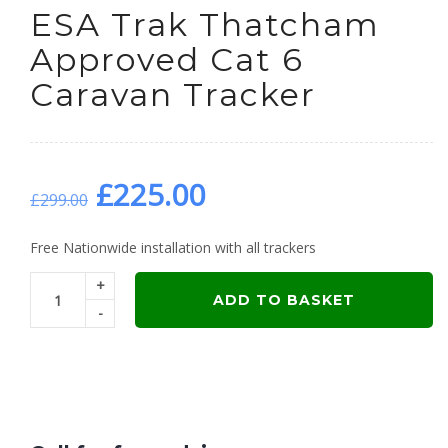
ESA Trak Thatcham
Approved Cat 6
Caravan Tracker
Original
Current
£
225.00
£
299.00
price
price
Free Nationwide installation with all trackers
+
was:
is:
ADD TO BASKET
-
£299.00.
£225.00.