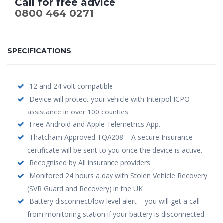
Call for free advice
0800 464 0271
SPECIFICATIONS
12 and 24 volt compatible
Device will protect your vehicle with Interpol ICPO
assistance in over 100 counties
Free Android and Apple Telemetrics App.
Thatcham Approved TQA208 – A secure Insurance
certificate will be sent to you once the device is active.
Recognised by All insurance providers
Monitored 24 hours a day with Stolen Vehicle Recovery
(SVR Guard and Recovery) in the UK
Battery disconnect/low level alert – you will get a call
from monitoring station if your battery is disconnected