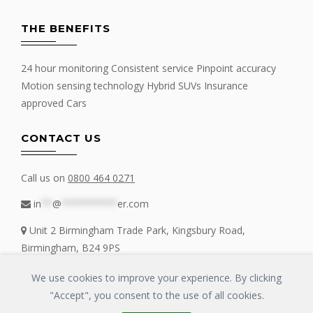
THE BENEFITS
24 hour monitoring Consistent service Pinpoint accuracy
Motion sensing technology Hybrid SUVs Insurance
approved Cars
CONTACT US
Call us on
0800 464 0271
in
**
@
**********
er.com
Unit 2 Birmingham Trade Park, Kingsbury Road,
Birmingham, B24 9PS
We use cookies to improve your experience. By clicking
"Accept", you consent to the use of all cookies.