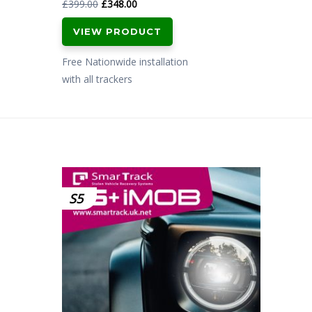
Original
Current
£
399.00
£
348.00
price
price
VIEW PRODUCT
was:
is:
£399.00.
£348.00.
Free Nationwide installation
with all trackers
S5