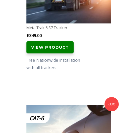
Meta Trak 6 S7 Tracker
£
349.00
VIEW PRODUCT
Free Nationwide installation
with all trackers
-33%
CAT-6