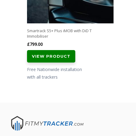
Smartrack S5+ Plus iMOB with DiD T
Immobiliser
£
799.00
VIEW PRODUCT
Free Nationwide installation
with all trackers