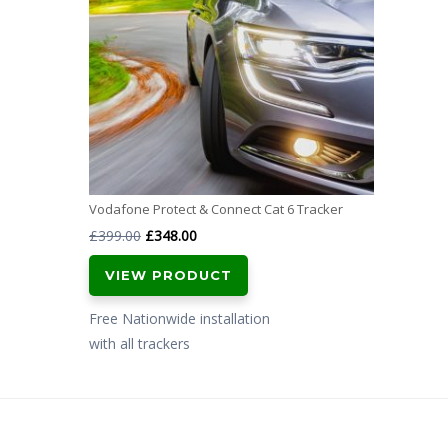
Vodafone Protect & Connect Cat 6 Tracker
Original
Current
£
399.00
£
348.00
price
price
VIEW PRODUCT
was:
is:
£399.00.
£348.00.
Free Nationwide installation
with all trackers