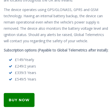
are located throughout the UK and Ireland.
The device operates using GPS/GLONASS, GPRS and GSM
technology. Having an internal battery backup, the device can
remain operational even when the vehicle’s power supply is
removed. The device also monitors the battery voltage level and
ignition status. Should any alerts be raised, Global Telemetrics
will contact you regarding the safety of your vehicle.
Subscription options (Payable to Global Telemetrics after install):
£149/Yearly
£249/2 years
£339/3 Years
£549/5 Years
BUY NOW