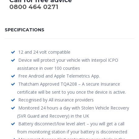
0800 464 0271
SPECIFICATIONS
12 and 24 volt compatible
Device will protect your vehicle with Interpol ICPO
assistance in over 100 counties
Free Android and Apple Telemetrics App.
Thatcham Approved TQA208 – A secure Insurance
certificate will be sent to you once the device is active.
Recognised by All insurance providers
Monitored 24 hours a day with Stolen Vehicle Recovery
(SVR Guard and Recovery) in the UK
Battery disconnect/low level alert – you will get a call
from monitoring station if your battery is disconnected