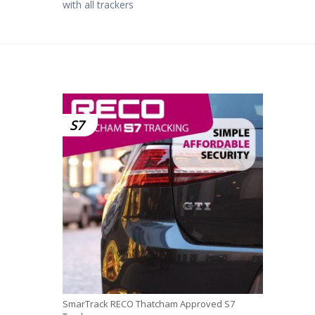
with all trackers
S7
SmarTrack RECO Thatcham Approved S7