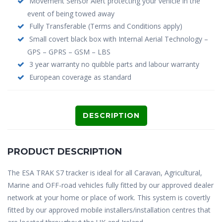
Movement Sensor Alert protecting your vehicle in the
event of being towed away
Fully Transferable (Terms and Conditions apply)
Small covert black box with Internal Aerial Technology –
GPS – GPRS – GSM – LBS
3 year warranty no quibble parts and labour warranty
European coverage as standard
DESCRIPTION
PRODUCT DESCRIPTION
The ESA TRAK S7 tracker is ideal for all Caravan, Agricultural,
Marine and OFF-road vehicles fully fitted by our approved dealer
network at your home or place of work. This system is covertly
fitted by our approved mobile installers/installation centres that