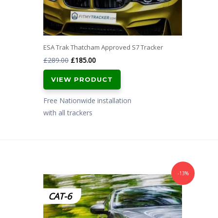
ESA Trak Thatcham Approved S7 Tracker
Original
Current
£
289.00
£
185.00
price
price
VIEW PRODUCT
was:
is:
£289.00.
£185.00.
Free Nationwide installation
with all trackers
-13%
CAT-6