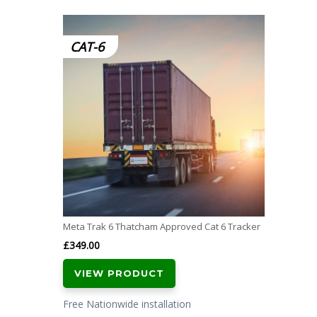
CAT-6
Meta Trak 6 Thatcham Approved Cat 6 Tracker
£
349.00
VIEW PRODUCT
Free Nationwide installation