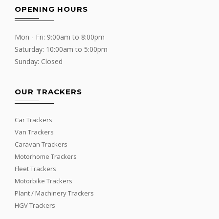
OPENING HOURS
Mon - Fri: 9:00am to 8:00pm
Saturday: 10:00am to 5:00pm
Sunday: Closed
OUR TRACKERS
Car Trackers
Van Trackers
Caravan Trackers
Motorhome Trackers
Fleet Trackers
Motorbike Trackers
Plant / Machinery Trackers
HGV Trackers