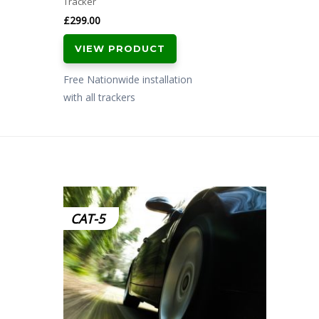
Tracker
£
299.00
VIEW PRODUCT
Free Nationwide installation
with all trackers
CAT-5