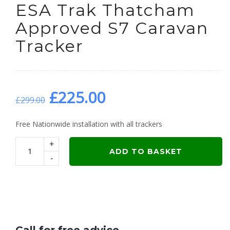
ESA Trak Thatcham
Approved S7 Caravan
Tracker
Original
Current
£
225.00
£
299.00
price
price
Free Nationwide installation with all trackers
+
was:
is:
ADD TO BASKET
-
£299.00.
£225.00.
Call for free advice