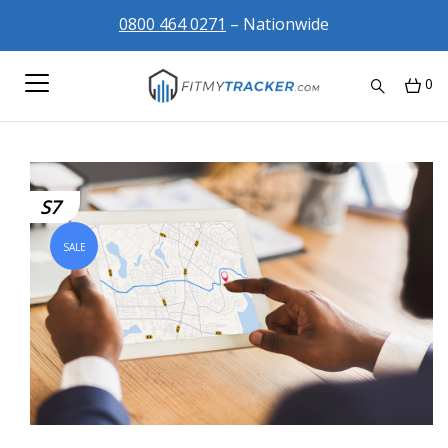
0800 464 0271
– Nationwide
0
S7
SALE