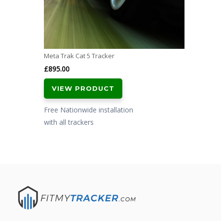
Meta Trak Cat 5 Tracker
£
895.00
VIEW PRODUCT
Free Nationwide installation
with all trackers