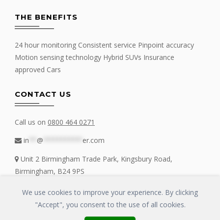
THE BENEFITS
24 hour monitoring Consistent service Pinpoint accuracy
Motion sensing technology Hybrid SUVs Insurance
approved Cars
CONTACT US
Call us on
0800 464 0271
in
**
@
**********
er.com
Unit 2 Birmingham Trade Park, Kingsbury Road,
Birmingham, B24 9PS
We use cookies to improve your experience. By clicking
"Accept", you consent to the use of all cookies.