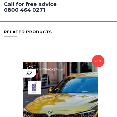
Call for free advice
0800 464 0271
RELATED PRODUCTS
-36%
S7