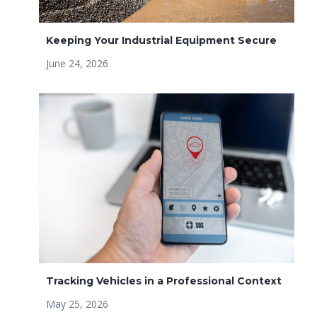
Keeping Your Industrial Equipment Secure
June 24, 2026
Tracking Vehicles in a Professional Context
May 25, 2026