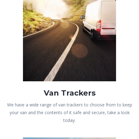
Van Trackers
We have a wide range of van trackers to choose from to keep
your van and the contents of it safe and secure, take a look
today.