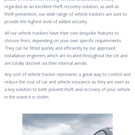
regarded as an excellent theft recovery solution, as well as
theft-prevention, our wide range of vehicle trackers are sure to
provide the highest level of added security.
All our vehicle trackers have their own bespoke features to
choose from, depending on your own specific requirements.
They can be fitted quickly and efficiently by our approved
installation engineers which are located throughout the UK and
are totally discreet via their internal aerials.
Any sort of vehicle tracker represents a great way to control and
reduce the cost of car and vehicle insurance as they are seen as
a key solution to both prevent theft and recovery of your vehicle
in the event it is stolen.