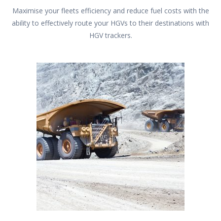
Maximise your fleets efficiency and reduce fuel costs with the
ability to effectively route your HGVs to their destinations with
HGV trackers.