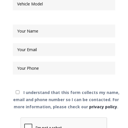
I understand that this form collects my name,
email and phone number so I can be contacted.
For
more information, please check our
privacy policy
.