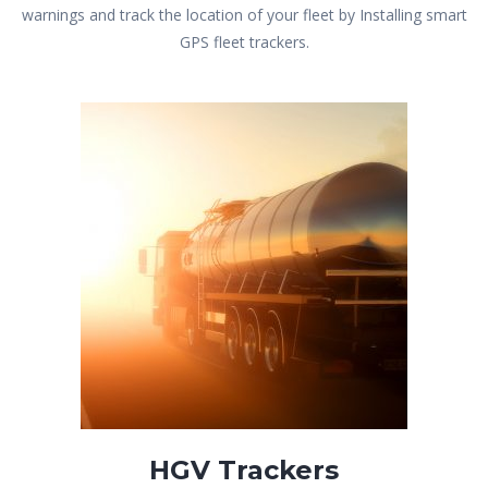
warnings and track the location of your fleet by Installing smart
GPS fleet trackers.
HGV Trackers