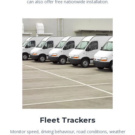
can also offer free nationwide installation.
Fleet Trackers
Monitor speed, driving behaviour, road conditions, weather