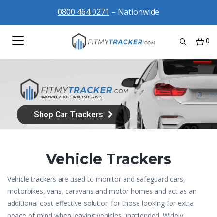
0800 464 0271
– Nationwide
0
FREE NATIONWIDE
INSTALLATION
AT HOME, AT WORK OR AT THE DEALERSHIP
Shop Trackers
Vehicle Trackers
Vehicle trackers are used to monitor and safeguard cars,
motorbikes, vans, caravans and motor homes and act as an
additional cost effective solution for those looking for extra
peace of mind when leaving vehicles unattended. Widely