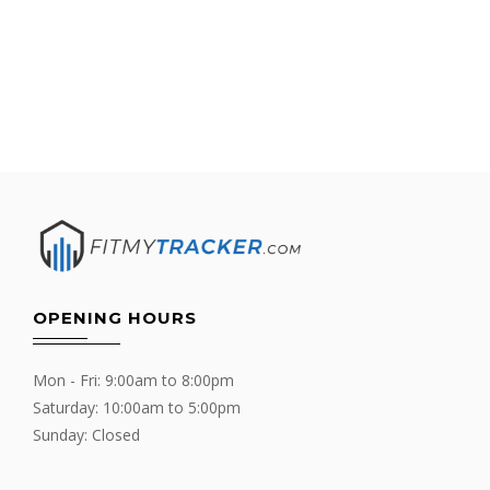
OPENING HOURS
Mon - Fri: 9:00am to 8:00pm
Saturday: 10:00am to 5:00pm
Sunday: Closed