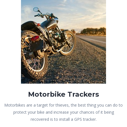
Motorbike Trackers
Motorbikes are a target for thieves, the best thing you can do to
protect your bike and increase your chances of it being
recovered is to install a GPS tracker.