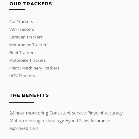
OUR TRACKERS
Car Trackers
Van Trackers
Caravan Trackers
Motorhome Trackers
Fleet Trackers
Motorbike Trackers
Plant / Machinery Trackers
HGV Trackers
THE BENEFITS
24 hour monitoring Consistent service Pinpoint accuracy
Motion sensing technology Hybrid SUVs Insurance
approved Cars