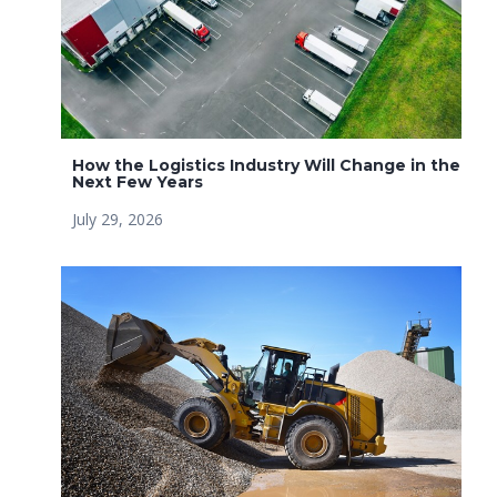
How the Logistics Industry Will Change in the
Next Few Years
July 29, 2026