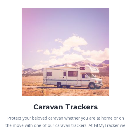
Caravan Trackers
Protect your beloved caravan whether you are at home or on
the move with one of our caravan trackers. At FitMyTracker we