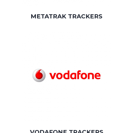
METATRAK TRACKERS
VODAFONE TRACKERS