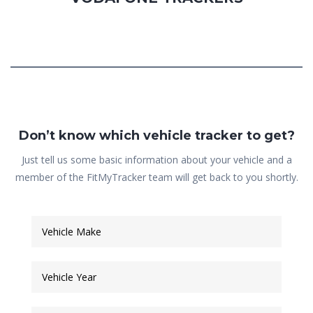
Don’t know which vehicle tracker to get?
Just tell us some basic information about your vehicle and a
member of the FitMyTracker team will get back to you shortly.