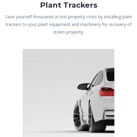
Plant Trackers
Save yourself thousands in lost property costs by installing plant
trackers to your plant equipment and machinery for recovery of
stolen property.