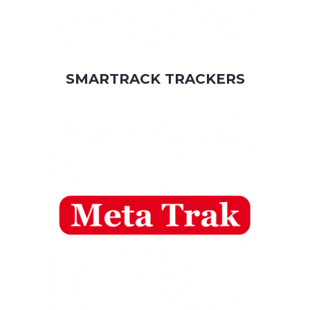
SMARTRACK TRACKERS