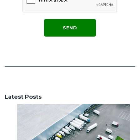
Latest Posts