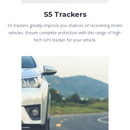
S5 Trackers
S5 trackers greatly improve you chances of recovering stolen
vehicles. Ensure complete protection with this range of high-
tech GPS tracker for your vehicle.