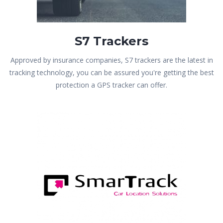
S7 Trackers
Approved by insurance companies, S7 trackers are the latest in
tracking technology, you can be assured you're getting the best
protection a GPS tracker can offer.