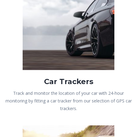
Car Trackers
Track and monitor the location of your car with 24-hour
monitoring by fitting a car tracker from our selection of GPS car
trackers.