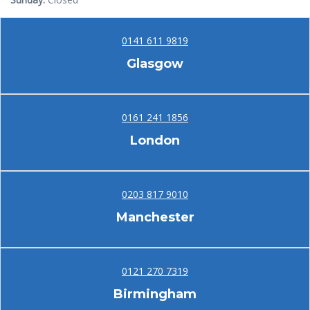
0141 611 9819
Glasgow
0161 241 1856
London
0203 817 9010
Manchester
0121 270 7319
Birmingham