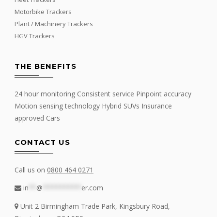
Motorbike Trackers
Plant / Machinery Trackers
HGV Trackers
THE BENEFITS
24 hour monitoring Consistent service Pinpoint accuracy
Motion sensing technology Hybrid SUVs Insurance
approved Cars
CONTACT US
Call us on
0800 464 0271
in
**
@
**********
er.com
Unit 2 Birmingham Trade Park, Kingsbury Road,