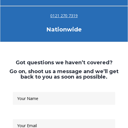
0121 270 7319
Nationwide
Got questions we haven’t covered?
Go on, shoot us a message and we’ll get
back to you as soon as possible.