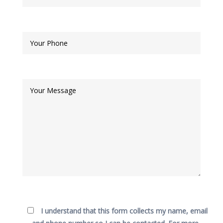
I understand that this form collects my name, email