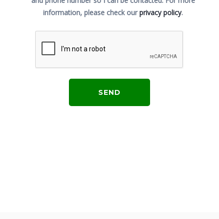
and phone number so I can be contacted.
For more
information, please check our
privacy policy
.