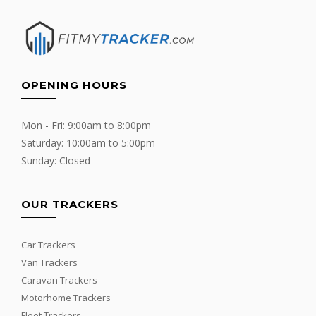
OPENING HOURS
Mon - Fri: 9:00am to 8:00pm
Saturday: 10:00am to 5:00pm
Sunday: Closed
OUR TRACKERS
Car Trackers
Van Trackers
Caravan Trackers
Motorhome Trackers
Fleet Trackers