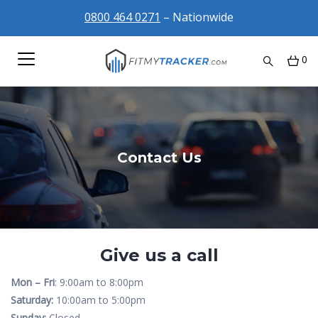
0800 464 0271
– Nationwide
0
Contact Us
Give us a call
Mon – Fri
: 9:00am to 8:00pm
Saturday:
10:00am to 5:00pm
Sunday:
Closed