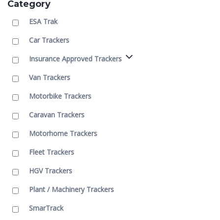
Category
ESA Trak
Car Trackers
Insurance Approved Trackers
Van Trackers
Motorbike Trackers
Caravan Trackers
Motorhome Trackers
Fleet Trackers
HGV Trackers
Plant / Machinery Trackers
SmarTrack