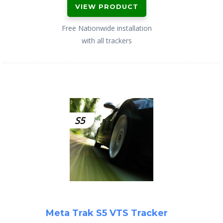
VIEW PRODUCT
Free Nationwide installation
with all trackers
S5
Meta Trak S5 VTS Tracker