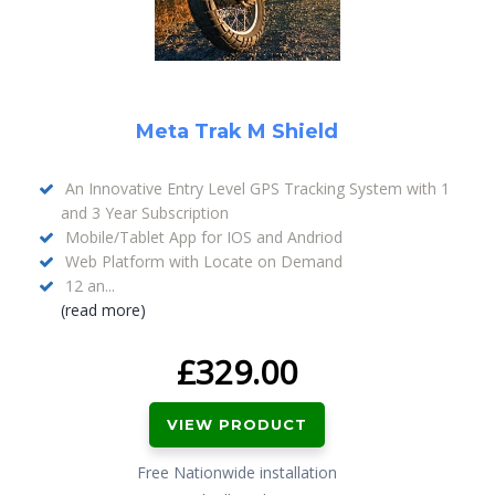
Meta Trak M Shield
An Innovative Entry Level GPS Tracking System with 1
and 3 Year Subscription
Mobile/Tablet App for IOS and Andriod
Web Platform with Locate on Demand
12 an...
(read more)
£
329.00
VIEW PRODUCT
Free Nationwide installation