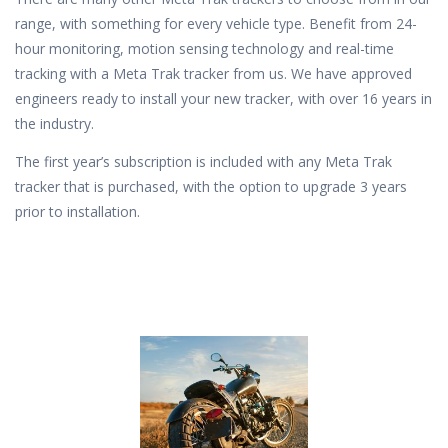
range, with something for every vehicle type. Benefit from 24-
hour monitoring, motion sensing technology and real-time
tracking with a Meta Trak tracker from us. We have approved
engineers ready to install your new tracker, with over 16 years in
the industry.
The first year’s subscription is included with any Meta Trak
tracker that is purchased, with the option to upgrade 3 years
prior to installation.