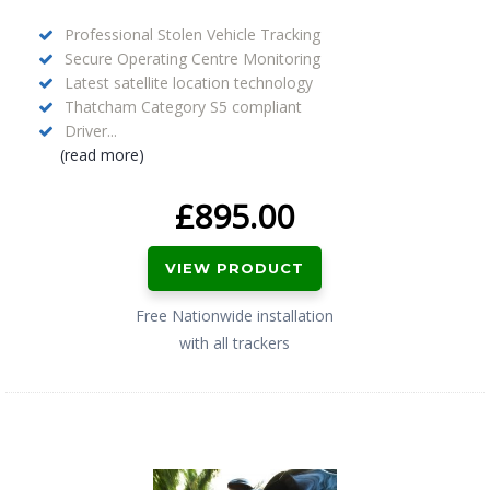
Professional Stolen Vehicle Tracking
Secure Operating Centre Monitoring
Latest satellite location technology
Thatcham Category S5 compliant
Driver...
(read more)
£
895.00
VIEW PRODUCT
Free Nationwide installation
with all trackers