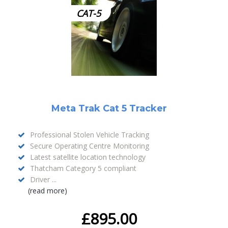
CAT-5
Meta Trak Cat 5 Tracker
Professional Stolen Vehicle Tracking
Secure Operating Centre Monitoring
Latest satellite location technology
Thatcham Category 5 compliant
Driver ...
(read more)
£
895.00