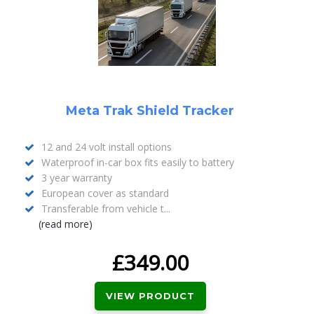
Meta Trak Shield Tracker
12 and 24 volt install options
Waterproof in-car box fits easily to battery
3 year warranty
European cover as standard
Transferable from vehicle t...
(read more)
£
349.00
VIEW PRODUCT