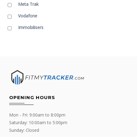
Meta Trak
Vodafone
Immobilisers
OPENING HOURS
Mon - Fri: 9:00am to 8:00pm
Saturday: 10:00am to 5:00pm
Sunday: Closed