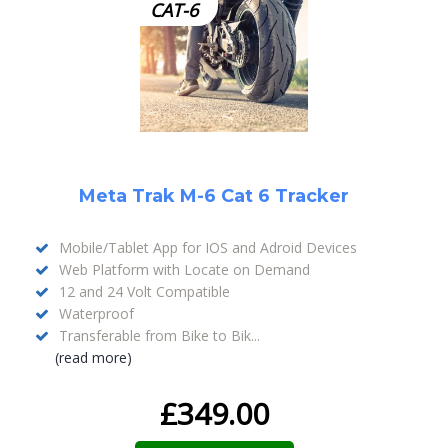
CAT-6
Meta Trak M-6 Cat 6 Tracker
Mobile/Tablet App for IOS and Adroid Devices
Web Platform with Locate on Demand
12 and 24 Volt Compatible
Waterproof
Transferable from Bike to Bik...
(read more)
£
349.00