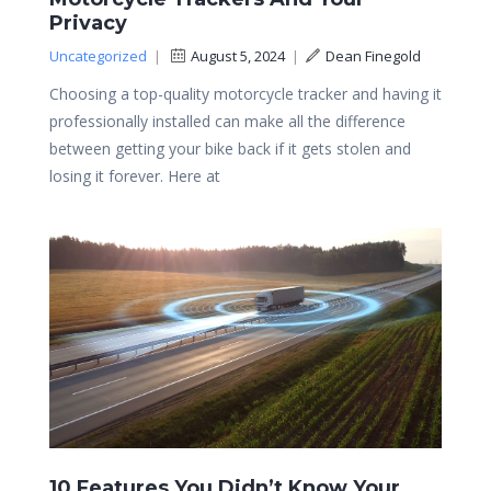
Privacy
Uncategorized
|
August 5, 2024
|
Dean Finegold
Choosing a top-quality motorcycle tracker and having it
professionally installed can make all the difference
between getting your bike back if it gets stolen and
losing it forever. Here at
10 Features You Didn’t Know Your