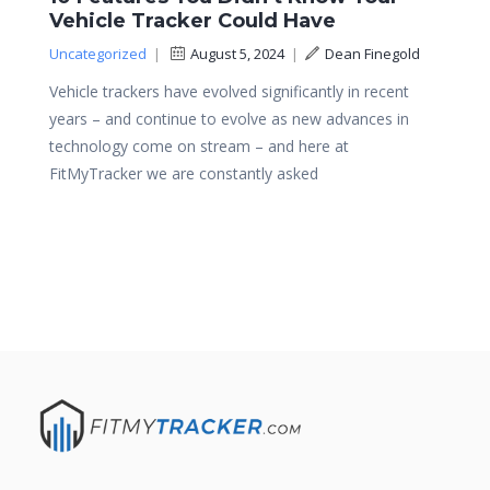
Vehicle Tracker Could Have
Uncategorized
|
August 5, 2024
|
Dean Finegold
Vehicle trackers have evolved significantly in recent
years – and continue to evolve as new advances in
technology come on stream – and here at
FitMyTracker we are constantly asked