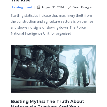
The Rise
Uncategorized
|
August 31, 2024
|
Dean Finegold
Startling statistics indicate that machinery theft from
the construction and agriculture sectors is on the rise
and shows no signs of slowing down. The Police
National Intelligence Unit for organised
Busting Myths: The Truth About
Motorcycle Trackers And Your