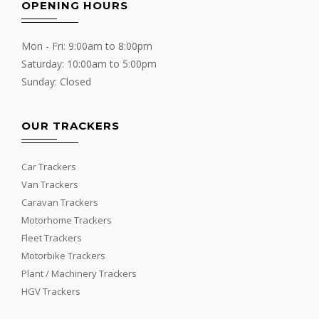
OPENING HOURS
Mon - Fri: 9:00am to 8:00pm
Saturday: 10:00am to 5:00pm
Sunday: Closed
OUR TRACKERS
Car Trackers
Van Trackers
Caravan Trackers
Motorhome Trackers
Fleet Trackers
Motorbike Trackers
Plant / Machinery Trackers
HGV Trackers