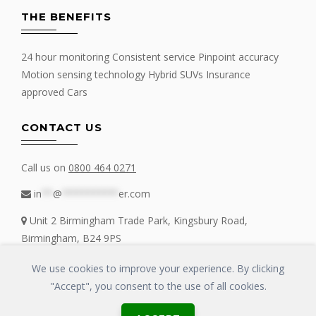
THE BENEFITS
24 hour monitoring Consistent service Pinpoint accuracy
Motion sensing technology Hybrid SUVs Insurance
approved Cars
CONTACT US
Call us on
0800 464 0271
in
**
@
**********
er.com
Unit 2 Birmingham Trade Park, Kingsbury Road,
Birmingham, B24 9PS
We use cookies to improve your experience. By clicking
"Accept", you consent to the use of all cookies.
Copyrights © 2016 - 2019 FIT MY TRACKER All Rights Reserved | GLOSS