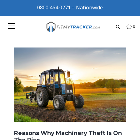
0800 464 0271
– Nationwide
0
Reasons Why Machinery Theft Is On