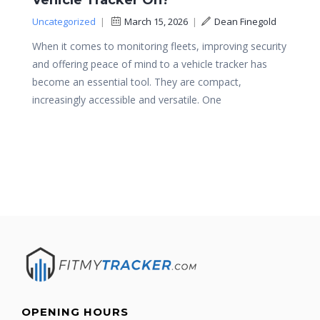
Vehicle Tracker On?
Uncategorized
|
March 15, 2026
|
Dean Finegold
When it comes to monitoring fleets, improving security
and offering peace of mind to a vehicle tracker has
become an essential tool. They are compact,
increasingly accessible and versatile. One
OPENING HOURS