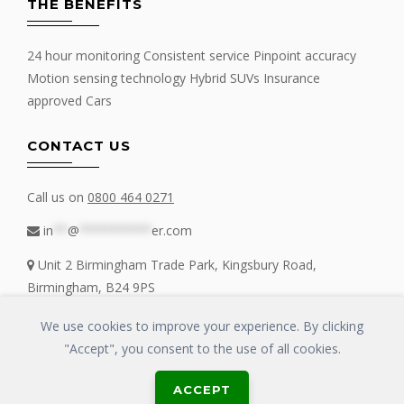
THE BENEFITS
24 hour monitoring Consistent service Pinpoint accuracy
Motion sensing technology Hybrid SUVs Insurance
approved Cars
CONTACT US
Call us on
0800 464 0271
in
**
@
**********
er.com
Unit 2 Birmingham Trade Park, Kingsbury Road,
Birmingham, B24 9PS
We use cookies to improve your experience. By clicking
"Accept", you consent to the use of all cookies.
Copyrights © 2016 - 2019 FIT MY TRACKER All Rights Reserved | GLOSS
ACCEPT