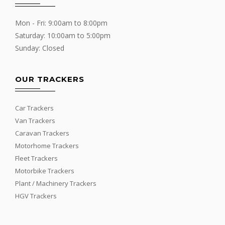
Mon - Fri: 9:00am to 8:00pm
Saturday: 10:00am to 5:00pm
Sunday: Closed
OUR TRACKERS
Car Trackers
Van Trackers
Caravan Trackers
Motorhome Trackers
Fleet Trackers
Motorbike Trackers
Plant / Machinery Trackers
HGV Trackers