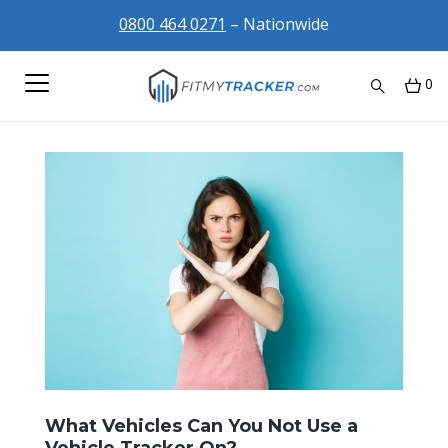
0800 464 0271
– Nationwide
0
What Vehicles Can You Not Use a