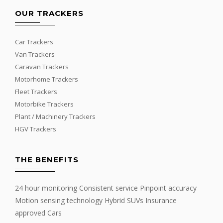
OUR TRACKERS
Car Trackers
Van Trackers
Caravan Trackers
Motorhome Trackers
Fleet Trackers
Motorbike Trackers
Plant / Machinery Trackers
HGV Trackers
THE BENEFITS
24 hour monitoring Consistent service Pinpoint accuracy
Motion sensing technology Hybrid SUVs Insurance
approved Cars