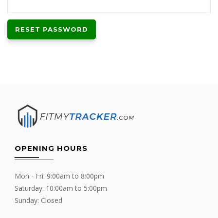
RESET PASSWORD
OPENING HOURS
Mon - Fri: 9:00am to 8:00pm
Saturday: 10:00am to 5:00pm
Sunday: Closed