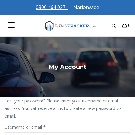
0800 464 0271
– Nationwide
0
My Account
Lost your password? Please enter your username or email
address. You will receive a link to create a new password via
email.
Required
Username or email
*