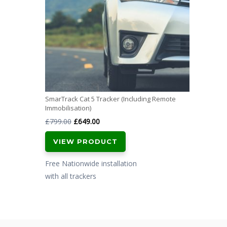
SmarTrack Cat 5 Tracker (Including Remote
Immobilisation)
Original
Current
£
799.00
£
649.00
price
price
VIEW PRODUCT
was:
is:
£799.00.
£649.00.
Free Nationwide installation
with all trackers