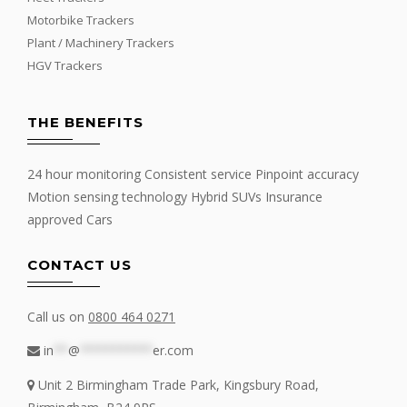
Motorbike Trackers
Plant / Machinery Trackers
HGV Trackers
THE BENEFITS
24 hour monitoring Consistent service Pinpoint accuracy
Motion sensing technology Hybrid SUVs Insurance
approved Cars
CONTACT US
Call us on
0800 464 0271
in
**
@
**********
er.com
Unit 2 Birmingham Trade Park, Kingsbury Road,