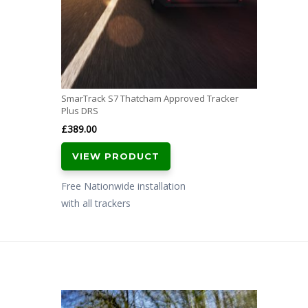
SmarTrack S7 Thatcham Approved Tracker
Plus DRS
£
389.00
VIEW PRODUCT
Free Nationwide installation
with all trackers