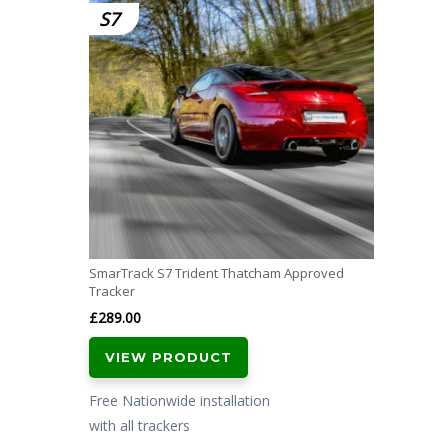
S7
SmarTrack S7 Trident Thatcham Approved
Tracker
£
289.00
VIEW PRODUCT
Free Nationwide installation
with all trackers