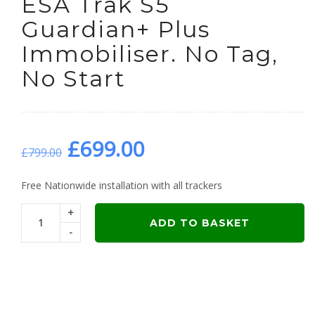
ESA Trak S5
Guardian+ Plus
Immobiliser. No Tag,
No Start
Original
Current
£
699.00
£
799.00
price
price
Free Nationwide installation with all trackers
+
was:
is:
ADD TO BASKET
-
£799.00.
£699.00.