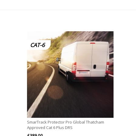
CAT-6
SmarTrack Protector Pro Global Thatcham
Approved Cat 6 Plus DRS
£
389.00