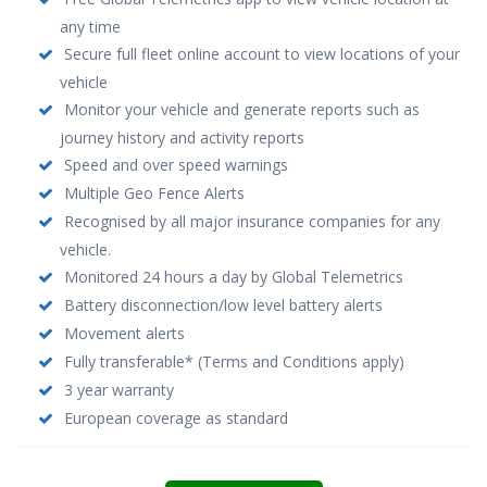
any time
Secure full fleet online account to view locations of your
vehicle
Monitor your vehicle and generate reports such as
journey history and activity reports
Speed and over speed warnings
Multiple Geo Fence Alerts
Recognised by all major insurance companies for any
vehicle.
Monitored 24 hours a day by Global Telemetrics
Battery disconnection/low level battery alerts
Movement alerts
Fully transferable* (Terms and Conditions apply)
3 year warranty
European coverage as standard