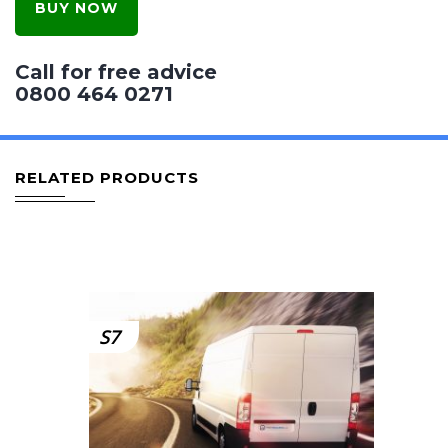
BUY NOW
Call for free advice
0800 464 0271
RELATED PRODUCTS
S7