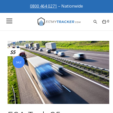
0800 464 0271
– Nationwide
0
S5
SALE