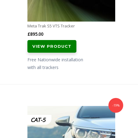
Meta Trak S5 VTS Tracker
£
895.00
VIEW PRODUCT
Free Nationwide installation
with all trackers
-19%
CAT-5