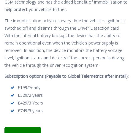
GSM technology and has the added benefit of immobilisation to
help protect your vehicle further.
The immobilisation activates every time the vehicle’s ignition is
switched off and disarms through the Driver Detection card.
With the internal battery backup, the device has the ability to
remain operational even when the vehicle’s power supply is
removed. In addition, the device monitors the battery voltage
level, ignition status and detects if the correct person is driving
the vehicle through the driver recognition system.
Subscription options (Payable to Global Telemetrics after install):
£199/Yearly
£329/2 years
£429/3 Years
£749/5 years