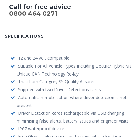
Call for free advice
0800 464 0271
SPECIFICATIONS
12 and 24 volt compatible
Suitable For All Vehicle Types Including Electric/ Hybrid Via
Unique CAN Technology Re-lay
Thatcham Category S5 Quality Assured
Supplied with two Driver Detections cards
Automatic immobilisation where driver detection is not
present
Driver Detection cards rechargeable via USB charging
minimising false alerts, battery issues and engineer visits
IP67 waterproof device
Free Global Telemetrics app to view vehicle location at