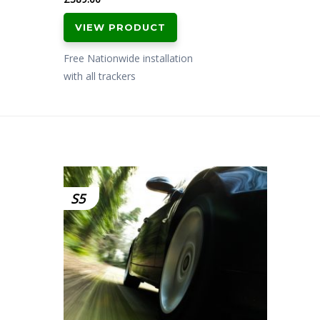
VIEW PRODUCT
Free Nationwide installation
with all trackers
S5