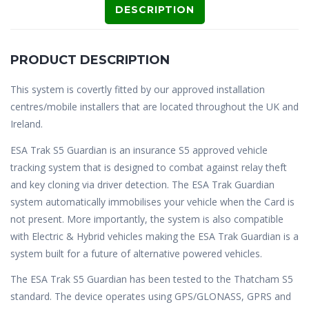
DESCRIPTION
PRODUCT DESCRIPTION
This system is covertly fitted by our approved installation
centres/mobile installers that are located throughout the UK and
Ireland.
ESA Trak S5 Guardian is an insurance S5 approved vehicle
tracking system that is designed to combat against relay theft
and key cloning via driver detection. The ESA Trak Guardian
system automatically immobilises your vehicle when the Card is
not present. More importantly, the system is also compatible
with Electric & Hybrid vehicles making the ESA Trak Guardian is a
system built for a future of alternative powered vehicles.
The ESA Trak S5 Guardian has been tested to the Thatcham S5
standard. The device operates using GPS/GLONASS, GPRS and