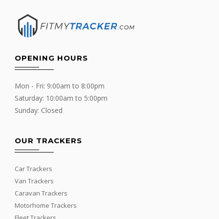
OPENING HOURS
Mon - Fri: 9:00am to 8:00pm
Saturday: 10:00am to 5:00pm
Sunday: Closed
OUR TRACKERS
Car Trackers
Van Trackers
Caravan Trackers
Motorhome Trackers
Fleet Trackers