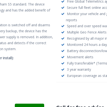
Free Global Telemetrics ap
cham S5 standard. The device
Secure full fleet online a
y and has the added benefit of
Monitor your vehicle and 
reports
nition is switched off and disarms
Speed and over speed wa
tery backup, the device has the
Multiple Geo Fence Alerts
wer supply is removed. In addition,
Recognised by all major i
tatus and detects if the correct
Monitored 24 hours a day
ion system.
Battery disconnection/low 
Movement alerts
 install):
Fully transferable* (Term
3 year warranty
European coverage as st