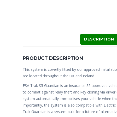
DESCRIPTION
PRODUCT DESCRIPTION
This system is covertly fitted by our approved installati
are located throughout the UK and Ireland.
ESA Trak S5 Guardian is an insurance S5 approved vehic
to combat against relay theft and key cloning via drive
system automatically immobilises your vehicle when the
importantly, the system is also compatible with Electri
Trak Guardian is a system built for a future of alternati