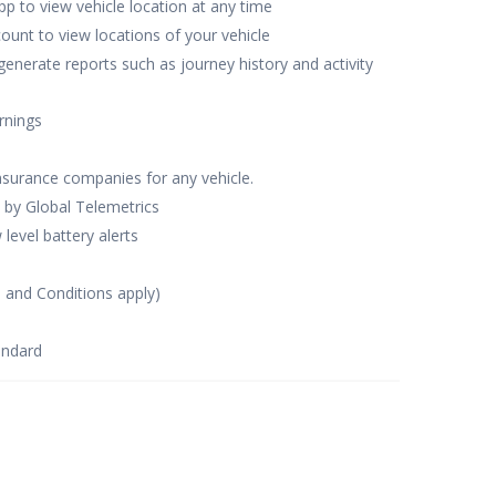
p to view vehicle location at any time
ccount to view locations of your vehicle
generate reports such as journey history and activity
rnings
nsurance companies for any vehicle.
 by Global Telemetrics
level battery alerts
s and Conditions apply)
andard