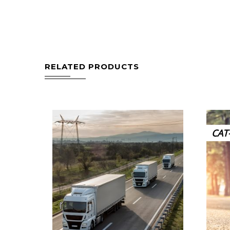
RELATED PRODUCTS
CAT