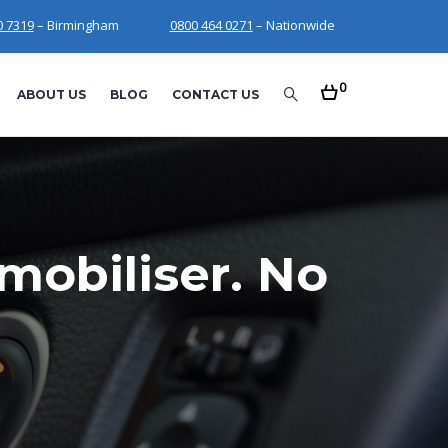
0 7319
– Birmingham
0800 464 0271
– Nationwide
0
ABOUT US
BLOG
CONTACT US
mobiliser. No