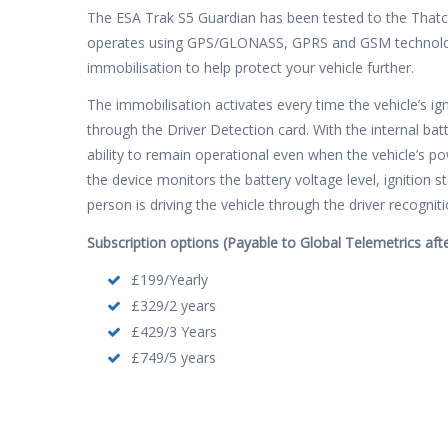
The ESA Trak S5 Guardian has been tested to the That
operates using GPS/GLONASS, GPRS and GSM technolog
immobilisation to help protect your vehicle further.
The immobilisation activates every time the vehicle’s ig
through the Driver Detection card. With the internal bat
ability to remain operational even when the vehicle’s po
the device monitors the battery voltage level, ignition s
person is driving the vehicle through the driver recognit
Subscription options (Payable to Global Telemetrics after
£199/Yearly
£329/2 years
£429/3 Years
£749/5 years