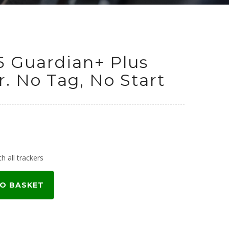
5 Guardian+ Plus
. No Tag, No Start
urrent
rice
h all trackers
:
O BASKET
699.00.