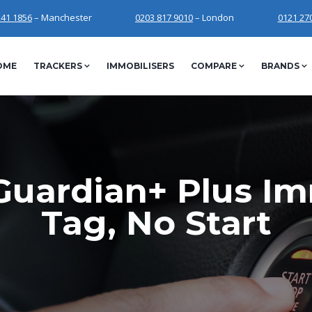
241 1856
– Manchester
0203 817 9010
– London
0121 27
OME
TRACKERS
IMMOBILISERS
COMPARE
BRANDS
Guardian+ Plus Im
Tag, No Start