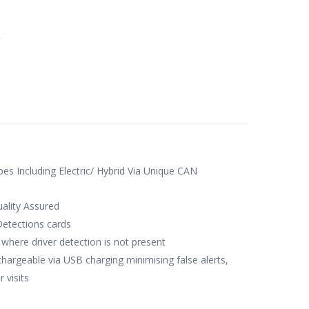
e
ypes Including Electric/ Hybrid Via Unique CAN
ality Assured
Detections cards
where driver detection is not present
chargeable via USB charging minimising false alerts,
 visits