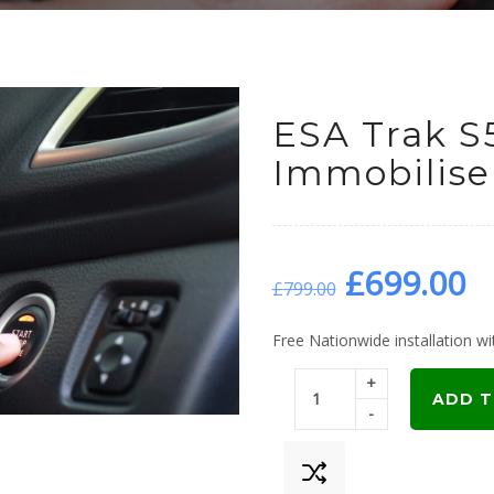
ESA Trak S
Immobiliser
Original
C
£
699.00
£
799.00
price
p
Free Nationwide installation wit
+
was:
is
ADD T
-
£799.00.
£