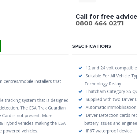
Call for free advic
0800 464 0271
SPECIFICATIONS
12 and 24 volt compatible
Suitable For All Vehicle T
on centres/mobile installers that
Technology Re-lay
Thatcham Category S5 Qu
Supplied with two Driver 
le tracking system that is designed
Automatic immobilisation 
r detection. The ESA Trak Guardian
Driver Detection cards re
 Card is not present. More
c & Hybrid vehicles making the ESA
battery issues and engineer
ve powered vehicles.
IP67 waterproof device