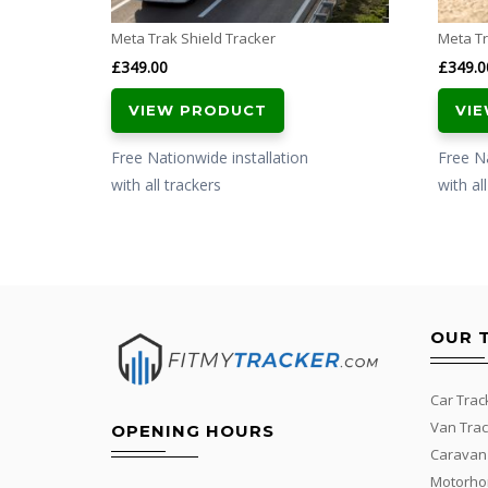
Meta Trak Shield Tracker
Meta Tr
£
349.00
£
349.0
VIEW PRODUCT
VI
Free Nationwide installation
Free Na
with all trackers
with al
OUR 
Car Trac
Van Trac
OPENING HOURS
Caravan
Motorho