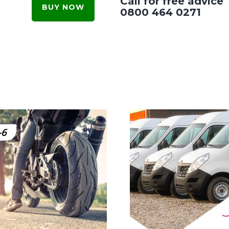
Call for free advice
BUY NOW
0800 464 0271
-6