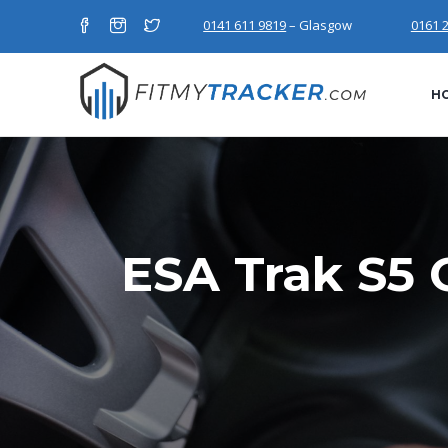
0141 611 9819
– Glasgow
0161 
H
ESA Trak S5 