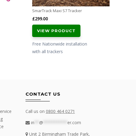
SmarTrack Maxi S7 Tracker
£
299.00
VIEW PRODUCT
Free Nationwide installation
with all trackers
CONTACT US
ervice
Call us on
0800 464 0271
ng
in
**
@
**********
er.com
ce
Unit 2 Birmingham Trade Park,