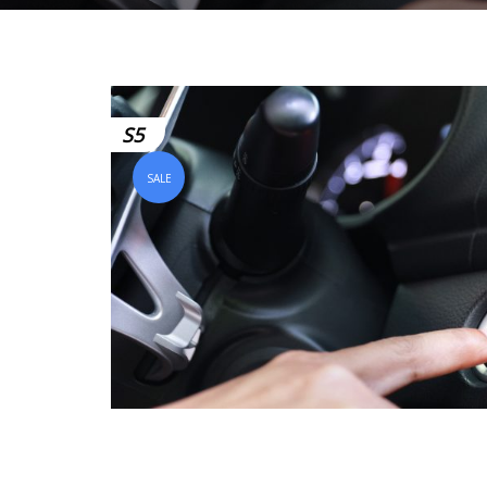
S5
SALE