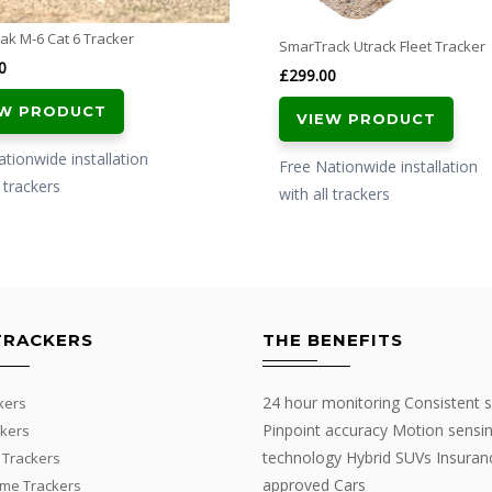
ak M-6 Cat 6 Tracker
SmarTrack Utrack Fleet Tracker
0
£
299.00
EW PRODUCT
VIEW PRODUCT
tionwide installation
Free Nationwide installation
l trackers
with all trackers
TRACKERS
THE BENEFITS
24 hour monitoring Consistent s
kers
Pinpoint accuracy Motion sensi
kers
technology Hybrid SUVs Insuran
 Trackers
approved Cars
me Trackers