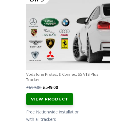
Vodafone Protect & Connect S5 VTS Plus
Tracker
Original
Current
£
699.00
£
549.00
price
price
VIEW PRODUCT
was:
is:
£699.00.
£549.00.
Free Nationwide installation
with all trackers