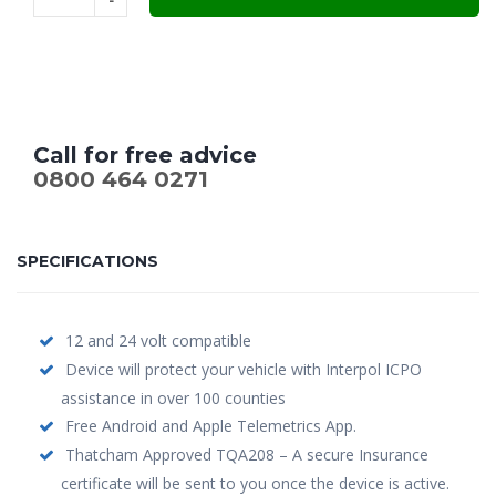
£289.00.
£185.00.
Call for free advice
0800 464 0271
SPECIFICATIONS
12 and 24 volt compatible
Device will protect your vehicle with Interpol ICPO
assistance in over 100 counties
Free Android and Apple Telemetrics App.
Thatcham Approved TQA208 – A secure Insurance
certificate will be sent to you once the device is active.