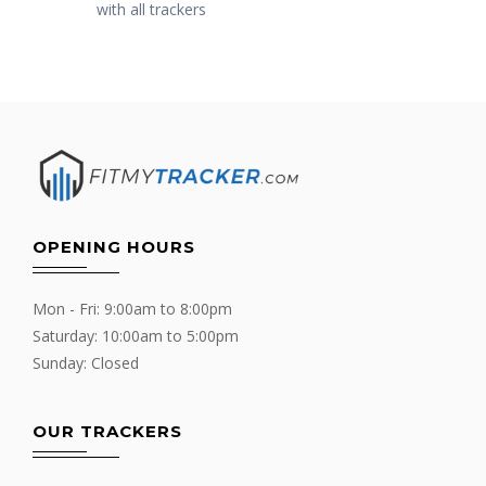
with all trackers
OPENING HOURS
Mon - Fri: 9:00am to 8:00pm
Saturday: 10:00am to 5:00pm
Sunday: Closed
OUR TRACKERS