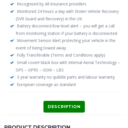
Recognised by All insurance providers
Monitored 24 hours a day with Stolen Vehicle Recovery
(SVR Guard and Recovery) in the UK
Battery disconnect/low level alert – you will get a call
from monitoring station if your battery is disconnected
Movement Sensor Alert protecting your vehicle in the
event of being towed away
Fully Transferable (Terms and Conditions apply)
Small covert black box with Internal Aerial Technology –
GPS – GPRS – GSM – LBS
3 year warranty no quibble parts and labour warranty
European coverage as standard
DESCRIPTION
PRODUCT DESCRIPTION