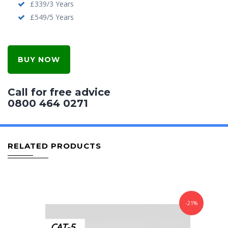
£339/3 Years
£549/5 Years
BUY NOW
Call for free advice
0800 464 0271
RELATED PRODUCTS
-21%
CAT-5