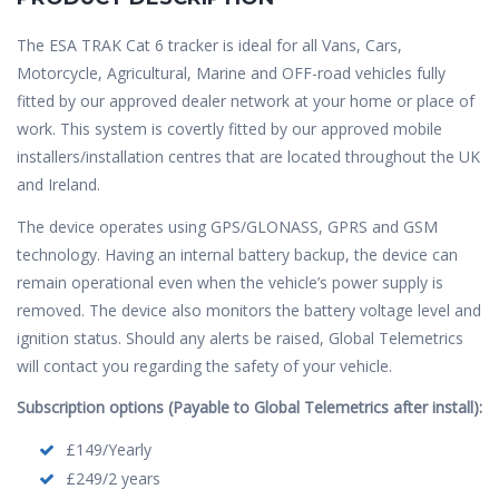
The ESA TRAK Cat 6 tracker is ideal for all Vans, Cars,
Motorcycle, Agricultural, Marine and OFF-road vehicles fully
fitted by our approved dealer network at your home or place of
work. This system is covertly fitted by our approved mobile
installers/installation centres that are located throughout the UK
and Ireland.
The device operates using GPS/GLONASS, GPRS and GSM
technology. Having an internal battery backup, the device can
remain operational even when the vehicle’s power supply is
removed. The device also monitors the battery voltage level and
ignition status. Should any alerts be raised, Global Telemetrics
will contact you regarding the safety of your vehicle.
Subscription options (Payable to Global Telemetrics after install):
£149/Yearly
£249/2 years