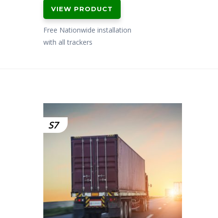
price
price
VIEW PRODUCT
was:
is:
£799.00.
£649.00.
Free Nationwide installation
with all trackers
S7