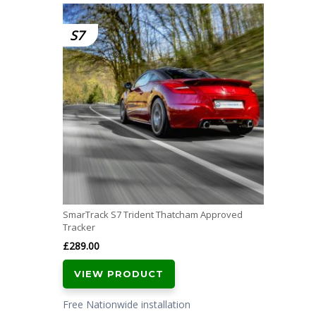
S7
SmarTrack S7 Trident Thatcham Approved
Tracker
£
289.00
VIEW PRODUCT
Free Nationwide installation