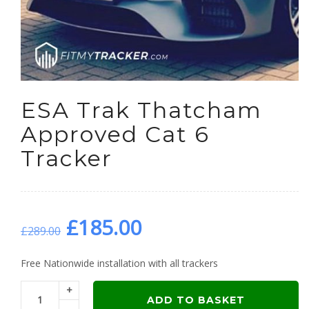
ESA Trak Thatcham
Approved Cat 6
Tracker
Original
Current
£
185.00
£
289.00
price
price
Free Nationwide installation with all trackers
+
was:
is:
ADD TO BASKET
-