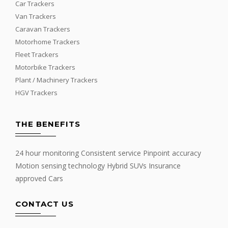
Car Trackers
Van Trackers
Caravan Trackers
Motorhome Trackers
Fleet Trackers
Motorbike Trackers
Plant / Machinery Trackers
HGV Trackers
THE BENEFITS
24 hour monitoring Consistent service Pinpoint accuracy
Motion sensing technology Hybrid SUVs Insurance
approved Cars
CONTACT US