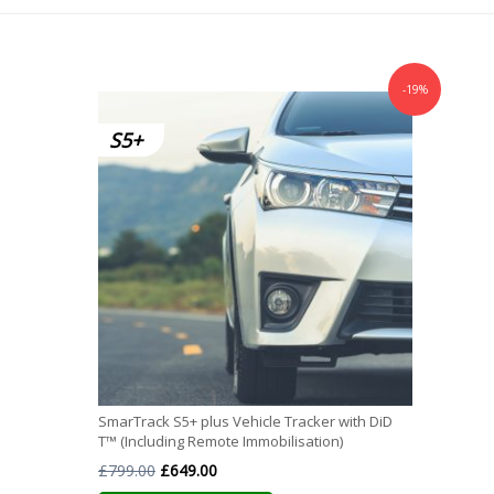
-19%
SmarTrack S5+ plus Vehicle Tracker with DiD
T™ (Including Remote Immobilisation)
Original
Current
£
799.00
£
649.00