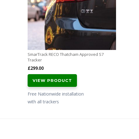
SmarTrack RECO Thatcham Approved S7
Tracker
£
299.00
VIEW PRODUCT
Free Nationwide installation
with all trackers