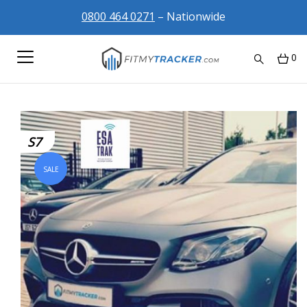
0800 464 0271
– Nationwide
0
S7
SALE