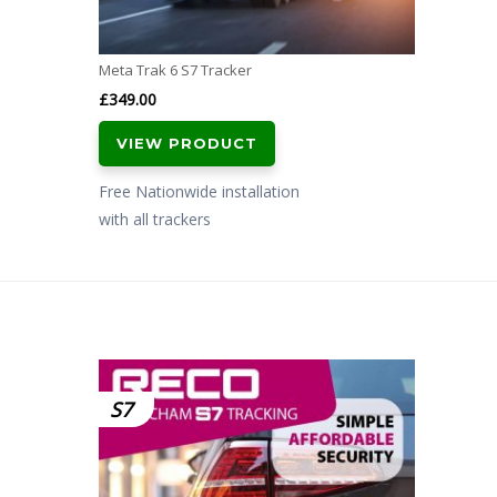
Meta Trak 6 S7 Tracker
£
349.00
VIEW PRODUCT
Free Nationwide installation
with all trackers
S7