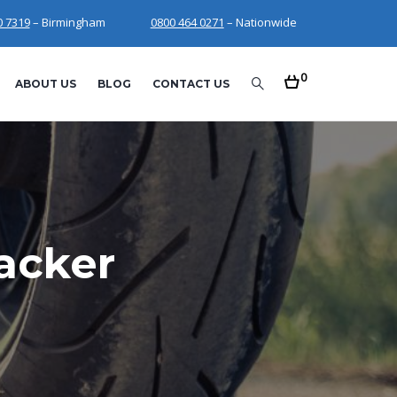
0 7319
– Birmingham
0800 464 0271
– Nationwide
0
ABOUT US
BLOG
CONTACT US
acker