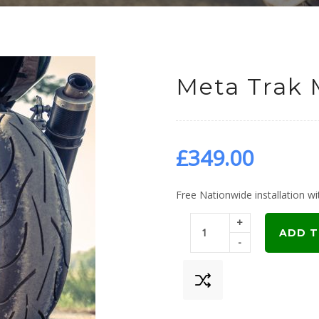
Meta Trak 
£
349.00
Free Nationwide installation wit
+
ADD T
-