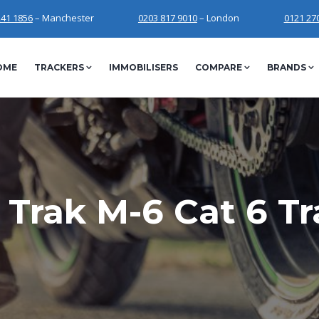
241 1856
– Manchester
0203 817 9010
– London
0121 27
OME
TRACKERS
IMMOBILISERS
COMPARE
BRANDS
 Trak M-6 Cat 6 Tr