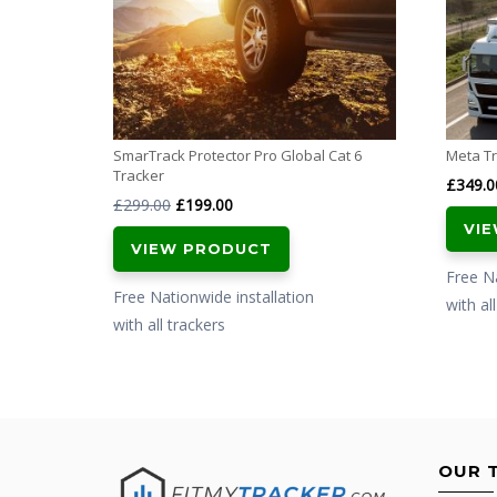
SmarTrack Protector Pro Global Cat 6
Meta Tr
Tracker
£
349.0
Original
Current
£
299.00
£
199.00
VI
price
price
VIEW PRODUCT
was:
is:
Free Na
£299.00.
£199.00.
Free Nationwide installation
with al
with all trackers
OUR 