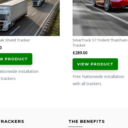
ak Shield Tracker
SmarTrack S7 Trident Thatcha
Tracker
0
£
289.00
EW PRODUCT
VIEW PRODUCT
tionwide installation
Free Nationwide installation
l trackers
with all trackers
TRACKERS
THE BENEFITS