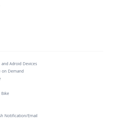
e
S and Adroid Devices
te on Demand
e
 Bike
sh Notification/Email