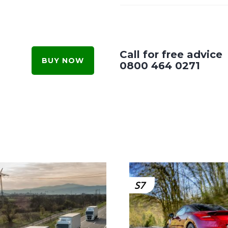
Call for free advice
BUY NOW
0800 464 0271
S7