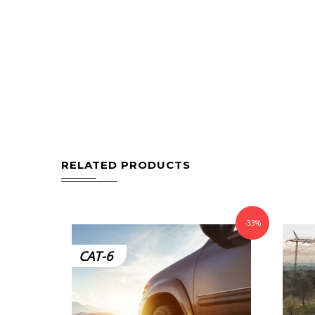
RELATED PRODUCTS
-33%
CAT-6