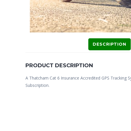
DESCRIPTION
PRODUCT DESCRIPTION
A Thatcham Cat 6 Insurance Accredited GPS Tracking S
Subscription.