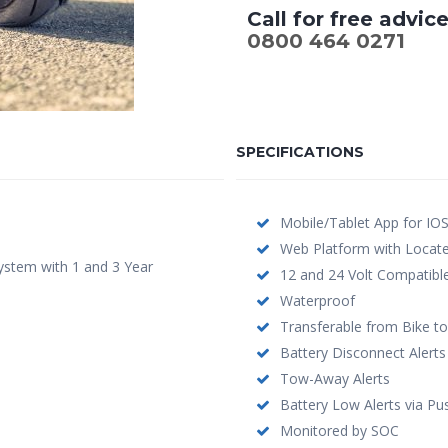
Call for free advic
0800 464 0271
SPECIFICATIONS
Mobile/Tablet App for IO
Web Platform with Loca
ystem with 1 and 3 Year
12 and 24 Volt Compatibl
Waterproof
Transferable from Bike to
Battery Disconnect Alerts
Tow-Away Alerts
Battery Low Alerts via Pu
Monitored by SOC