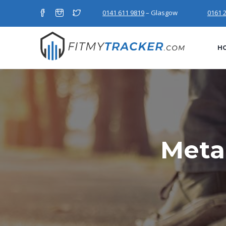
0141 611 9819
– Glasgow
0161 
H
Meta