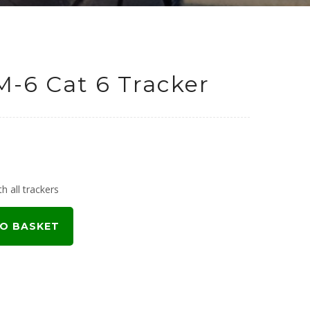
M-6 Cat 6 Tracker
h all trackers
O BASKET