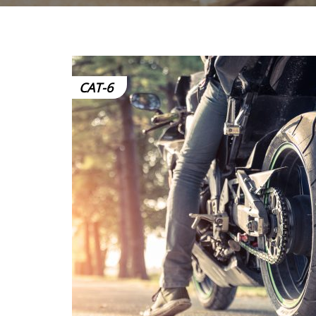
CAT-6