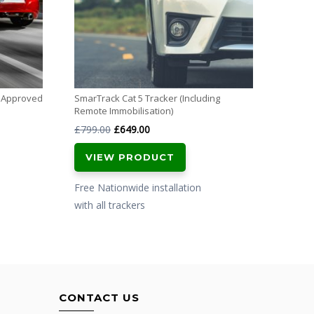
Free N
with al
m Approved
SmarTrack Cat 5 Tracker (Including
Remote Immobilisation)
Original
Current
£
799.00
£
649.00
price
price
VIEW PRODUCT
was:
is:
£799.00.
£649.00.
Free Nationwide installation
with all trackers
CONTACT US