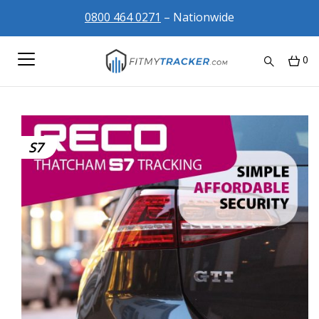
0800 464 0271
– Nationwide
0
S7