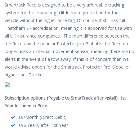
Smartrack Reco is designed to be a very affordable tracking
system for those wanting a little more protection for their
vehicle without the higher price tag. Of course, it still has full
Thatcham S7 accreditation, meaning it is apporved for use with
all UK insurance companies. The main difference between the
the Reco and the popular Protector pro Global is the Reco no
longer uses an internal movement sensor, meaning there are no
alerts in the event of a tow away. If this is of concern then we
would advise option for the Smartrack Protector Pro Global or
higher spec Tracker.
Subscription options (Payable to SmarTrack after install): 1st
Year included in Price.
£8/Month (Direct Debit)
£96 Yearly after 1st Year