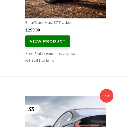
SmarTrack Maxi S7 Tracker
£
299.00
VIEW PRODUCT
Free Nationwide installation
with all trackers
-20%
S5