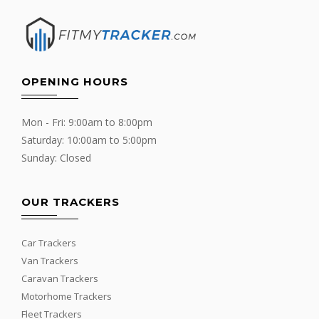
OPENING HOURS
Mon - Fri: 9:00am to 8:00pm
Saturday: 10:00am to 5:00pm
Sunday: Closed
OUR TRACKERS
Car Trackers
Van Trackers
Caravan Trackers
Motorhome Trackers
Fleet Trackers