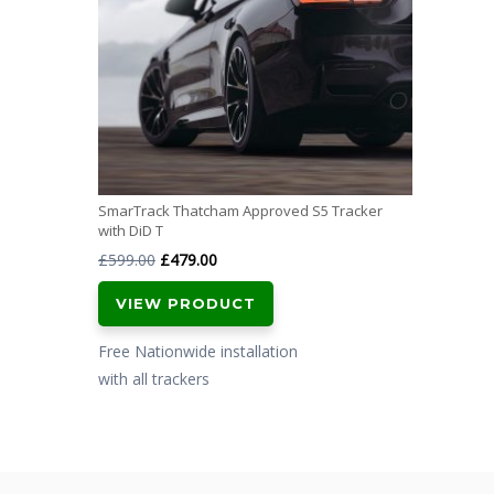
SmarTrack Thatcham Approved S5 Tracker
with DiD T
Original
Current
£
599.00
£
479.00
price
price
VIEW PRODUCT
was:
is:
£599.00.
£479.00.
Free Nationwide installation
with all trackers