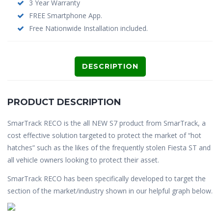
3 Year Warranty
FREE Smartphone App.
Free Nationwide Installation included.
DESCRIPTION
PRODUCT DESCRIPTION
SmarTrack RECO is the all NEW S7 product from SmarTrack, a
cost effective solution targeted to protect the market of “hot
hatches” such as the likes of the frequently stolen Fiesta ST and
all vehicle owners looking to protect their asset.
SmarTrack RECO has been specifically developed to target the
section of the market/industry shown in our helpful graph below.