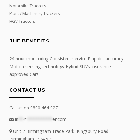
Motorbike Trackers
Plant / Machinery Trackers
HGV Trackers
THE BENEFITS
24 hour monitoring Consistent service Pinpoint accuracy
Motion sensing technology Hybrid SUVs Insurance
approved Cars
CONTACT US
Call us on
0800 464 0271
in
**
@
**********
er.com
Unit 2 Birmingham Trade Park, Kingsbury Road,
Birmingham, B24 9PS