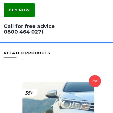
BUY NOW
Call for free advice
0800 464 0271
RELATED PRODUCTS
-19%