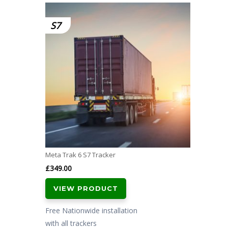
S7
Meta Trak 6 S7 Tracker
£
349.00
VIEW PRODUCT
Free Nationwide installation
with all trackers