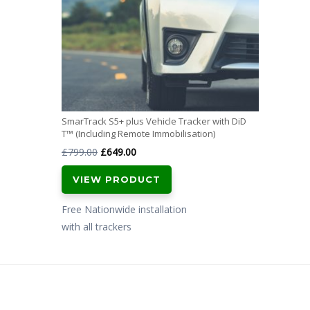
SmarTrack S5+ plus Vehicle Tracker with DiD
T™ (Including Remote Immobilisation)
Original
Current
£
799.00
£
649.00
price
price
VIEW PRODUCT
was:
is:
£799.00.
£649.00.
Free Nationwide installation
with all trackers