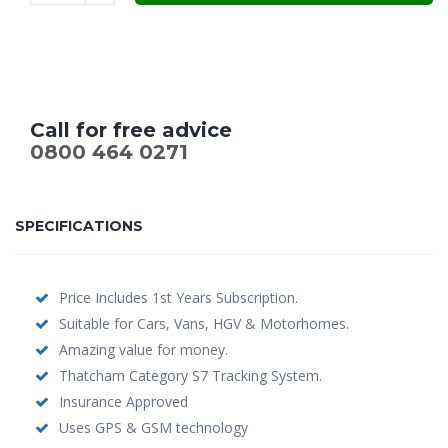
Call for free advice
0800 464 0271
SPECIFICATIONS
Price Includes 1st Years Subscription.
Suitable for Cars, Vans, HGV & Motorhomes.
Amazing value for money.
Thatcham Category S7 Tracking System.
Insurance Approved
Uses GPS & GSM technology