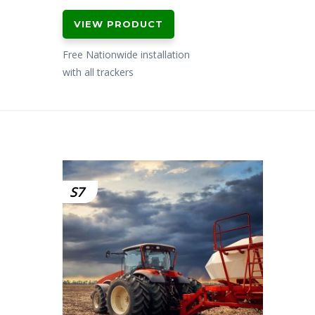
price
price
VIEW PRODUCT
was:
is:
£499.00.
£399.00.
Free Nationwide installation
with all trackers
S7