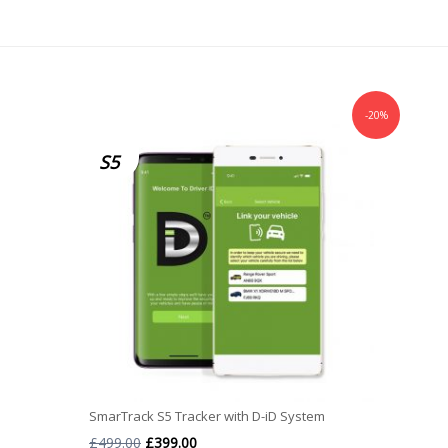
-20%
S5
SmarTrack S5 Tracker with D-iD System
Original
Current
£
499.00
£
399.00