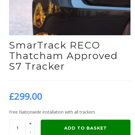
SmarTrack RECO
Thatcham Approved
S7 Tracker
£
299.00
Free Nationwide installation with all trackers
+
ADD TO BASKET
-