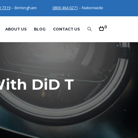
0 7319
– Birmingham
0800 464 0271
– Nationwide
0
ABOUT US
BLOG
CONTACT US
ith DiD T