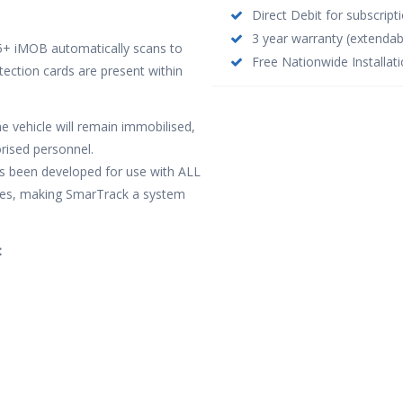
Direct Debit for subscrip
3 year warranty (extendab
S5+ iMOB automatically scans to
Free Nationwide Installati
etection cards are present within
e vehicle will remain immobilised,
rised personnel.
as been developed for use with ALL
hicles, making SmarTrack a system
: