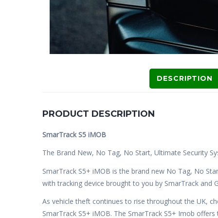
DESCRIPTION
PRODUCT DESCRIPTION
SmarTrack S5 iMOB
The Brand New, No Tag, No Start, Ultimate Security Sy
SmarTrack S5+ iMOB is the brand new No Tag, No Star
with tracking device brought to you by SmarTrack and G
As vehicle theft continues to rise throughout the UK, c
SmarTrack S5+ iMOB. The SmarTrack S5+ Imob offers th