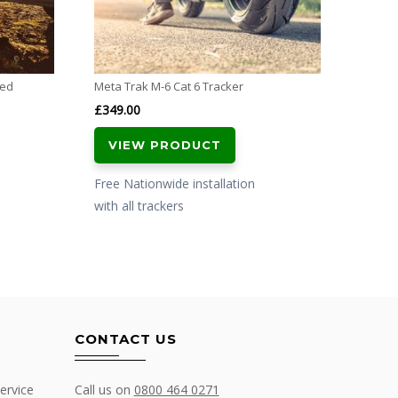
with al
ved
Meta Trak M-6 Cat 6 Tracker
£
349.00
VIEW PRODUCT
Free Nationwide installation
with all trackers
CONTACT US
ervice
Call us on
0800 464 0271