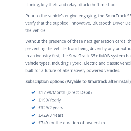
cloning, key theft and relay attack theft methods.
Prior to the vehicle’s engine engaging, the SmarTrack 
verify that the supplied, innovative, Bluetooth Driver D
the vehicle.
Without the presence of these next generation cards, th
preventing the vehicle from being driven by any unautho
In an industry first, the SmarTrack S5+ iMOB system h
vehicle types, including Hybrid, Electric and classic ve
built for a future of alternatively powered vehicles.
Subscription options (Payable to Smartrack after install)
£17.99/Month (Direct Debit)
£199/Yearly
£329/2 years
£429/3 Years
£749 for the duration of ownership