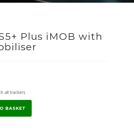
S5+ Plus iMOB with
biliser
h all trackers
O BASKET