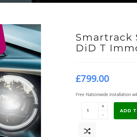
Smartrack 
DiD T Immo
£
799.00
Free Nationwide installation wit
+
ADD T
-