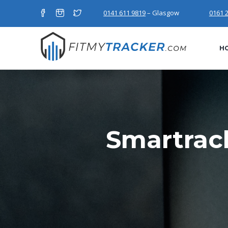
0141 611 9819
– Glasgow
0161 
H
Smartrac