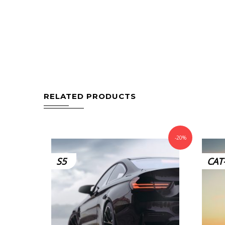
RELATED PRODUCTS
-20%
S5
CAT