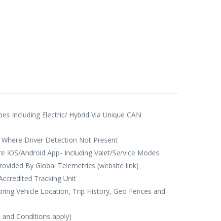
e
ypes Including Electric/ Hybrid Via Unique CAN
 Where Driver Detection Not Present
e IOS/Android App- Including Valet/Service Modes
rovided By Global Telemetrics (website link)
credited Tracking Unit
ing Vehicle Location, Trip History, Geo Fences and
s and Conditions apply)