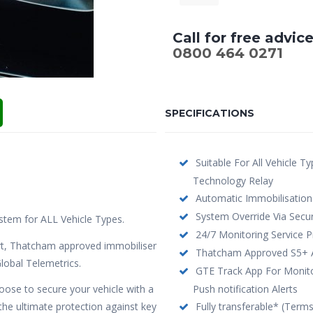
Call for free advic
0800 464 0271
SPECIFICATIONS
Suitable For All Vehicle T
Technology Relay
Automatic Immobilisation
System Override Via Secur
stem for ALL Vehicle Types.
24/7 Monitoring Service P
t, Thatcham approved immobiliser
Thatcham Approved S5+ Ac
lobal Telemetrics.
GTE Track App For Monitor
hoose to secure your vehicle with a
Push notification Alerts
e ultimate protection against key
Fully transferable* (Term