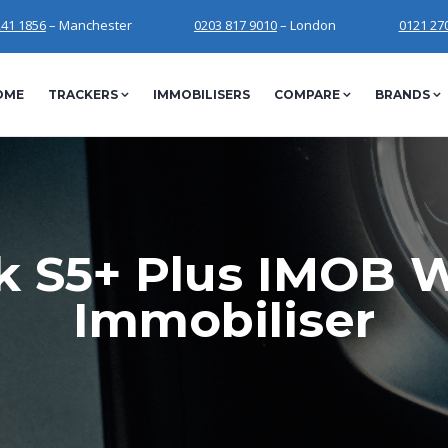
241 1856
– Manchester
0203 817 9010
– London
0121 27
OME
TRACKERS
IMMOBILISERS
COMPARE
BRANDS
k S5+ Plus IMOB W
Immobiliser