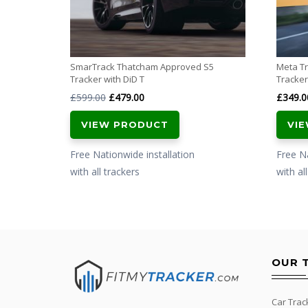
SmarTrack Thatcham Approved S5
Meta Tr
Tracker with DiD T
Tracker
Original
Current
£
599.00
£
479.00
£
349.0
price
price
VIEW PRODUCT
VI
was:
is:
£599.00.
£479.00.
Free Nationwide installation
Free Na
with all trackers
with al
OUR 
Car Trac