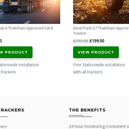
ak 6 Thatcham Approved Cat 6
SmarTrack S7 Thatcham Appro
Tracker
Original
Current
0
£
299.00
£
199.00
price
price
EW PRODUCT
VIEW PRODUCT
was:
is:
£299.00.
£199.00.
tionwide installation
Free Nationwide installation
l trackers
with all trackers
TRACKERS
THE BENEFITS
24 hour monitoring Consistent s
kers