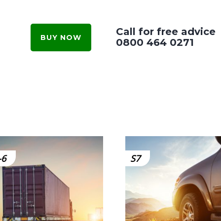
Call for free advice
BUY NOW
0800 464 0271
-6
S7