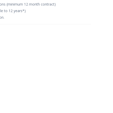
tions (minimum 12 month contract)
le to 12 years*)
on.