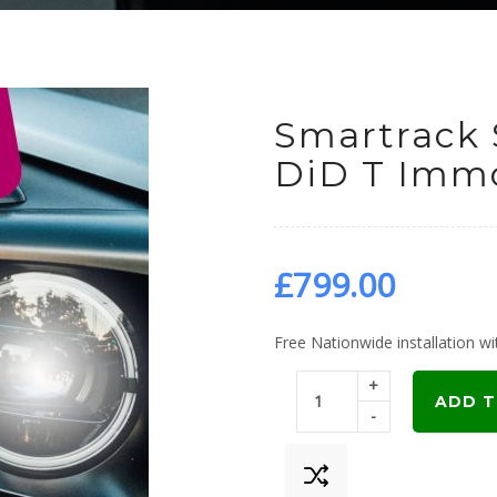
Smartrack 
DiD T Immo
£
799.00
Free Nationwide installation wit
+
ADD T
-