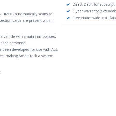
Direct Debit for subscrip
3 year warranty (extendab
S5+ iMOB automatically scans to
Free Nationwide Installati
etection cards are present within
e vehicle will remain immobilised,
rised personnel.
as been developed for use with ALL
hicles, making SmarTrack a system
: