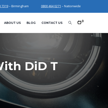
0 7319
– Birmingham
0800 464 0271
– Nationwide
0
ABOUT US
BLOG
CONTACT US
ith DiD T