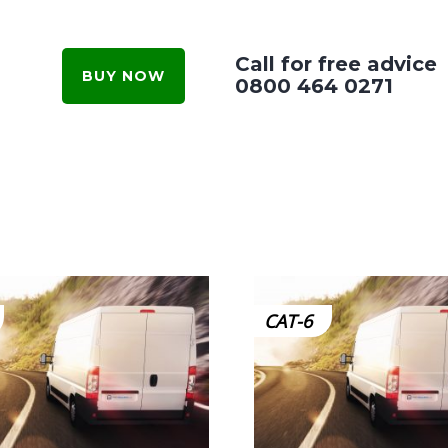
Call for free advice
BUY NOW
0800 464 0271
CAT-6