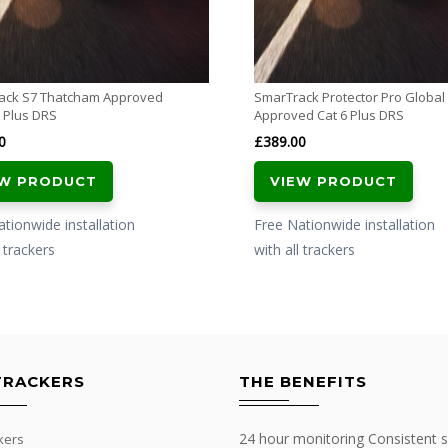
ack S7 Thatcham Approved
SmarTrack Protector Pro Globa
 Plus DRS
Approved Cat 6 Plus DRS
0
£
389.00
EW PRODUCT
VIEW PRODUCT
tionwide installation
Free Nationwide installation
l trackers
with all trackers
TRACKERS
THE BENEFITS
24 hour monitoring Consistent s
kers