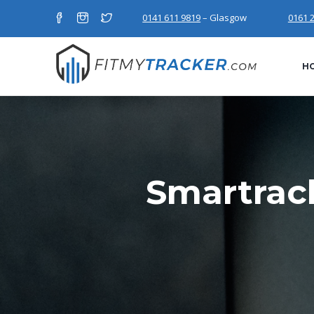
0141 611 9819
– Glasgow
0161 
H
Smartrac