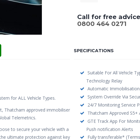
Call for free advic
0800 464 0271
SPECIFICATIONS
Suitable For All Vehicle T
Technology Relay
Automatic Immobilisation
System Override Via Secur
stem for ALL Vehicle Types.
24/7 Monitoring Service P
t, Thatcham approved immobiliser
Thatcham Approved S5+ Ac
lobal Telemetrics.
GTE Track App For Monitor
hoose to secure your vehicle with a
Push notification Alerts
e ultimate protection against key
Fully transferable* (Term