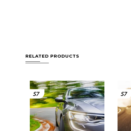
RELATED PRODUCTS
S7
S7