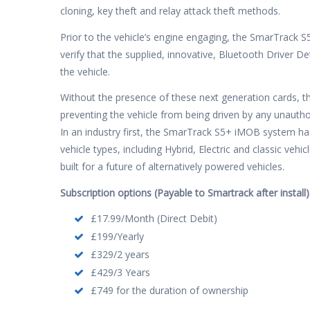
cloning, key theft and relay attack theft methods.
Prior to the vehicle’s engine engaging, the SmarTrack 
verify that the supplied, innovative, Bluetooth Driver D
the vehicle.
Without the presence of these next generation cards, th
preventing the vehicle from being driven by any unautho
In an industry first, the SmarTrack S5+ iMOB system h
vehicle types, including Hybrid, Electric and classic ve
built for a future of alternatively powered vehicles.
Subscription options (Payable to Smartrack after install)
£17.99/Month (Direct Debit)
£199/Yearly
£329/2 years
£429/3 Years
£749 for the duration of ownership