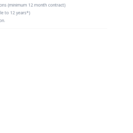
tions (minimum 12 month contract)
le to 12 years*)
on.