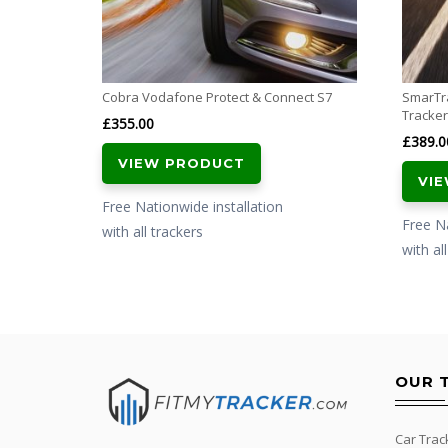
Cobra Vodafone Protect & Connect S7
SmarTr
Tracker
£
355.00
£
389.0
VIEW PRODUCT
VI
Free Nationwide installation
Free Na
with all trackers
with al
OUR 
Car Trac