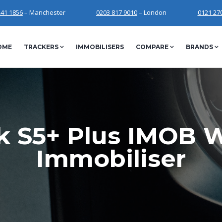
241 1856
– Manchester
0203 817 9010
– London
0121 27
OME
TRACKERS
IMMOBILISERS
COMPARE
BRANDS
k S5+ Plus IMOB W
Immobiliser