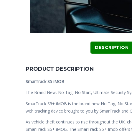
DESCRIPTION
PRODUCT DESCRIPTION
SmarTrack S5 iMOB
The Brand New, No Tag, No Start, Ultimate Security Sy
SmarTrack S5+ iMOB is the brand new No Tag, No Star
with tracking device brought to you by SmarTrack and G
As vehicle theft continues to rise throughout the UK, c
SmarTrack S5+ iMOB. The SmarTrack S5+ Imob offers th