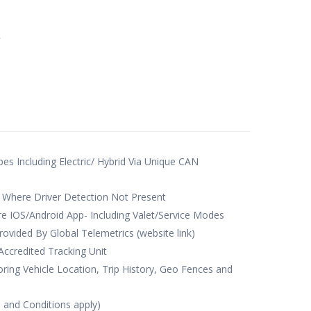
e
ypes Including Electric/ Hybrid Via Unique CAN
 Where Driver Detection Not Present
e IOS/Android App- Including Valet/Service Modes
rovided By Global Telemetrics (website link)
credited Tracking Unit
ing Vehicle Location, Trip History, Geo Fences and
s and Conditions apply)