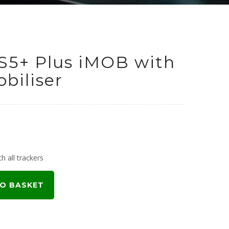
S5+ Plus iMOB with
biliser
h all trackers
O BASKET