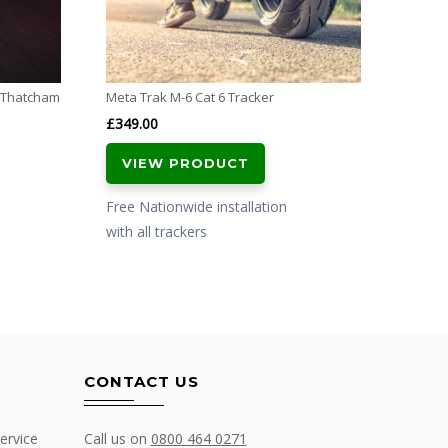
with al
l Thatcham
Meta Trak M-6 Cat 6 Tracker
£
349.00
VIEW PRODUCT
Free Nationwide installation
with all trackers
CONTACT US
ervice
Call us on
0800 464 0271