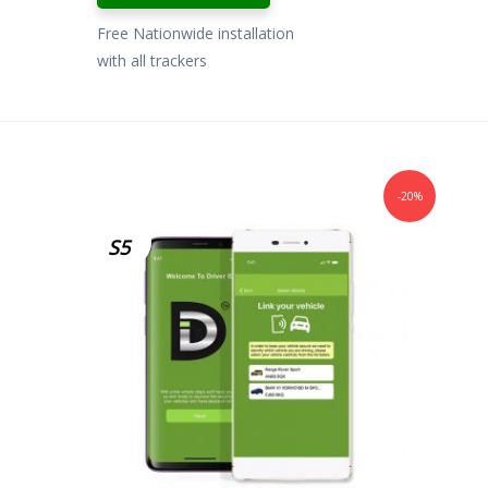
Free Nationwide installation
with all trackers
-20%
S5