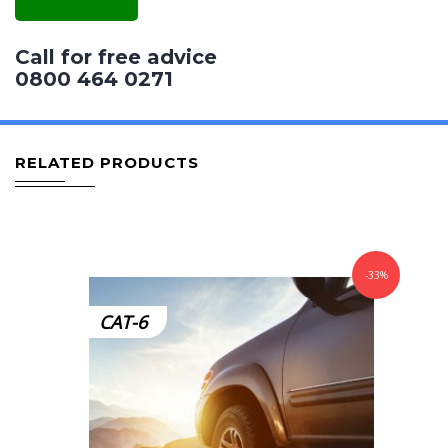
Call for free advice
0800 464 0271
RELATED PRODUCTS
-33%
CAT-6