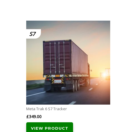
S7
Meta Trak 6 S7 Tracker
£
349.00
VIEW PRODUCT