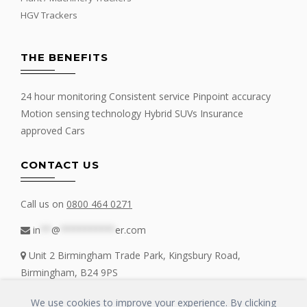
HGV Trackers
THE BENEFITS
24 hour monitoring Consistent service Pinpoint accuracy
Motion sensing technology Hybrid SUVs Insurance
approved Cars
CONTACT US
Call us on
0800 464 0271
in
**
@
**********
er.com
Unit 2 Birmingham Trade Park, Kingsbury Road,
Birmingham, B24 9PS
We use cookies to improve your experience. By clicking