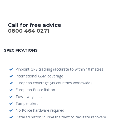
Call for free advice
0800 464 0271
SPECIFICATIONS
Pinpoint GPS tracking (accurate to within 10 metres)
International GSM coverage
European coverage (49 countries worldwide)
European Police liaison
Tow-away alert
Tamper-alert
No Police hardware required
Detailed history during the theft to facilitate recovery