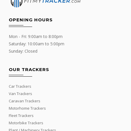
OPENING HOURS
Mon - Fri: 9:00am to 8:00pm
Saturday: 10:00am to 5:00pm
Sunday: Closed
OUR TRACKERS
Car Trackers
Van Trackers
Caravan Trackers
Motorhome Trackers
Fleet Trackers
Motorbike Trackers
Plant / Machinery Trackers