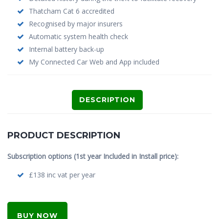
Thatcham Cat 6 accredited
Recognised by major insurers
Automatic system health check
Internal battery back-up
My Connected Car Web and App included
DESCRIPTION
PRODUCT DESCRIPTION
Subscription options (1st year Included in Install price):
£138 inc vat per year
BUY NOW