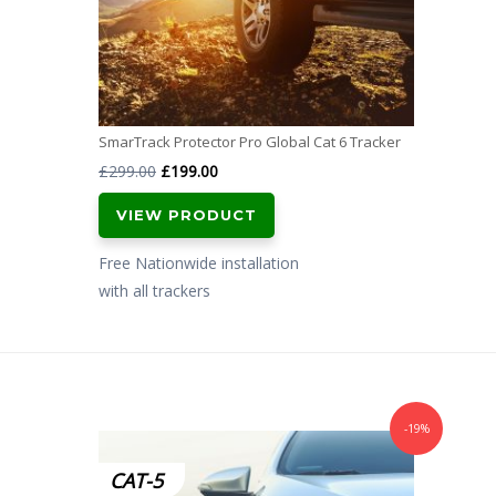
SmarTrack Protector Pro Global Cat 6 Tracker
Original
Current
£
299.00
£
199.00
price
price
VIEW PRODUCT
was:
is:
£299.00.
£199.00.
Free Nationwide installation
with all trackers
-19%
CAT-5