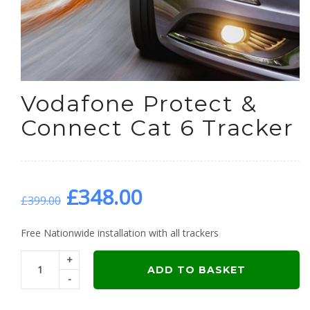
Vodafone Protect &
Connect Cat 6 Tracker
Original
Current
£
348.00
£
399.00
price
price
Free Nationwide installation with all trackers
+
was:
is:
ADD TO BASKET
-
£399.00.
£348.00.