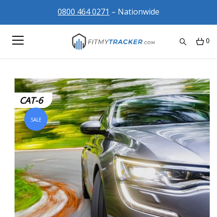
0800 464 0271
– Nationwide
0
CAT-6
SALE