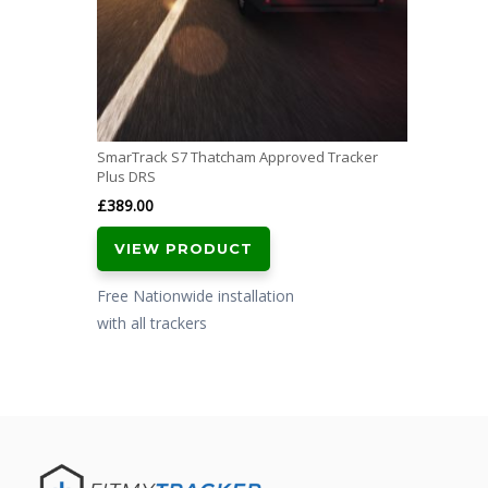
SmarTrack S7 Thatcham Approved Tracker
Plus DRS
£
389.00
VIEW PRODUCT
Free Nationwide installation
with all trackers