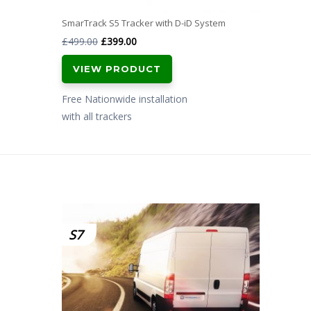
SmarTrack S5 Tracker with D-iD System
Original
Current
£
499.00
£
399.00
price
price
VIEW PRODUCT
was:
is:
£499.00.
£399.00.
Free Nationwide installation
with all trackers
S7