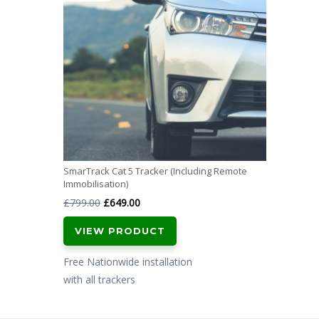
SmarTrack Cat 5 Tracker (Including Remote
Immobilisation)
Original
Current
£
799.00
£
649.00
price
price
VIEW PRODUCT
was:
is:
£799.00.
£649.00.
Free Nationwide installation
with all trackers