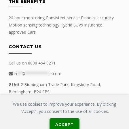
THE BENEFITS
24 hour monitoring Consistent service Pinpoint accuracy
Motion sensing technology Hybrid SUVs Insurance
approved Cars
CONTACT US
Call us on
0800 464 0271
in
**
@
**********
er.com
Unit 2 Birmingham Trade Park, Kingsbury Road,
Birmingham, B24 9PS
We use cookies to improve your experience. By clicking
"Accept", you consent to the use of all cookies.
Copyrights © 2016 - 2019 FIT MY TRACKER All Rights Reserved | GLOSS
ACCEPT