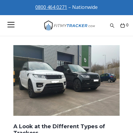
0800 464 0271
– Nationwide
0
A Look at the Different Types of