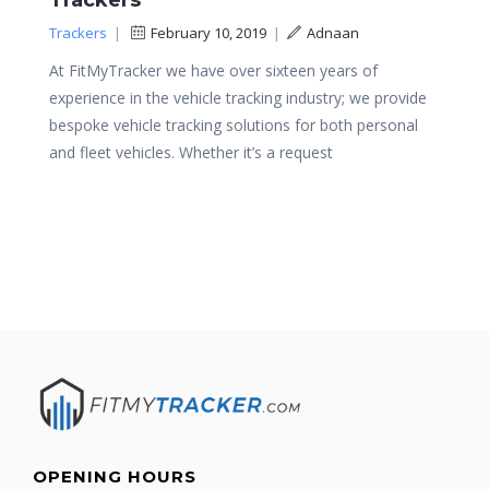
Trackers
Trackers
|
February 10, 2019
|
Adnaan
At FitMyTracker we have over sixteen years of
experience in the vehicle tracking industry; we provide
bespoke vehicle tracking solutions for both personal
and fleet vehicles. Whether it’s a request
OPENING HOURS