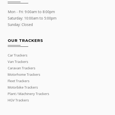
Mon - Fri: 9:00am to 8:00pm
Saturday: 10:00am to 5:00pm
Sunday: Closed
OUR TRACKERS
Car Trackers
Van Trackers
Caravan Trackers
Motorhome Trackers
Fleet Trackers
Motorbike Trackers
Plant / Machinery Trackers
HGV Trackers