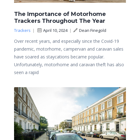
The Importance of Motorhome
Trackers Throughout The Year
Trackers
|
April 10, 2024
|
Dean Finegold
Over recent years, and especially since the Covid-19
pandemic, motorhome, campervan and caravan sales
have soared as staycations became popular.
Unfortunately, motorhome and caravan theft has also
seen a rapid