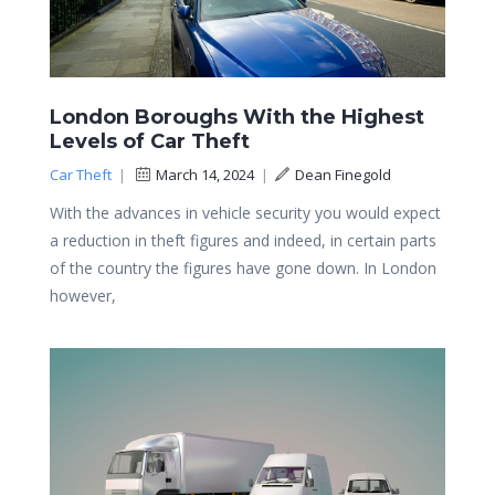
London Boroughs With the Highest
Levels of Car Theft
Car Theft
|
March 14, 2024
|
Dean Finegold
With the advances in vehicle security you would expect
a reduction in theft figures and indeed, in certain parts
of the country the figures have gone down. In London
however,