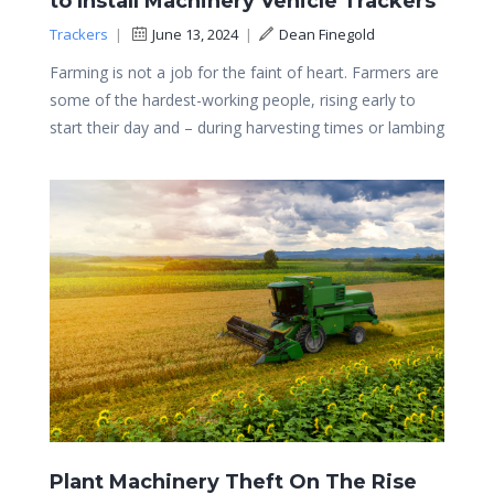
to Install Machinery Vehicle Trackers
Trackers
|
June 13, 2024
|
Dean Finegold
Farming is not a job for the faint of heart. Farmers are
some of the hardest-working people, rising early to
start their day and – during harvesting times or lambing
Plant Machinery Theft On The Rise