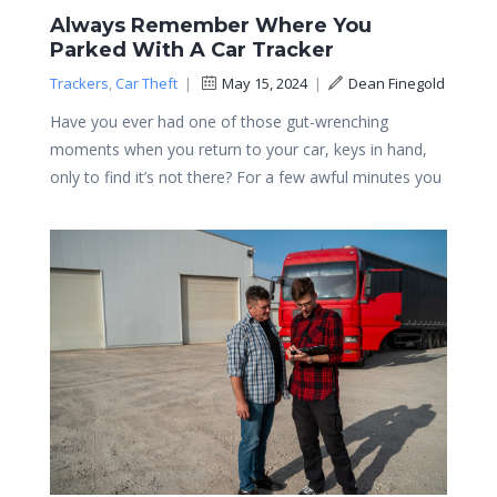
Always Remember Where You
Parked With A Car Tracker
Trackers
,
Car Theft
|
May 15, 2024
|
Dean Finegold
Have you ever had one of those gut-wrenching
moments when you return to your car, keys in hand,
only to find it’s not there? For a few awful minutes you