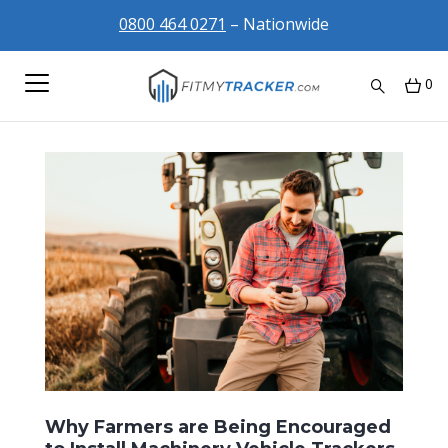
0800 464 0271
– Nationwide
0
Why Farmers are Being Encouraged