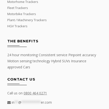
Motorhome Trackers
Fleet Trackers
Motorbike Trackers
Plant / Machinery Trackers
HGV Trackers
THE BENEFITS
24 hour monitoring Consistent service Pinpoint accuracy
Motion sensing technology Hybrid SUVs Insurance
approved Cars
CONTACT US
Call us on
0800 464 0271
in
**
@
**********
er.com