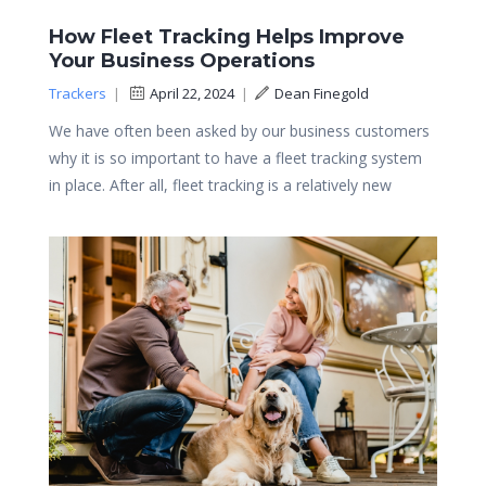
How Fleet Tracking Helps Improve
Your Business Operations
Trackers
|
April 22, 2024
|
Dean Finegold
We have often been asked by our business customers
why it is so important to have a fleet tracking system
in place. After all, fleet tracking is a relatively new