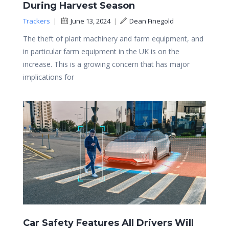
During Harvest Season
Trackers
|
June 13, 2024
|
Dean Finegold
The theft of plant machinery and farm equipment, and
in particular farm equipment in the UK is on the
increase. This is a growing concern that has major
implications for
Car Safety Features All Drivers Will