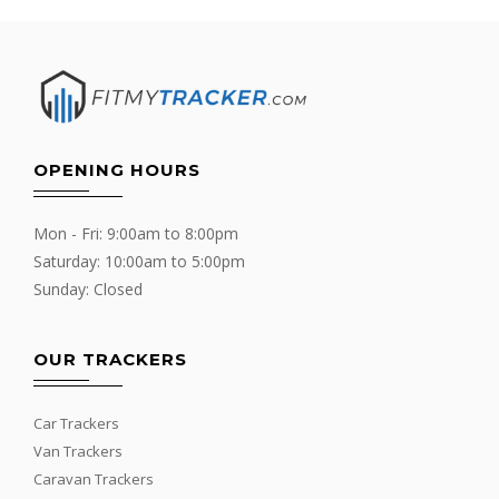
OPENING HOURS
Mon - Fri: 9:00am to 8:00pm
Saturday: 10:00am to 5:00pm
Sunday: Closed
OUR TRACKERS
Car Trackers
Van Trackers
Caravan Trackers