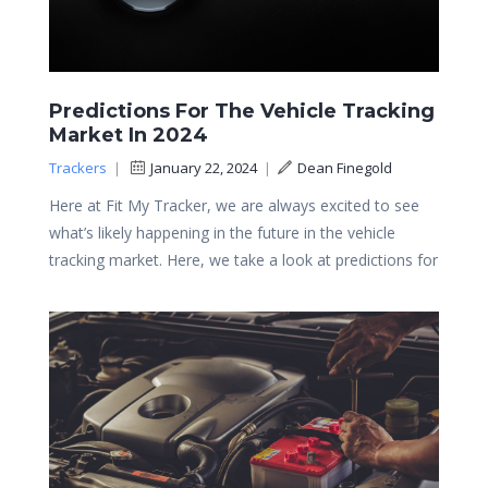
Predictions For The Vehicle Tracking
Market In 2024
Trackers
|
January 22, 2024
|
Dean Finegold
Here at Fit My Tracker, we are always excited to see
what’s likely happening in the future in the vehicle
tracking market. Here, we take a look at predictions for