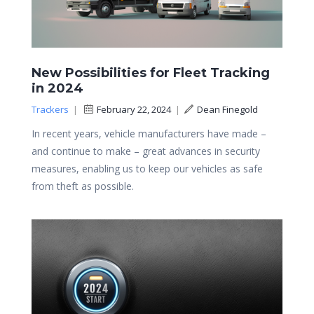
New Possibilities for Fleet Tracking
in 2024
Trackers
|
February 22, 2024
|
Dean Finegold
In recent years, vehicle manufacturers have made –
and continue to make – great advances in security
measures, enabling us to keep our vehicles as safe
from theft as possible.