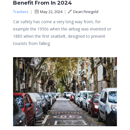
Benefit From In 2024
Trackers
|
May 22, 2024
|
Dean Finegold
Car safety has come a very long way from, for
example the 1950s when the airbag was invented or
1885 when the first seatbelt, designed to prevent
tourists from falling