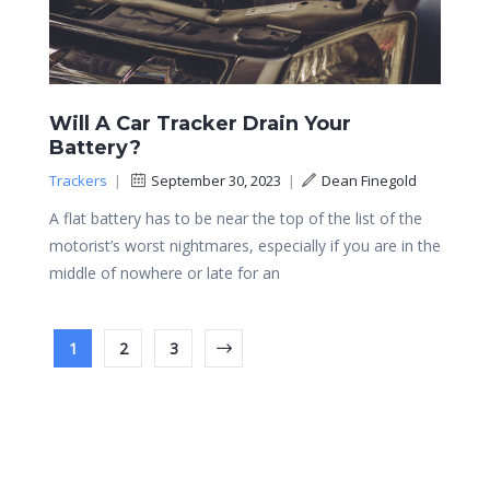
Will A Car Tracker Drain Your
Battery?
Trackers
|
September 30, 2023
|
Dean Finegold
A flat battery has to be near the top of the list of the
motorist’s worst nightmares, especially if you are in the
middle of nowhere or late for an
1
2
3