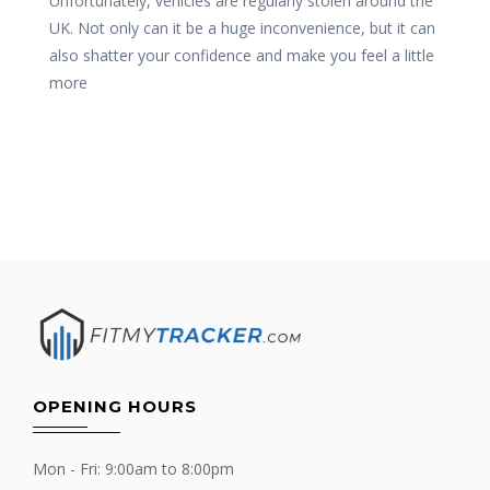
Unfortunately, vehicles are regularly stolen around the
UK. Not only can it be a huge inconvenience, but it can
also shatter your confidence and make you feel a little
more
OPENING HOURS
Mon - Fri: 9:00am to 8:00pm