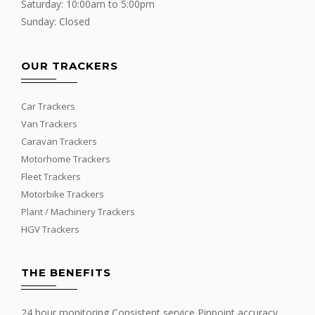
Saturday: 10:00am to 5:00pm
Sunday: Closed
OUR TRACKERS
Car Trackers
Van Trackers
Caravan Trackers
Motorhome Trackers
Fleet Trackers
Motorbike Trackers
Plant / Machinery Trackers
HGV Trackers
THE BENEFITS
24 hour monitoring Consistent service Pinpoint accuracy