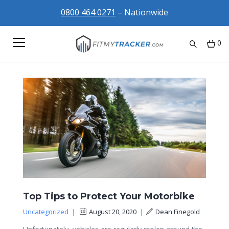
0800 464 0271
– Nationwide
0
Top Tips to Protect Your Motorbike
Uncategorized
|
August 20, 2020
|
Dean Finegold