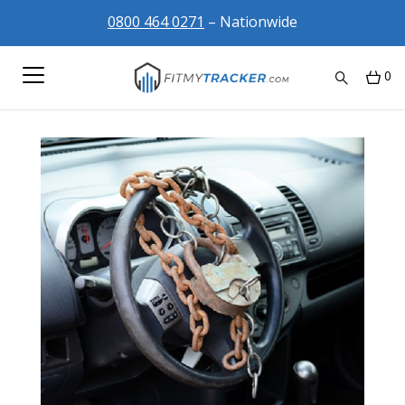
0800 464 0271
– Nationwide
0