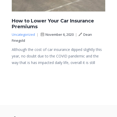
How to Lower Your Car Insurance
Premiums
Uncategorized
|
November 6, 2020
|
Dean
Finegold
Although the cost of car insurance dipped slightly this
year, no doubt due to the COVID pandemic and the
way that is has impacted daily life, overall it is still