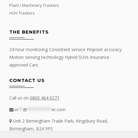
Plant / Machinery Trackers
HGV Trackers
THE BENEFITS
24 hour monitoring Consistent service Pinpoint accuracy
Motion sensing technology Hybrid SUVs Insurance
approved Cars
CONTACT US
Call us on
0800 464 0271
in
**
@
**********
er.com
Unit 2 Birmingham Trade Park, Kingsbury Road,
Birmingham, B24 9PS