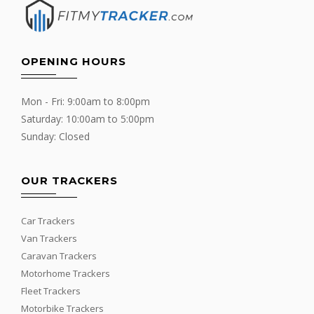
OPENING HOURS
Mon - Fri: 9:00am to 8:00pm
Saturday: 10:00am to 5:00pm
Sunday: Closed
OUR TRACKERS
Car Trackers
Van Trackers
Caravan Trackers
Motorhome Trackers
Fleet Trackers
Motorbike Trackers