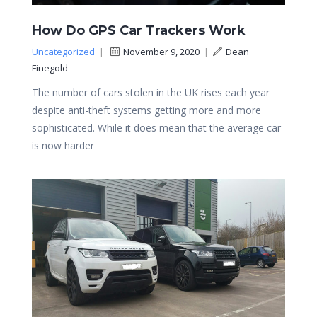
How Do GPS Car Trackers Work
Uncategorized
|
November 9, 2020
|
Dean
Finegold
The number of cars stolen in the UK rises each year
despite anti-theft systems getting more and more
sophisticated. While it does mean that the average car
is now harder