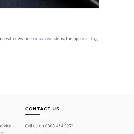
p with new and innovative ideas; the apple air tag
CONTACT US
ervice
Call us on
0800 464 0271
ng