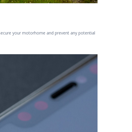
t secure your motorhome and prevent any potential