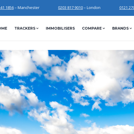
241 1856
– Manchester
0203 817 9010
– London
0121 27
OME
TRACKERS
IMMOBILISERS
COMPARE
BRANDS