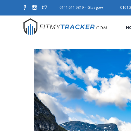
0141 611 9819
– Glasgow
0161 
H