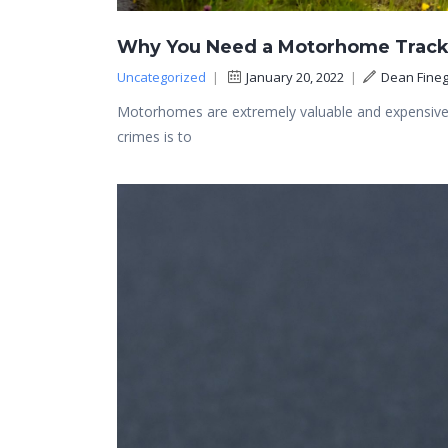
Why You Need a Motorhome Track
Uncategorized
|
January 20, 2022
|
Dean Fineg
Motorhomes are extremely valuable and expensive, 
crimes is to