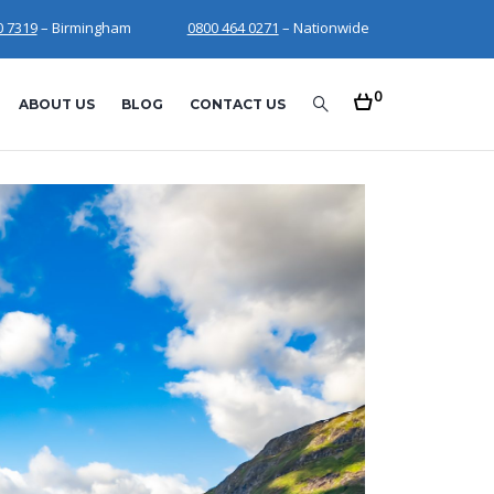
0 7319
– Birmingham
0800 464 0271
– Nationwide
0
ABOUT US
BLOG
CONTACT US