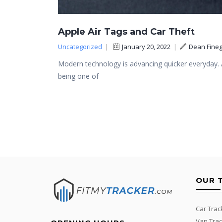
Apple Air Tags and Car Theft
Uncategorized
|
January 20, 2022
|
Dean Fineg
Modern technology is advancing quicker everyday. A
being one of
OUR 
Car Trac
Van Trac