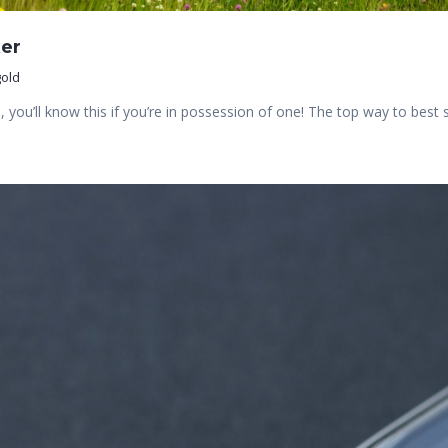
er
old
you’ll know this if you’re in possession of one! The top way to bes