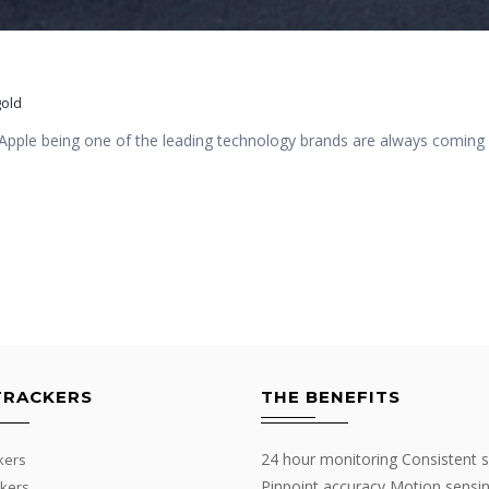
old
pple being one of the leading technology brands are always coming u
TRACKERS
THE BENEFITS
24 hour monitoring Consistent s
kers
Pinpoint accuracy Motion sensi
kers