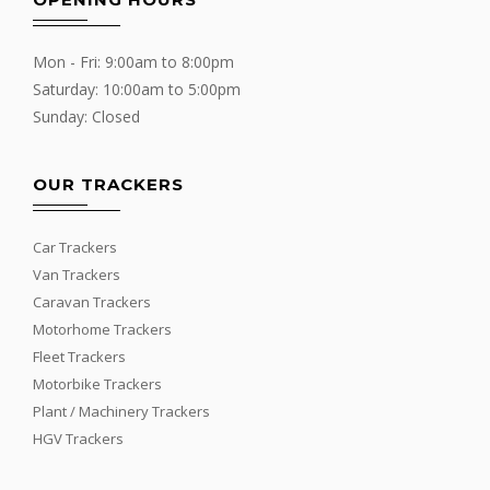
Mon - Fri: 9:00am to 8:00pm
Saturday: 10:00am to 5:00pm
Sunday: Closed
OUR TRACKERS
Car Trackers
Van Trackers
Caravan Trackers
Motorhome Trackers
Fleet Trackers
Motorbike Trackers
Plant / Machinery Trackers
HGV Trackers