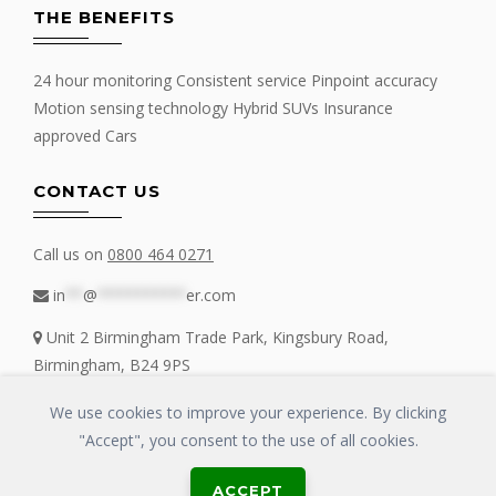
THE BENEFITS
24 hour monitoring Consistent service Pinpoint accuracy
Motion sensing technology Hybrid SUVs Insurance
approved Cars
CONTACT US
Call us on
0800 464 0271
in
**
@
**********
er.com
Unit 2 Birmingham Trade Park, Kingsbury Road,
Birmingham, B24 9PS
We use cookies to improve your experience. By clicking
"Accept", you consent to the use of all cookies.
Copyrights © 2016 - 2019 FIT MY TRACKER All Rights Reserved | GLOSS
ACCEPT