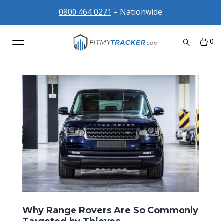
0800 464 0271
– Nationwide
0
Why Range Rovers Are So Commonly