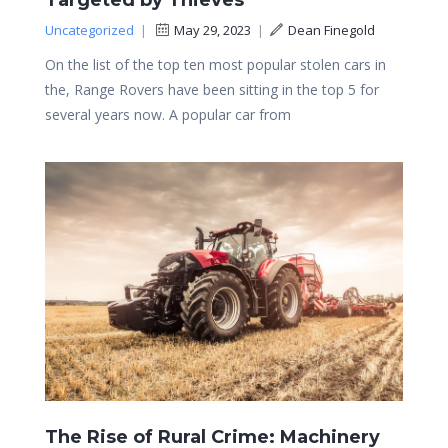
Targeted by Thieves
Uncategorized
|
May 29, 2023
|
Dean Finegold
On the list of the top ten most popular stolen cars in
the, Range Rovers have been sitting in the top 5 for
several years now. A popular car from
The Rise of Rural Crime: Machinery