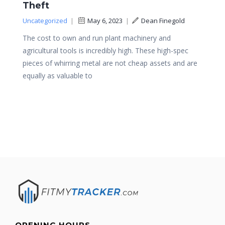
Theft
Uncategorized
|
May 6, 2023
|
Dean Finegold
The cost to own and run plant machinery and
agricultural tools is incredibly high. These high-spec
pieces of whirring metal are not cheap assets and are
equally as valuable to
OPENING HOURS