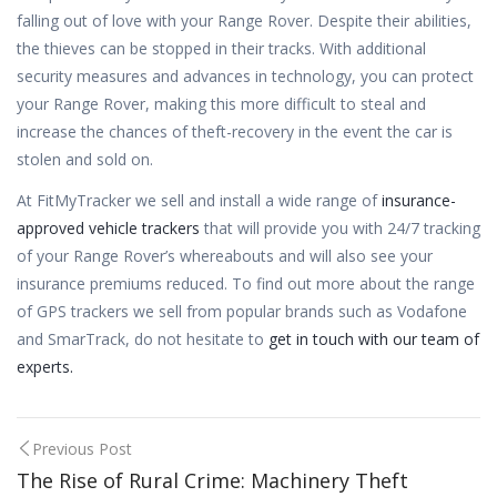
falling out of love with your Range Rover. Despite their abilities,
the thieves can be stopped in their tracks. With additional
security measures and advances in technology, you can protect
your Range Rover, making this more difficult to steal and
increase the chances of theft-recovery in the event the car is
stolen and sold on.
At FitMyTracker we sell and install a wide range of
insurance-
approved vehicle trackers
that will provide you with 24/7 tracking
of your Range Rover’s whereabouts and will also see your
insurance premiums reduced. To find out more about the range
of GPS trackers we sell from popular brands such as Vodafone
and SmarTrack, do not hesitate to
get in touch with our team of
experts.
Post
Previous Post
The Rise of Rural Crime: Machinery Theft
navigation