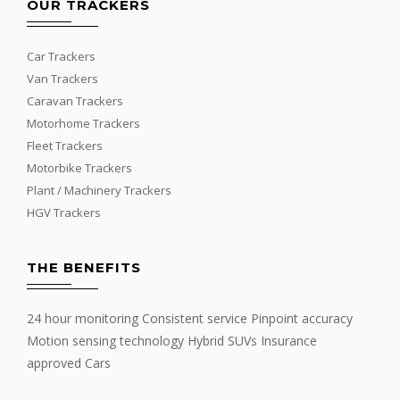
OUR TRACKERS
Car Trackers
Van Trackers
Caravan Trackers
Motorhome Trackers
Fleet Trackers
Motorbike Trackers
Plant / Machinery Trackers
HGV Trackers
THE BENEFITS
24 hour monitoring Consistent service Pinpoint accuracy
Motion sensing technology Hybrid SUVs Insurance
approved Cars