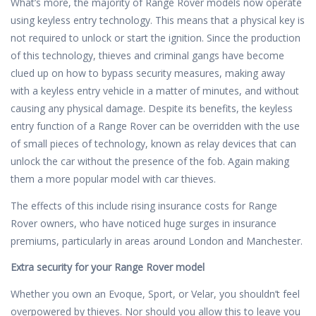
What’s more, the majority of Range Rover models now operate
using keyless entry technology. This means that a physical key is
not required to unlock or start the ignition. Since the production
of this technology, thieves and criminal gangs have become
clued up on how to bypass security measures, making away
with a keyless entry vehicle in a matter of minutes, and without
causing any physical damage. Despite its benefits, the keyless
entry function of a Range Rover can be overridden with the use
of small pieces of technology, known as relay devices that can
unlock the car without the presence of the fob. Again making
them a more popular model with car thieves.
The effects of this include rising insurance costs for Range
Rover owners, who have noticed huge surges in insurance
premiums, particularly in areas around London and Manchester.
Extra security for your Range Rover model
Whether you own an Evoque, Sport, or Velar, you shouldn’t feel
overpowered by thieves. Nor should you allow this to leave you