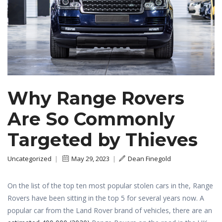
Why Range Rovers
Are So Commonly
Targeted by Thieves
Uncategorized
|
May 29, 2023
|
Dean Finegold
On the list of the top ten most popular stolen cars in the, Range
Rovers have been sitting in the top 5 for several years now. A
popular car from the Land Rover brand of vehicles, there are an