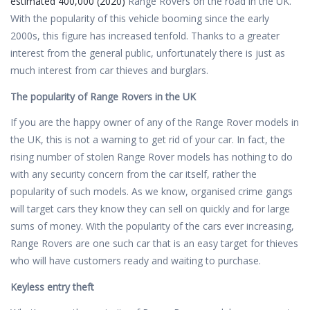
estimated 400,000 (2020)
Range Rovers on the road in the UK.
With the popularity of this vehicle booming since the early
2000s, this figure has increased tenfold. Thanks to a greater
interest from the general public, unfortunately there is just as
much interest from car thieves and burglars.
The popularity of Range Rovers in the UK
If you are the happy owner of any of the Range Rover models in
the UK, this is not a warning to get rid of your car. In fact, the
rising number of stolen Range Rover models has nothing to do
with any security concern from the car itself, rather the
popularity of such models. As we know, organised crime gangs
will target cars they know they can sell on quickly and for large
sums of money. With the popularity of the cars ever increasing,
Range Rovers are one such car that is an easy target for thieves
who will have customers ready and waiting to purchase.
Keyless entry theft