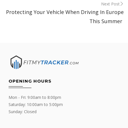
Next Post
Protecting Your Vehicle When Driving In Europe
This Summer
OPENING HOURS
Mon - Fri: 9:00am to 8:00pm
Saturday: 10:00am to 5:00pm
Sunday: Closed