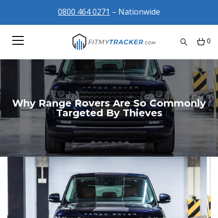
0800 464 0271
– Nationwide
0
Why Range Rovers Are So Commonly
Targeted By Thieves