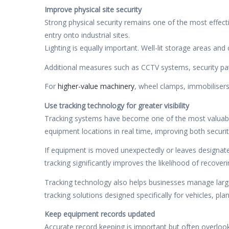
Improve physical site security
Strong physical security remains one of the most effect
entry onto industrial sites.
Lighting is equally important. Well-lit storage areas an
Additional measures such as CCTV systems, security patr
For
higher-value machinery
, wheel clamps, immobilisers
Use tracking technology for greater visibility
Tracking systems have become one of the most valuable
equipment locations in real time, improving both securit
If equipment is moved unexpectedly or leaves designate
tracking significantly improves the likelihood of recover
Tracking technology also helps businesses manage large
tracking solutions designed specifically for vehicles, pl
Keep equipment records updated
Accurate record keeping is important but often overloo