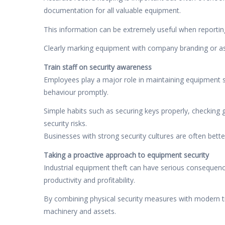
documentation for all valuable equipment.
This information can be extremely useful when reporting 
Clearly marking equipment with company branding or ass
Train staff on security awareness
Employees play a major role in maintaining equipment se
behaviour promptly.
Simple habits such as securing keys properly, checking 
security risks.
Businesses with strong security cultures are often bette
Taking a proactive approach to equipment security
Industrial equipment theft can have serious consequenc
productivity and profitability.
By combining physical security measures with modern tr
machinery and assets.