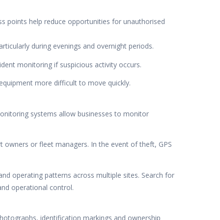
ss points help reduce opportunities for unauthorised
articularly during evenings and overnight periods.
ent monitoring if suspicious activity occurs.
equipment more difficult to move quickly.
monitoring systems allow businesses to monitor
t owners or fleet managers. In the event of theft, GPS
d operating patterns across multiple sites. Search for
and operational control.
photographs, identification markings and ownership