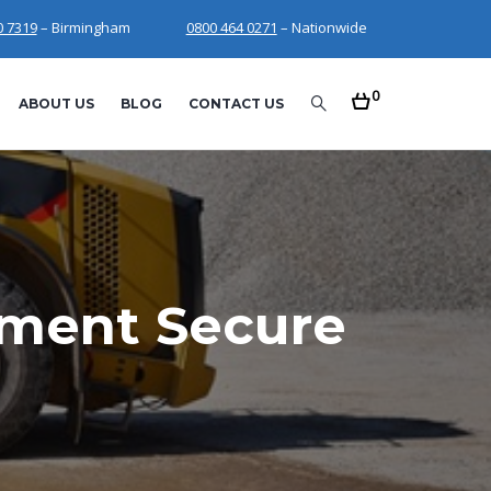
0 7319
– Birmingham
0800 464 0271
– Nationwide
0
ABOUT US
BLOG
CONTACT US
pment Secure