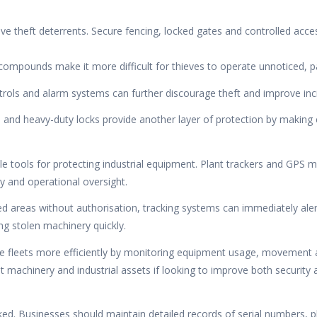
ive theft deterrents. Secure fencing, locked gates and controlled acce
d compounds make it more difficult for thieves to operate unnoticed, p
ols and alarm systems can further discourage theft and improve incid
 and heavy-duty locks provide another layer of protection by making 
 tools for protecting industrial equipment. Plant trackers and GPS 
y and operational oversight.
d areas without authorisation, tracking systems can immediately aler
ing stolen machinery quickly.
 fleets more efficiently by monitoring equipment usage, movement an
ant machinery and industrial assets if looking to improve both security 
ked. Businesses should maintain detailed records of serial numbers, 