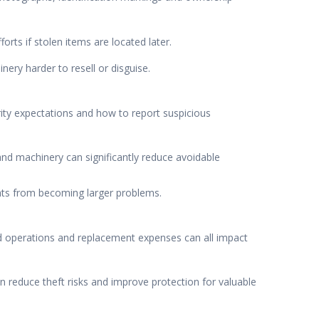
rts if stolen items are located later.
ery harder to resell or disguise.
rity expectations and how to report suspicious
and machinery can significantly reduce avoidable
ights from becoming larger problems.
ed operations and replacement expenses can all impact
 reduce theft risks and improve protection for valuable