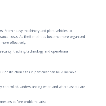
ors. From heavy machinery and plant vehicles to
 insurance costs. As theft methods become more organised
more effectively.
security, tracking technology and operational
 Construction sites in particular can be vulnerable
rly controlled. Understanding when and where assets are
aknesses before problems arise.