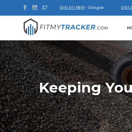
0141 611 9819
– Glasgow
0161 
H
Keeping You