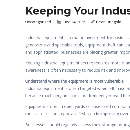
Keeping Your Indu
Uncategorized
|
June 24, 2026
|
Dean Finegold
Industrial equipment is a major investment for business
generators and specialist tools, equipment theft can le
and sophisticated, businesses are placing greater impo
Keeping industrial equipment secure requires more than
awareness is often necessary to reduce risk and improv
Understand where the equipment is most vulnerable
Industrial equipment is often targeted when left in isol
because machinery and tools are frequently moved bet
Equipment stored in open yards or unsecured compounds 
most at risk is an important first step in improving overal
Businesses should regularly assess their storage arrang