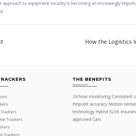
tive approach to equipment security is becoming an increasingly impor
y.
xt
How the Logistics I
TRACKERS
THE BENEFITS
24 hour monitoring Consistent s
kers
Pinpoint accuracy Motion sensi
kers
technology Hybrid SUVs Insuran
 Trackers
approved Cars
me Trackers
ackers
e Trackers