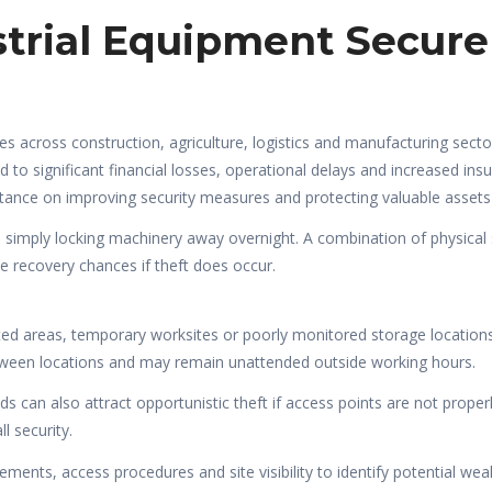
strial Equipment Secure
es across construction, agriculture, logistics and manufacturing sect
ad to significant financial losses, operational delays and increased
rtance on improving security measures and protecting valuable assets 
 simply locking machinery away overnight. A combination of physical 
e recovery chances if theft does occur.
ated areas, temporary worksites or poorly monitored storage locations.
ween locations and may remain unattended outside working hours.
can also attract opportunistic theft if access points are not prope
l security.
ements, access procedures and site visibility to identify potential we