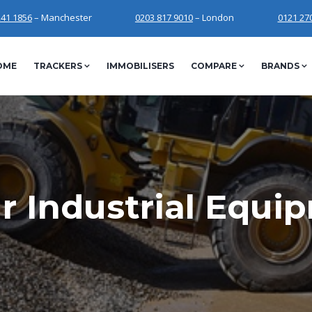
241 1856
– Manchester
0203 817 9010
– London
0121 27
OME
TRACKERS
IMMOBILISERS
COMPARE
BRANDS
r Industrial Equi