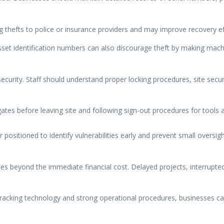
thefts to police or insurance providers and may improve recovery effo
et identification numbers can also discourage theft by making machin
curity. Staff should understand proper locking procedures, site secu
gates before leaving site and following sign-out procedures for tools 
r positioned to identify vulnerabilities early and prevent small overs
es beyond the immediate financial cost. Delayed projects, interrupt
acking technology and strong operational procedures, businesses can