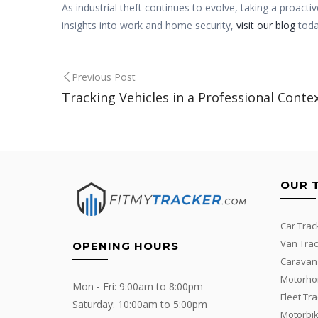
As industrial theft continues to evolve, taking a proac
insights into work and home security,
visit our blog
toda
Post
Previous Post
Tracking Vehicles in a Professional Conte
navigation
OUR 
Car Trac
Van Trac
OPENING HOURS
Caravan
Motorho
Mon - Fri: 9:00am to 8:00pm
Fleet Tr
Saturday: 10:00am to 5:00pm
Motorbik