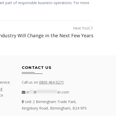
tant part of responsible business operations. For more
Next Post
ndustry Will Change in the Next Few Years
CONTACT US
ervice
Call us on
0800 464 0271
ng
in
**
@
**********
er.com
ce
Unit 2 Birmingham Trade Park,
Kingsbury Road, Birmingham, B24 9PS