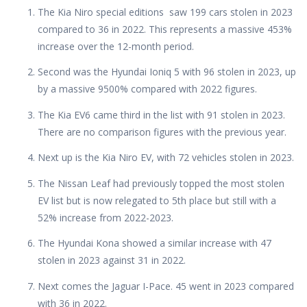
The Kia Niro special editions saw 199 cars stolen in 2023
compared to 36 in 2022. This represents a massive 453%
increase over the 12-month period.
Second was the Hyundai Ioniq 5 with 96 stolen in 2023, up
by a massive 9500% compared with 2022 figures.
The Kia EV6 came third in the list with 91 stolen in 2023.
There are no comparison figures with the previous year.
Next up is the Kia Niro EV, with 72 vehicles stolen in 2023.
The Nissan Leaf had previously topped the most stolen
EV list but is now relegated to 5th place but still with a
52% increase from 2022-2023.
The Hyundai Kona showed a similar increase with 47
stolen in 2023 against 31 in 2022.
Next comes the Jaguar I-Pace. 45 went in 2023 compared
with 36 in 2022.