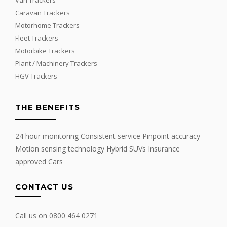
Caravan Trackers
Motorhome Trackers
Fleet Trackers
Motorbike Trackers
Plant / Machinery Trackers
HGV Trackers
THE BENEFITS
24 hour monitoring Consistent service Pinpoint accuracy
Motion sensing technology Hybrid SUVs Insurance
approved Cars
CONTACT US
Call us on
0800 464 0271