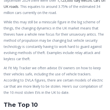
September 2024 there were over
1,125,000 fully electric cars on
UK roads
. This equates to around 3.75% of the estimated 34
million cars currently on the road.
While this may still be a miniscule figure in the big scheme of
things, the changing dynamics in the UK market means that
thieves have a whole new focus for their unsavoury antics. The
method of propulsion may be changing but vehicle security
technology is constantly having to work hard to guard against
evolving methods of theft. Examples include relay attack and
keyless car theft.
At Fit My Tracker we often advise EV owners on how to keep
their vehicles safe, including the use of vehicle trackers.
According to DVLA figures, there are certain models of electric
car that are more likely to be stolen. Here’s our compilation of
the 10 most stolen EVs in the UK to date.
The Top 10