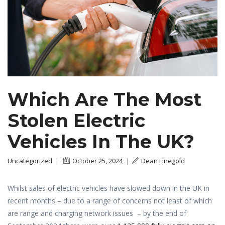
Which Are The Most
Stolen Electric
Vehicles In The UK?
Uncategorized
|
October 25, 2024
|
Dean Finegold
Whilst sales of electric vehicles have slowed down in the UK in
recent months – due to a range of concerns not least of which
are range and charging network issues – by the end of