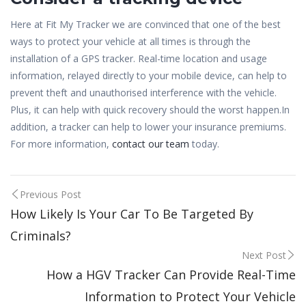
Here at Fit My Tracker we are convinced that one of the best
ways to protect your vehicle at all times is through the
installation of a GPS tracker. Real-time location and usage
information, relayed directly to your mobile device, can help to
prevent theft and unauthorised interference with the vehicle.
Plus, it can help with quick recovery should the worst happen.In
addition, a tracker can help to lower your insurance premiums.
For more information,
contact our team
today.
Post
Previous Post
How Likely Is Your Car To Be Targeted By
navigation
Criminals?
Next Post
How a HGV Tracker Can Provide Real-Time
Information to Protect Your Vehicle