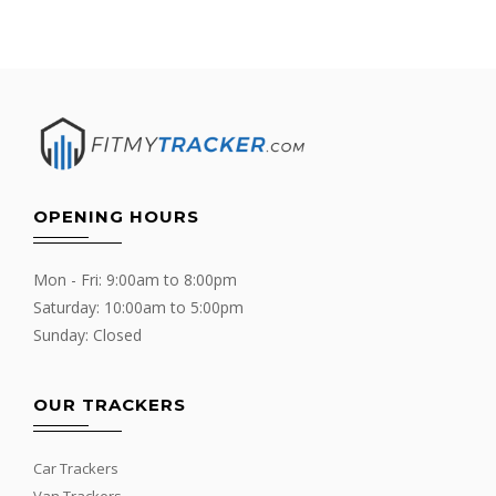
OPENING HOURS
Mon - Fri: 9:00am to 8:00pm
Saturday: 10:00am to 5:00pm
Sunday: Closed
OUR TRACKERS
Car Trackers
Van Trackers