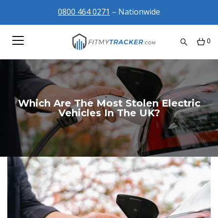
0800 464 0271
– Nationwide
0
Which Are The Most Stolen Electric
Vehicles In The UK?