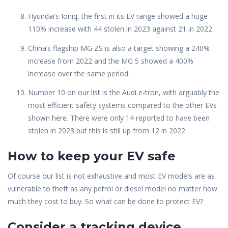
Hyundai’s Ioniq, the first in its EV range showed a huge
110% increase with 44 stolen in 2023 against 21 in 2022.
China’s flagship MG ZS is also a target showing a 240%
increase from 2022 and the MG 5 showed a 400%
increase over the same period.
Number 10 on our list is the Audi e-tron, with arguably the
most efficient safety systems compared to the other EVs
shown here. There were only 14 reported to have been
stolen in 2023 but this is still up from 12 in 2022.
How to keep your EV safe
Of course our list is not exhaustive and most EV models are as
vulnerable to theft as any petrol or diesel model no matter how
much they cost to buy. So what can be done to protect EV?
Consider a tracking device