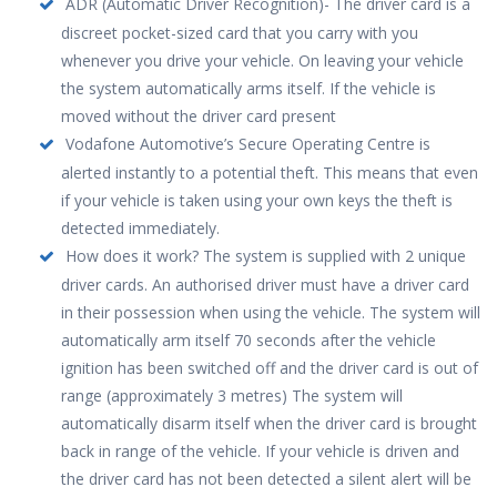
ADR (Automatic Driver Recognition)- The driver card is a
discreet pocket-sized card that you carry with you
whenever you drive your vehicle. On leaving your vehicle
the system automatically arms itself. If the vehicle is
moved without the driver card present
Vodafone Automotive’s Secure Operating Centre is
alerted instantly to a potential theft. This means that even
if your vehicle is taken using your own keys the theft is
detected immediately.
How does it work? The system is supplied with 2 unique
driver cards. An authorised driver must have a driver card
in their possession when using the vehicle. The system will
automatically arm itself 70 seconds after the vehicle
ignition has been switched off and the driver card is out of
range (approximately 3 metres) The system will
automatically disarm itself when the driver card is brought
back in range of the vehicle. If your vehicle is driven and
the driver card has not been detected a silent alert will be