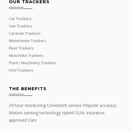
OUR TRACKERS
Car Trackers
Van Trackers
Caravan Trackers
Motorhome Trackers
Fleet Trackers
Motorbike Trackers
Plant / Machinery Trackers
HGV Trackers
THE BENEFITS
24 hour monitoring Consistent service Pinpoint accuracy
Motion sensing technology Hybrid SUVs Insurance
approved Cars