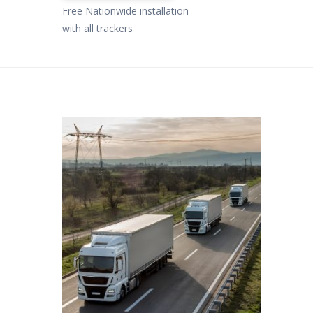
Free Nationwide installation
with all trackers