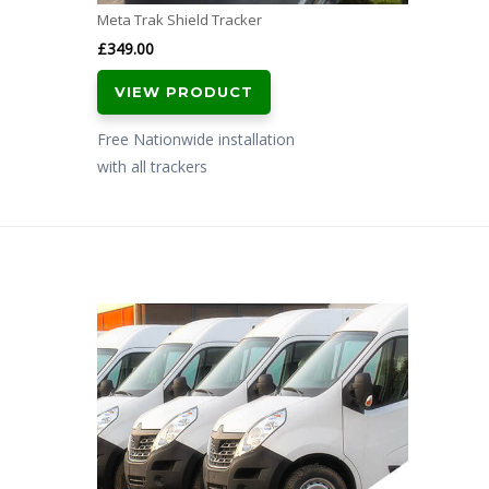
Meta Trak Shield Tracker
£
349.00
VIEW PRODUCT
Free Nationwide installation
with all trackers