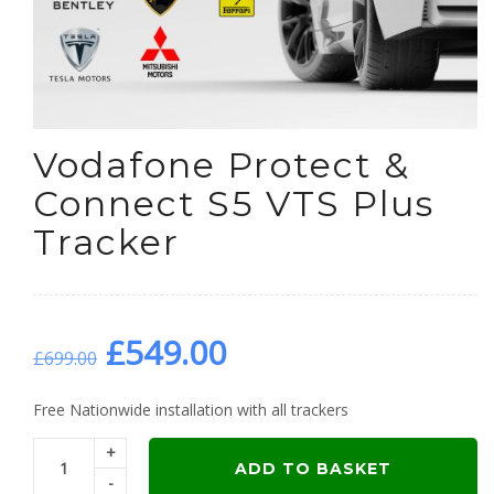
Vodafone Protect &
Connect S5 VTS Plus
Tracker
Original
Current
£
549.00
£
699.00
price
price
Free Nationwide installation with all trackers
+
was:
is:
ADD TO BASKET
-