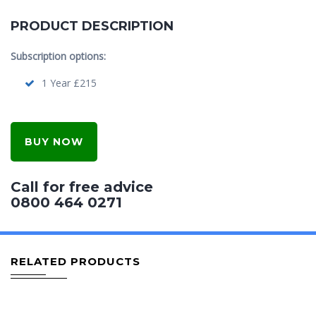
PRODUCT DESCRIPTION
Subscription options:
1 Year £215
BUY NOW
Call for free advice
0800 464 0271
RELATED PRODUCTS