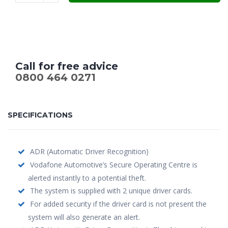
£699.00.
£549.00.
Call for free advice
0800 464 0271
SPECIFICATIONS
ADR (Automatic Driver Recognition)
Vodafone Automotive’s Secure Operating Centre is
alerted instantly to a potential theft.
The system is supplied with 2 unique driver cards.
For added security if the driver card is not present the
system will also generate an alert.