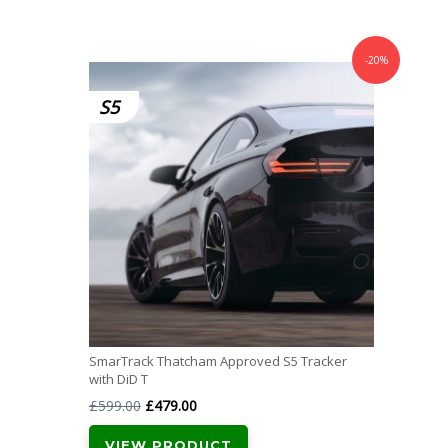
-20%
S5
SmarTrack Thatcham Approved S5 Tracker
with DiD T
Original
Current
£
599.00
£
479.00
price
price
VIEW PRODUCT