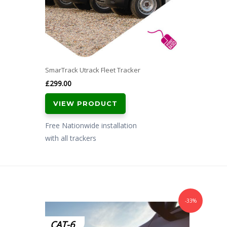
SmarTrack Utrack Fleet Tracker
£
299.00
VIEW PRODUCT
Free Nationwide installation
with all trackers
-33%
CAT-6