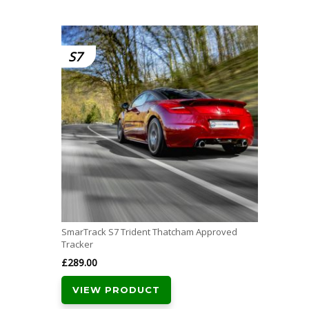
S7
SmarTrack S7 Trident Thatcham Approved
Tracker
£
289.00
VIEW PRODUCT