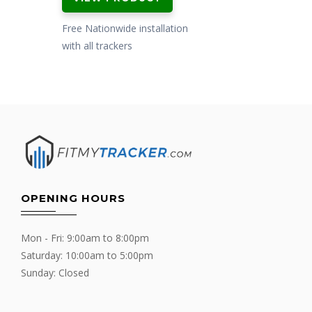
was:
is:
£599.00.
£479.00.
Free Nationwide installation
with all trackers
OPENING HOURS
Mon - Fri: 9:00am to 8:00pm
Saturday: 10:00am to 5:00pm
Sunday: Closed