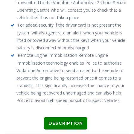
transmitted to the Vodafone Automotive 24 hour Secure
Operating Centre who will contact you to check that a
vehicle theft has not taken place
For added security if the driver card is not present the
system will also generate an alert: when your vehicle is
lifted or towed away without the keys when your vehicle
battery is disconnected or discharged
Remote Engine Immobilisation Remote Engine
Immobilisation technology enables Police to authorise
Vodafone Automotive to send an alert to the vehicle to
prevent the engine being restarted once it comes to a
standstill. This significantly increases the chance of your
vehicle being recovered undamaged and can also help
Police to avoid high speed pursuit of suspect vehicles.
DESCRIPTION