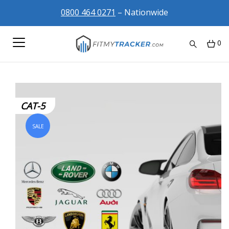
0800 464 0271
– Nationwide
0
CAT-5
SALE