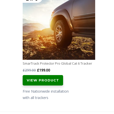
SmarTrack Protector Pro Global Cat 6 Tracker
Original
Current
£
299.00
£
199.00
price
price
VIEW PRODUCT
was:
is:
£299.00.
£199.00.
Free Nationwide installation
with all trackers