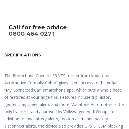
Call for free advice
0800 464 0271
SPECIFICATIONS
The Protect and Connect S5 VTS tracker from Vodafone
Automotive (formally Cobra) gives users access to the brilliant
“My Connected Car” smartphone app, which puts a whole host
of features at your fingertips. Features include trip history,
geofencing, speed alerts and more. Vodafone Automotive is the
only tracker brand approved by Volkswagen Audi Group. In
addition to low battery alerts, motion alerts and battery
disconnect alerts, the device also provides GPS & GSM blocking