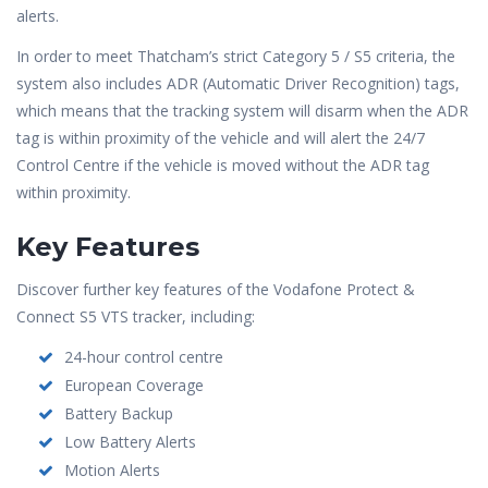
alerts.
In order to meet Thatcham’s strict Category 5 / S5 criteria, the
system also includes ADR (Automatic Driver Recognition) tags,
which means that the tracking system will disarm when the ADR
tag is within proximity of the vehicle and will alert the 24/7
Control Centre if the vehicle is moved without the ADR tag
within proximity.
Key Features
Discover further key features of the Vodafone Protect &
Connect S5 VTS tracker, including:
24-hour control centre
European Coverage
Battery Backup
Low Battery Alerts
Motion Alerts