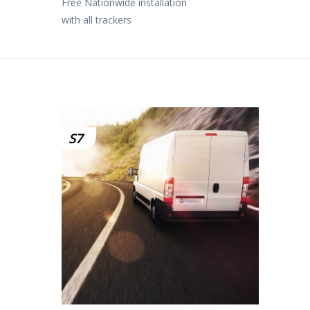
Free Nationwide installation
with all trackers
S7