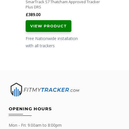
SmarTrack S7 Thatcham Approved Tracker
Plus DRS
£
389.00
VIEW PRODUCT
Free Nationwide installation
with all trackers
OPENING HOURS
Mon - Fri: 9:00am to 8:00pm