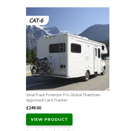
CAT-6
SmarTrack Protector Pro Global Thatcham
Approved Cat 6 Tracker
£
249.00
VIEW PRODUCT