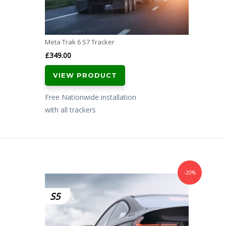
Meta Trak 6 S7 Tracker
£
349.00
VIEW PRODUCT
Free Nationwide installation
with all trackers
-20%
S5