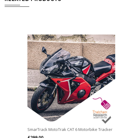
SmarTrack MotoTrak CAT 6 Motorbike Tracker
£
299.00