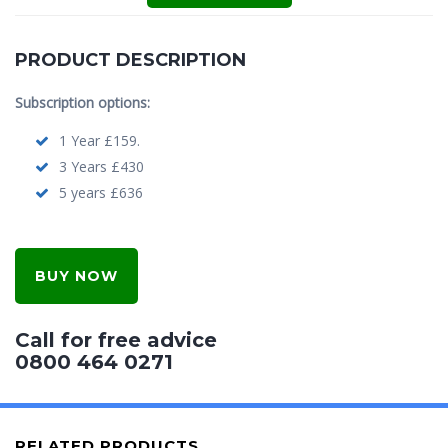
PRODUCT DESCRIPTION
Subscription options:
1 Year £159.
3 Years £430
5 years £636
BUY NOW
Call for free advice
0800 464 0271
RELATED PRODUCTS