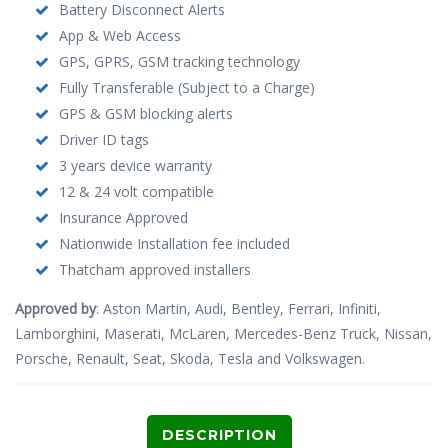
Battery Disconnect Alerts
App & Web Access
GPS, GPRS, GSM tracking technology
Fully Transferable (Subject to a Charge)
GPS & GSM blocking alerts
Driver ID tags
3 years device warranty
12 & 24 volt compatible
Insurance Approved
Nationwide Installation fee included
Thatcham approved installers
Approved by
: Aston Martin, Audi, Bentley, Ferrari, Infiniti,
Lamborghini, Maserati, McLaren, Mercedes-Benz Truck, Nissan,
Porsche, Renault, Seat, Skoda, Tesla and Volkswagen.
DESCRIPTION