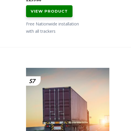
VIEW PRODUCT
Free Nationwide installation
with all trackers
S7