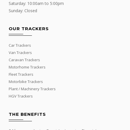
Saturday: 10:00am to 5:00pm
Sunday: Closed
OUR TRACKERS
Car Trackers
Van Trackers
Caravan Trackers
Motorhome Trackers
Fleet Trackers
Motorbike Trackers
Plant / Machinery Trackers
HGV Trackers
THE BENEFITS