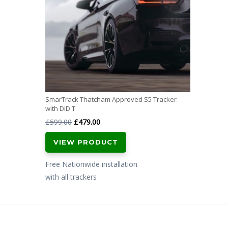
SmarTrack Thatcham Approved S5 Tracker
with DiD T
Original
Current
£
599.00
£
479.00
price
price
VIEW PRODUCT
was:
is:
£599.00.
£479.00.
Free Nationwide installation
with all trackers