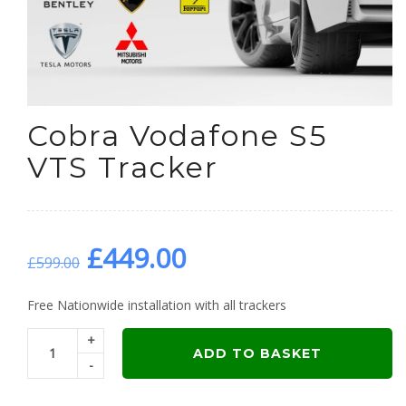
Cobra Vodafone S5
VTS Tracker
Original
Current
£
449.00
£
599.00
price
price
Free Nationwide installation with all trackers
+
was:
is:
ADD TO BASKET
-
£599.00.
£449.00.