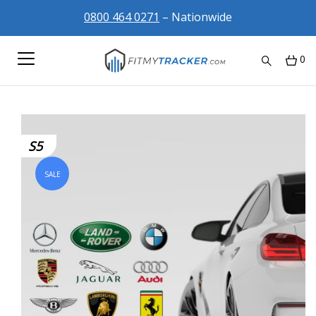
0800 464 0271
– Nationwide
0
S5
SALE