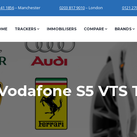
241 1856
– Manchester
0203 817 9010
– London
0121 27
OME
TRACKERS
IMMOBILISERS
COMPARE
BRANDS
Vodafone S5 VTS 