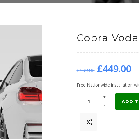
Cobra Voda
Original
C
£
449.00
£
599.00
price
p
Free Nationwide installation wit
+
was:
is
ADD T
-
£599.00.
£