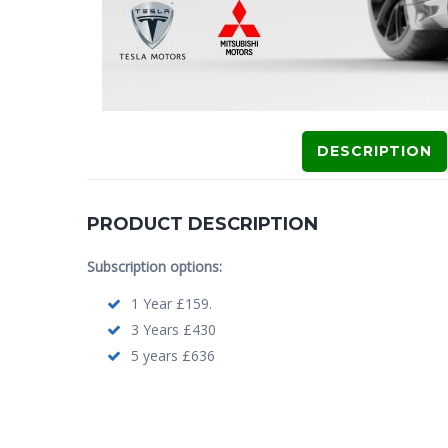
DESCRIPTION
PRODUCT DESCRIPTION
Subscription options:
1 Year £159.
3 Years £430
5 years £636