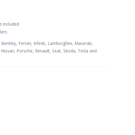
e included
lers
 Bentley, Ferrari, Infiniti, Lamborghini, Maserati,
issan, Porsche, Renault, Seat, Skoda, Tesla and