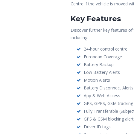
Centre if the vehicle is moved wi
Key Features
Discover further key features o
including:
24-hour control centre
European Coverage
Battery Backup
Low Battery Alerts
Motion Alerts
Battery Disconnect Alerts
App & Web Access
GPS, GPRS, GSM tracking
Fully Transferable (Subjec
GPS & GSM blocking alert
Driver ID tags