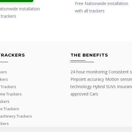
£499.00.
£399.00.
Free Nationwide installation
£299.00.
£199.00.
tionwide installation
with all trackers
l trackers
TRACKERS
THE BENEFITS
24 hour monitoring Consistent s
kers
Pinpoint accuracy Motion sensi
kers
technology Hybrid SUVs Insuran
 Trackers
approved Cars
me Trackers
ackers
e Trackers
Machinery Trackers
ckers