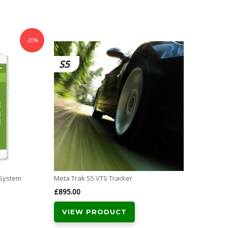
-20%
S5
CAT
 System
Meta Trak S5 VTS Tracker
SmarTr
Thatc
£
895.00
£
289.
VIEW PRODUCT
VI