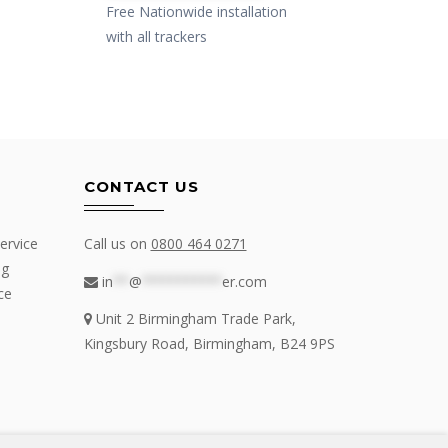
Free Nationwide installation
Free N
with all trackers
with al
CONTACT US
ervice
Call us on
0800 464 0271
ng
in
**
@
**********
er.com
ce
Unit 2 Birmingham Trade Park,
Kingsbury Road, Birmingham, B24 9PS