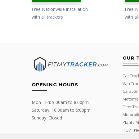
Free Nationwide installation
Free Na
with all trackers
with al
OUR 
Car Trac
Van Trac
OPENING HOURS
Caravan
Motorho
Mon - Fri: 9:00am to 8:00pm
Fleet Tr
Saturday: 10:00am to 5:00pm
Motorbik
Sunday: Closed
Plant / 
HGV Tra