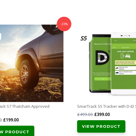
-33%
S5
ack S7 Thatcham Approved
SmarTrack S5 Tracker with D-iD
Original
Current
£
499.00
£
399.00
Original
Current
0
£
199.00
price
price
VIEW PRODUCT
price
price
was:
is:
EW PRODUCT
was:
is: