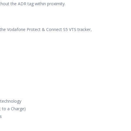
thout the ADR tag within proximity.
f the Vodafone Protect & Connect S5 VTS tracker,
 technology
t to a Charge)
s