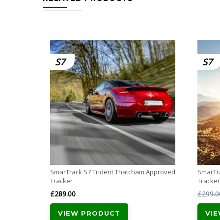
S7
S7
SmarTrack S7 Trident Thatcham Approved
SmarTr
Tracker
Tracker
£
289.00
£
299.0
VIEW PRODUCT
VI