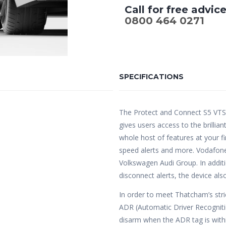
Call for free advic
0800 464 0271
SPECIFICATIONS
The Protect and Connect S5 VTS
gives users access to the brilli
whole host of features at your fi
speed alerts and more. Vodafone
Volkswagen Audi Group. In additi
disconnect alerts, the device al
In order to meet Thatcham’s stric
ADR (Automatic Driver Recognitio
disarm when the ADR tag is within