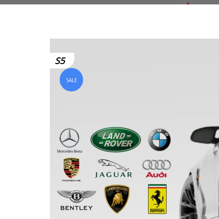
S5
SALE