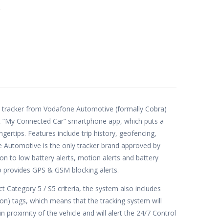
e
 tracker from Vodafone Automotive (formally Cobra)
ant “My Connected Car” smartphone app, which puts a
ngertips. Features include trip history, geofencing,
 Automotive is the only tracker brand approved by
on to low battery alerts, motion alerts and battery
so provides GPS & GSM blocking alerts.
t Category 5 / S5 criteria, the system also includes
n) tags, which means that the tracking system will
 proximity of the vehicle and will alert the 24/7 Control