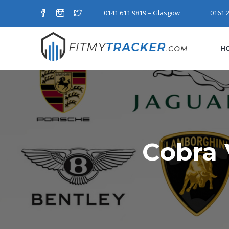
0141 611 9819
– Glasgow
0161 
H
Cobra 