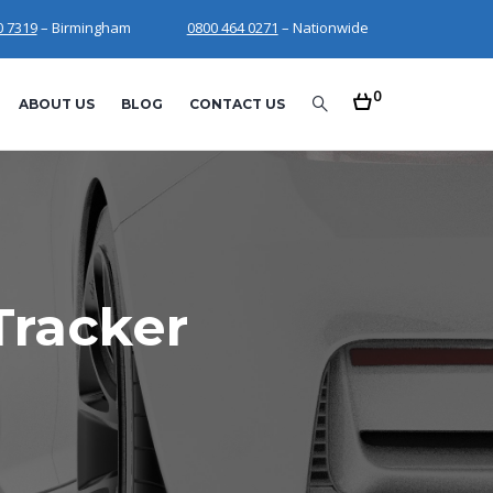
0 7319
– Birmingham
0800 464 0271
– Nationwide
0
ABOUT US
BLOG
CONTACT US
Tracker