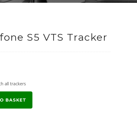
fone S5 VTS Tracker
urrent
rice
h all trackers
:
O BASKET
449.00.