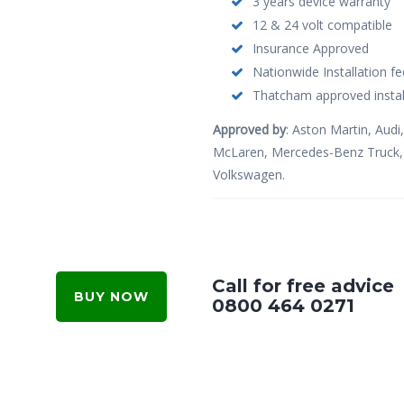
3 years device warranty
12 & 24 volt compatible
Insurance Approved
Nationwide Installation fe
Thatcham approved instal
Approved by
: Aston Martin, Audi,
McLaren, Mercedes-Benz Truck, N
Volkswagen.
Call for free advice
BUY NOW
0800 464 0271