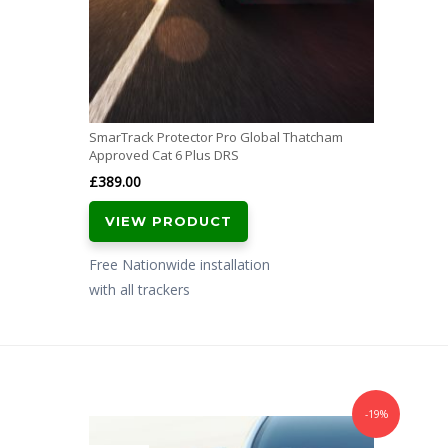
SmarTrack Protector Pro Global Thatcham
Approved Cat 6 Plus DRS
£
389.00
VIEW PRODUCT
Free Nationwide installation
with all trackers
-19%