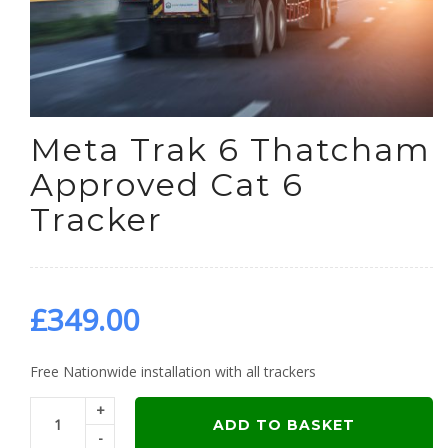
Meta Trak 6 Thatcham
Approved Cat 6
Tracker
£
349.00
Free Nationwide installation with all trackers
+
ADD TO BASKET
-