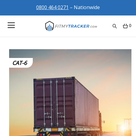
0800 464 0271
– Nationwide
0
CAT-6