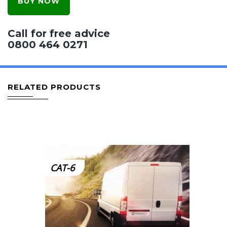
BUY NOW
Call for free advice
0800 464 0271
RELATED PRODUCTS
CAT-6