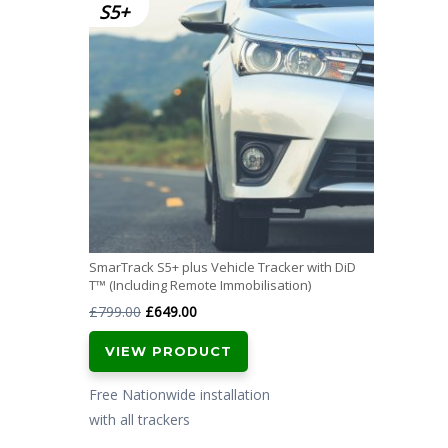
SmarTrack S5+ plus Vehicle Tracker with DiD
T™ (Including Remote Immobilisation)
Original
Current
£
799.00
£
649.00
price
price
VIEW PRODUCT
was:
is:
£799.00.
£649.00.
Free Nationwide installation
with all trackers