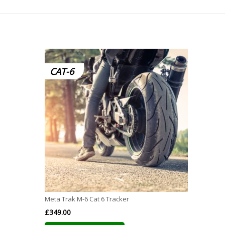
CAT-6
Meta Trak M-6 Cat 6 Tracker
£
349.00