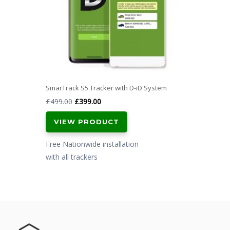
SmarTrack S5 Tracker with D-iD System
Original
Current
£
499.00
£
399.00
price
price
VIEW PRODUCT
was:
is:
£499.00.
£399.00.
Free Nationwide installation
with all trackers