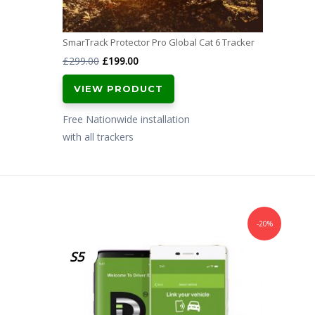
SmarTrack Protector Pro Global Cat 6 Tracker
Original
Current
£
299.00
£
199.00
price
price
VIEW PRODUCT
was:
is:
£299.00.
£199.00.
Free Nationwide installation
with all trackers
-20%
S5