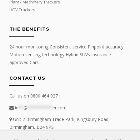
Plant / Machinery Trackers
HGV Trackers
THE BENEFITS
24 hour monitoring Consistent service Pinpoint accuracy
Motion sensing technology Hybrid SUVs Insurance
approved Cars
CONTACT US
Call us on
0800 464 0271
in
**
@
**********
er.com
Unit 2 Birmingham Trade Park, Kingsbury Road,
Birmingham, B24 9PS