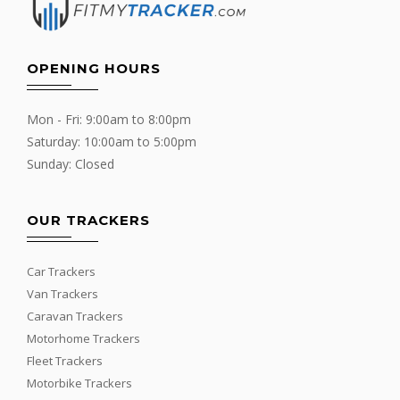
OPENING HOURS
Mon - Fri: 9:00am to 8:00pm
Saturday: 10:00am to 5:00pm
Sunday: Closed
OUR TRACKERS
Car Trackers
Van Trackers
Caravan Trackers
Motorhome Trackers
Fleet Trackers
Motorbike Trackers