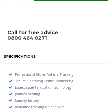
Call for free advice
0800 464 0271
SPECIFICATIONS
Professional Stolen Vehicle Tracking
Secure Operating Centre Monitoring
Latest satellite location technology
Journey Scoring
Journey history
Real-time tracking via app/web