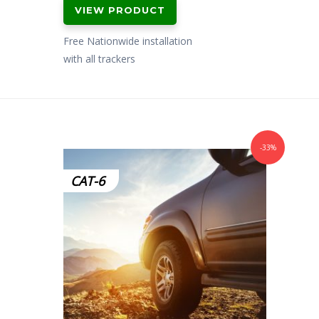
VIEW PRODUCT
Free Nationwide installation
with all trackers
-33%
CAT-6