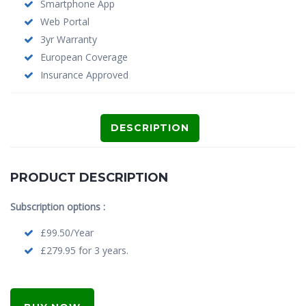
Smartphone App
Web Portal
3yr Warranty
European Coverage
Insurance Approved
DESCRIPTION
PRODUCT DESCRIPTION
Subscription options :
£99.50/Year
£279.95 for 3 years.