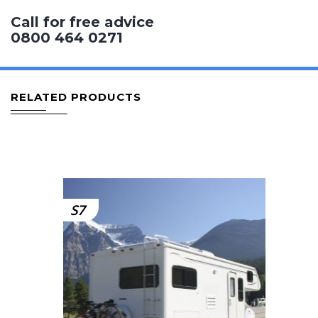
Call for free advice
0800 464 0271
RELATED PRODUCTS
S7