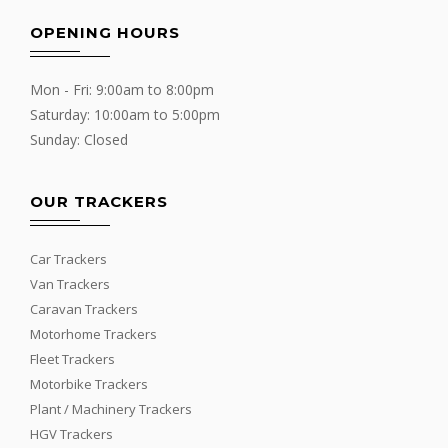
OPENING HOURS
Mon - Fri: 9:00am to 8:00pm
Saturday: 10:00am to 5:00pm
Sunday: Closed
OUR TRACKERS
Car Trackers
Van Trackers
Caravan Trackers
Motorhome Trackers
Fleet Trackers
Motorbike Trackers
Plant / Machinery Trackers
HGV Trackers