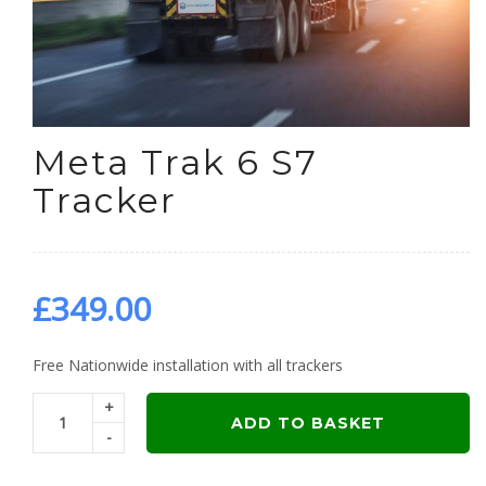
Meta Trak 6 S7
Tracker
£
349.00
Free Nationwide installation with all trackers
+
ADD TO BASKET
-