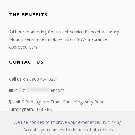
THE BENEFITS
24 hour monitoring Consistent service Pinpoint accuracy
Motion sensing technology Hybrid SUVs Insurance
approved Cars
CONTACT US
Call us on
0800 464 0271
in
**
@
**********
er.com
Unit 2 Birmingham Trade Park, Kingsbury Road,
Birmingham, B24 9PS
We use cookies to improve your experience. By clicking
"Accept", you consent to the use of all cookies.