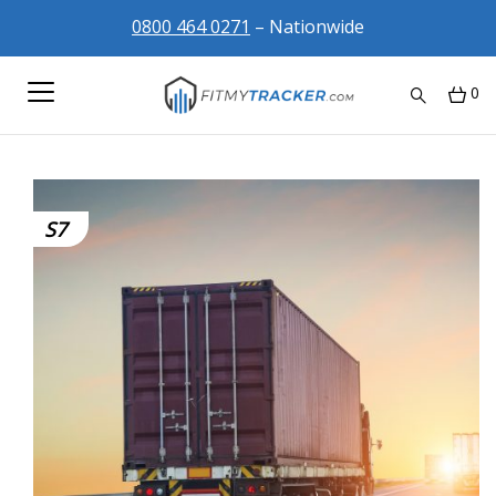
0800 464 0271
– Nationwide
0
S7