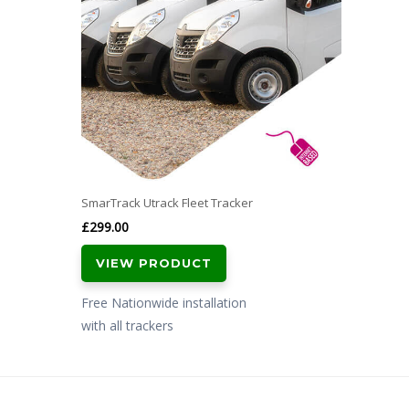
SmarTrack Utrack Fleet Tracker
£
299.00
VIEW PRODUCT
Free Nationwide installation
with all trackers