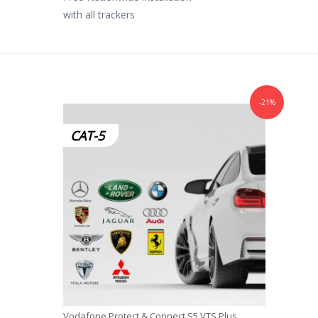
with all trackers
-21%
CAT-5
Vodafone Protect & Connect S5 VTS Plus