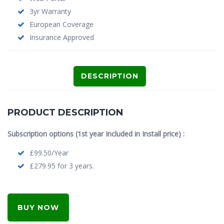
3yr Warranty
European Coverage
Insurance Approved
DESCRIPTION
PRODUCT DESCRIPTION
Subscription options (1st year Included in Install price) :
£99.50/Year
£279.95 for 3 years.
BUY NOW