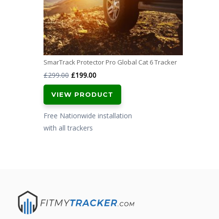
SmarTrack Protector Pro Global Cat 6 Tracker
Original
Current
£
299.00
£
199.00
price
price
VIEW PRODUCT
was:
is:
£299.00.
£199.00.
Free Nationwide installation
with all trackers