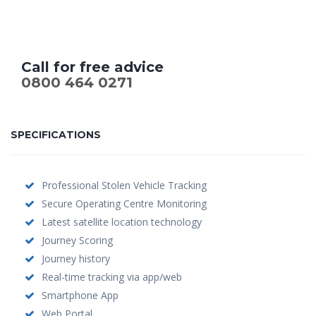
Call for free advice
0800 464 0271
SPECIFICATIONS
Professional Stolen Vehicle Tracking
Secure Operating Centre Monitoring
Latest satellite location technology
Journey Scoring
Journey history
Real-time tracking via app/web
Smartphone App
Web Portal