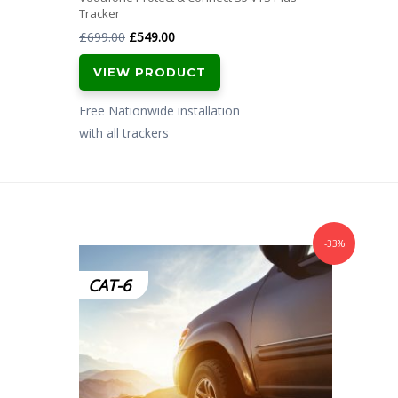
Tracker
Original
Current
£
699.00
£
549.00
price
price
VIEW PRODUCT
was:
is:
£699.00.
£549.00.
Free Nationwide installation
with all trackers
-33%
CAT-6