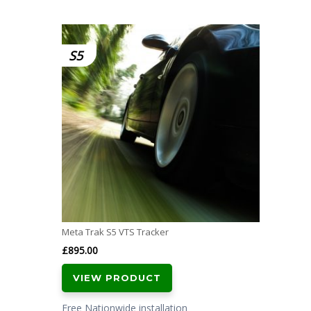
S5
Meta Trak S5 VTS Tracker
£
895.00
VIEW PRODUCT
Free Nationwide installation