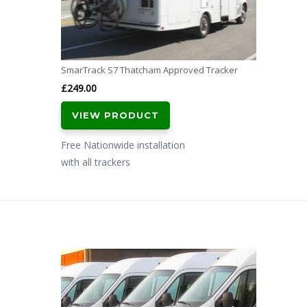
SmarTrack S7 Thatcham Approved Tracker
£
249.00
VIEW PRODUCT
Free Nationwide installation
with all trackers