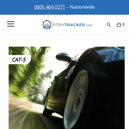
0800 464 0271
– Nationwide
0
CAT-5