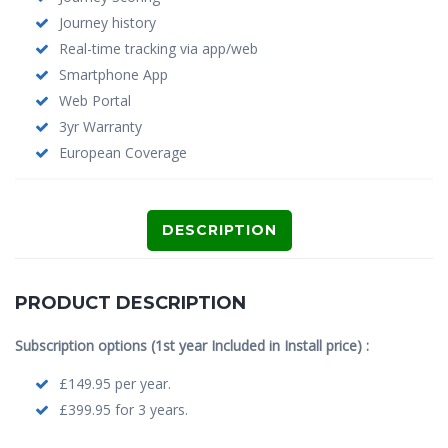
Journey history
Real-time tracking via app/web
Smartphone App
Web Portal
3yr Warranty
European Coverage
DESCRIPTION
PRODUCT DESCRIPTION
Subscription options (1st year Included in Install price) :
£149.95 per year.
£399.95 for 3 years.