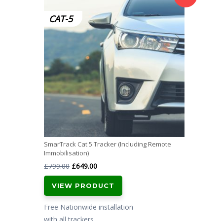
CAT-5
SmarTrack Cat 5 Tracker (Including Remote
Immobilisation)
Original
Current
£
799.00
£
649.00
price
price
VIEW PRODUCT
was:
is:
£799.00.
£649.00.
Free Nationwide installation
with all trackers