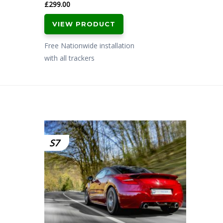
£
299.00
VIEW PRODUCT
Free Nationwide installation
with all trackers
S7