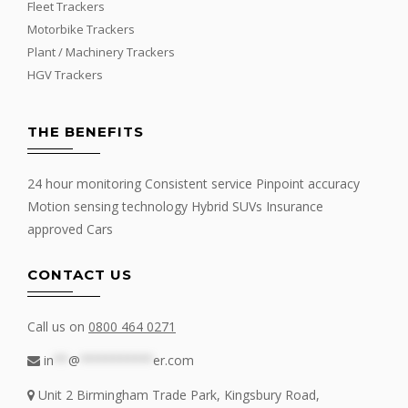
Fleet Trackers
Motorbike Trackers
Plant / Machinery Trackers
HGV Trackers
THE BENEFITS
24 hour monitoring Consistent service Pinpoint accuracy
Motion sensing technology Hybrid SUVs Insurance
approved Cars
CONTACT US
Call us on
0800 464 0271
in
**
@
**********
er.com
Unit 2 Birmingham Trade Park, Kingsbury Road,