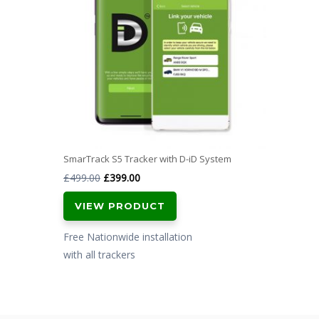
SmarTrack S5 Tracker with D-iD System
Original
Current
£
499.00
£
399.00
price
price
VIEW PRODUCT
was:
is:
£499.00.
£399.00.
Free Nationwide installation
with all trackers