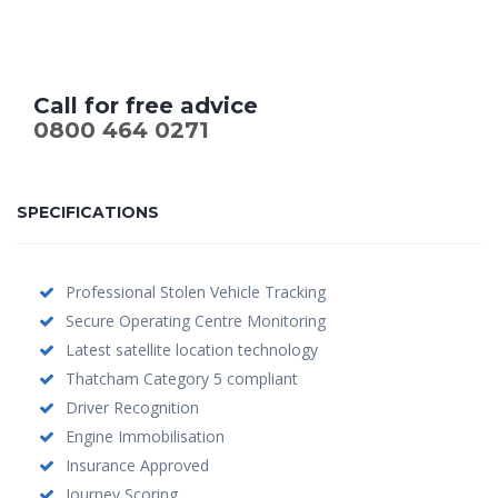
Call for free advice
0800 464 0271
SPECIFICATIONS
Professional Stolen Vehicle Tracking
Secure Operating Centre Monitoring
Latest satellite location technology
Thatcham Category 5 compliant
Driver Recognition
Engine Immobilisation
Insurance Approved
Journey Scoring