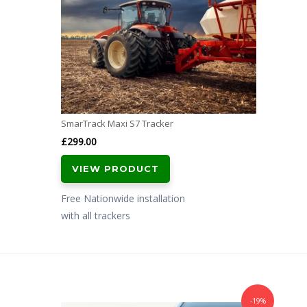
SmarTrack Maxi S7 Tracker
£
299.00
VIEW PRODUCT
Free Nationwide installation
with all trackers
-19%