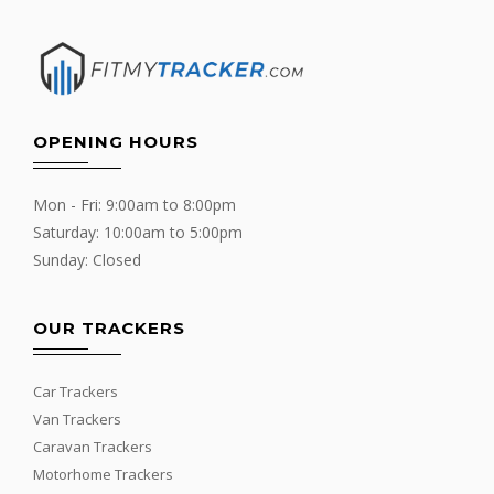
OPENING HOURS
Mon - Fri: 9:00am to 8:00pm
Saturday: 10:00am to 5:00pm
Sunday: Closed
OUR TRACKERS
Car Trackers
Van Trackers
Caravan Trackers
Motorhome Trackers