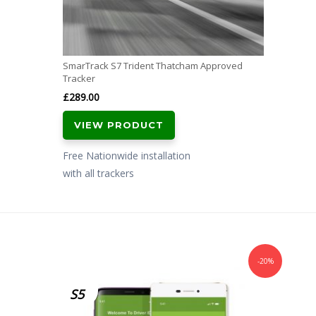
SmarTrack S7 Trident Thatcham Approved
Tracker
£
289.00
VIEW PRODUCT
Free Nationwide installation
with all trackers
-20%
S5