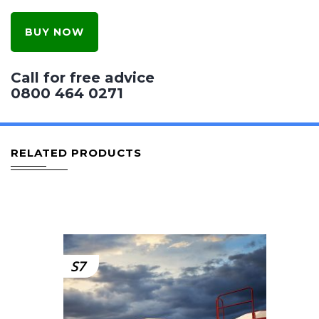
BUY NOW
Call for free advice
0800 464 0271
RELATED PRODUCTS
S7