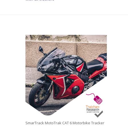
SmarTrack MotoTrak CAT 6 Motorbike Tracker