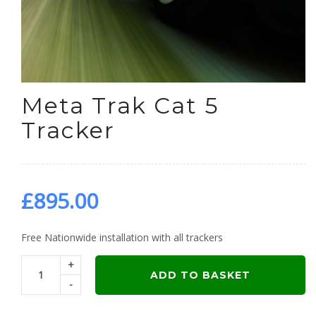
Meta Trak Cat 5
Tracker
£
895.00
Free Nationwide installation with all trackers
+
ADD TO BASKET
-