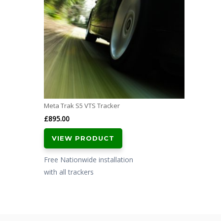
Meta Trak S5 VTS Tracker
£
895.00
VIEW PRODUCT
Free Nationwide installation
with all trackers