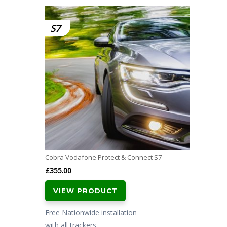
S7
Cobra Vodafone Protect & Connect S7
£
355.00
VIEW PRODUCT
Free Nationwide installation
with all trackers