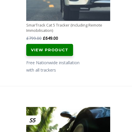
SmarTrack Cat 5 Tracker (Including Remote
Immobilisation)
Original
Current
£
799.00
£
649.00
price
price
VIEW PRODUCT
was:
is:
£799.00.
£649.00.
Free Nationwide installation
with all trackers
S5