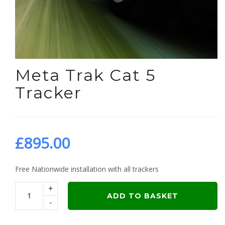
Meta Trak Cat 5
Tracker
£
895.00
Free Nationwide installation with all trackers
+
ADD TO BASKET
-