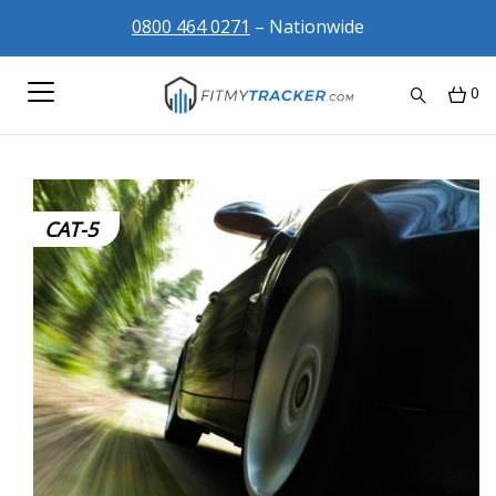
0800 464 0271
– Nationwide
0
CAT-5