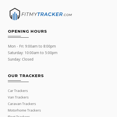
OPENING HOURS
Mon - Fri: 9:00am to 8:00pm
Saturday: 10:00am to 5:00pm
Sunday: Closed
OUR TRACKERS
Car Trackers
Van Trackers
Caravan Trackers
Motorhome Trackers
Fleet Trackers