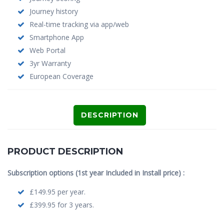
Journey history
Real-time tracking via app/web
Smartphone App
Web Portal
3yr Warranty
European Coverage
DESCRIPTION
PRODUCT DESCRIPTION
Subscription options (1st year Included in Install price) :
£149.95 per year.
£399.95 for 3 years.