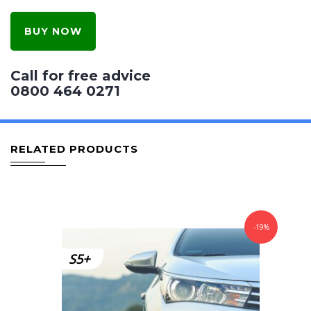
BUY NOW
Call for free advice
0800 464 0271
RELATED PRODUCTS
-19%