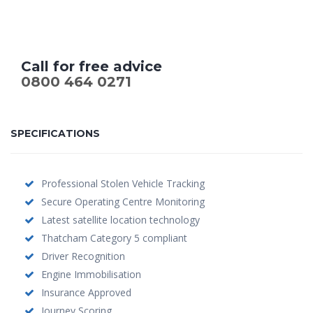
Call for free advice
0800 464 0271
SPECIFICATIONS
Professional Stolen Vehicle Tracking
Secure Operating Centre Monitoring
Latest satellite location technology
Thatcham Category 5 compliant
Driver Recognition
Engine Immobilisation
Insurance Approved
Journey Scoring