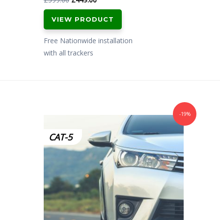
price
price
VIEW PRODUCT
was:
is:
£599.00.
£449.00.
Free Nationwide installation
with all trackers
-19%
CAT-5