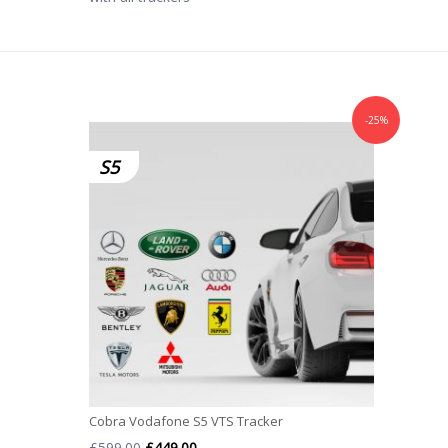
-25%
S5
Cobra Vodafone S5 VTS Tracker
Original
Current
£
599.00
£
449.00