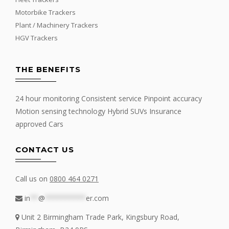
Motorbike Trackers
Plant / Machinery Trackers
HGV Trackers
THE BENEFITS
24 hour monitoring Consistent service Pinpoint accuracy
Motion sensing technology Hybrid SUVs Insurance
approved Cars
CONTACT US
Call us on
0800 464 0271
in
**
@
**********
er.com
Unit 2 Birmingham Trade Park, Kingsbury Road,