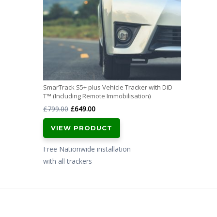
SmarTrack S5+ plus Vehicle Tracker with DiD
T™ (Including Remote Immobilisation)
Original
Current
£
799.00
£
649.00
price
price
VIEW PRODUCT
was:
is:
£799.00.
£649.00.
Free Nationwide installation
with all trackers