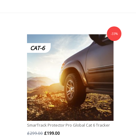
-33%
CAT-6
SmarTrack Protector Pro Global Cat 6 Tracker
Original
Current
£
299.00
£
199.00