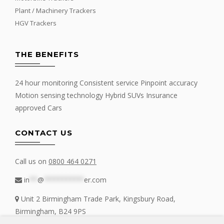
Plant / Machinery Trackers
HGV Trackers
THE BENEFITS
24 hour monitoring Consistent service Pinpoint accuracy
Motion sensing technology Hybrid SUVs Insurance
approved Cars
CONTACT US
Call us on
0800 464 0271
in
**
@
**********
er.com
Unit 2 Birmingham Trade Park, Kingsbury Road,
Birmingham, B24 9PS