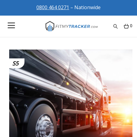
0800 464 0271
– Nationwide
0
S5