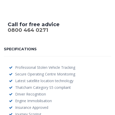
Call for free advice
0800 464 0271
SPECIFICATIONS
Professional Stolen Vehicle Tracking
Secure Operating Centre Monitoring
Latest satellite location technology
Thatcham Category S5 compliant
Driver Recognition
Engine Immobilisation
Insurance Approved
Journey Scoring