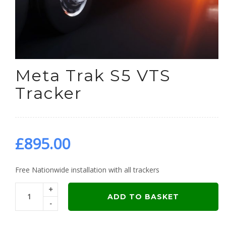
Meta Trak S5 VTS
Tracker
£
895.00
Free Nationwide installation with all trackers
+
ADD TO BASKET
-