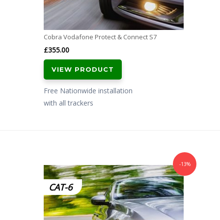
Cobra Vodafone Protect & Connect S7
£
355.00
VIEW PRODUCT
Free Nationwide installation
with all trackers
-13%
CAT-6