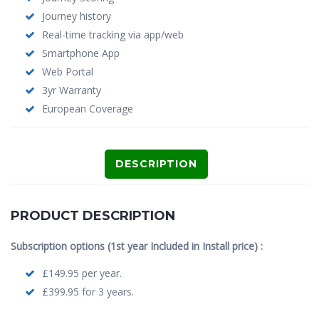
Journey history
Real-time tracking via app/web
Smartphone App
Web Portal
3yr Warranty
European Coverage
DESCRIPTION
PRODUCT DESCRIPTION
Subscription options (1st year Included in Install price) :
£149.95 per year.
£399.95 for 3 years.