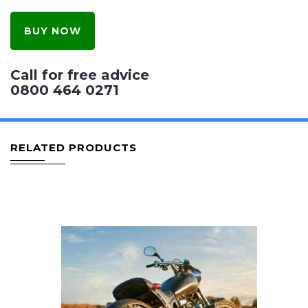
BUY NOW
Call for free advice
0800 464 0271
RELATED PRODUCTS