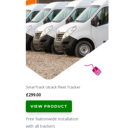
SmarTrack Utrack Fleet Tracker
£
299.00
VIEW PRODUCT
Free Nationwide installation
with all trackers