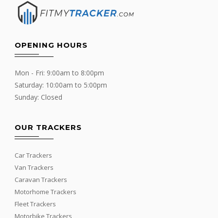
OPENING HOURS
Mon - Fri: 9:00am to 8:00pm
Saturday: 10:00am to 5:00pm
Sunday: Closed
OUR TRACKERS
Car Trackers
Van Trackers
Caravan Trackers
Motorhome Trackers
Fleet Trackers
Motorbike Trackers