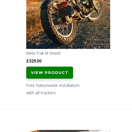
Meta Trak M Shield
£
329.00
VIEW PRODUCT
Free Nationwide installation
with all trackers