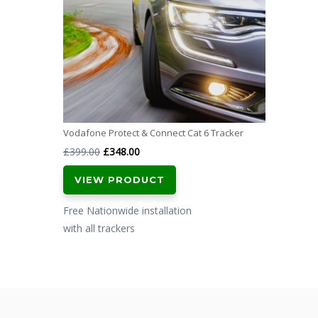
Vodafone Protect & Connect Cat 6 Tracker
Original
Current
£
399.00
£
348.00
price
price
VIEW PRODUCT
was:
is:
£399.00.
£348.00.
Free Nationwide installation
with all trackers