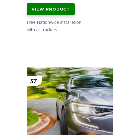
price
price
VIEW PRODUCT
was:
is:
£299.00.
£199.00.
Free Nationwide installation
with all trackers
S7