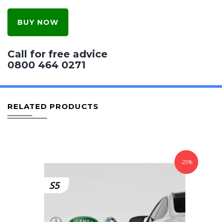
BUY NOW
Call for free advice
0800 464 0271
RELATED PRODUCTS
-25%
S5