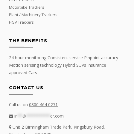
Motorbike Trackers
Plant / Machinery Trackers
HGV Trackers
THE BENEFITS
24 hour monitoring Consistent service Pinpoint accuracy
Motion sensing technology Hybrid SUVs Insurance
approved Cars
CONTACT US
Call us on
0800 464 0271
in
**
@
**********
er.com
Unit 2 Birmingham Trade Park, Kingsbury Road,