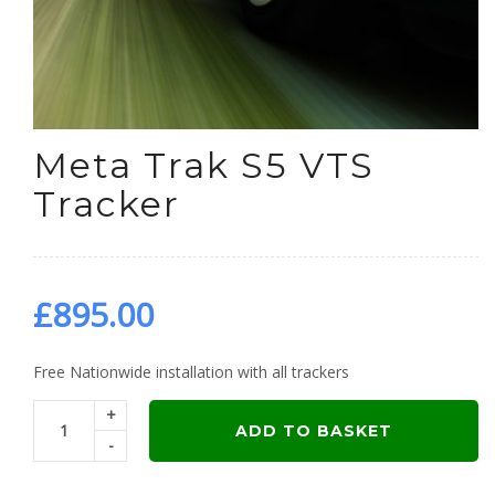
Meta Trak S5 VTS
Tracker
£
895.00
Free Nationwide installation with all trackers
+
ADD TO BASKET
-