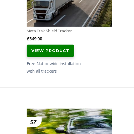
Meta Trak Shield Tracker
£
349.00
VIEW PRODUCT
Free Nationwide installation
with all trackers
S7