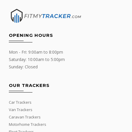
OPENING HOURS
Mon - Fri: 9:00am to 8:00pm
Saturday: 10:00am to 5:00pm
Sunday: Closed
OUR TRACKERS
Car Trackers
Van Trackers
Caravan Trackers
Motorhome Trackers
Fleet Trackers