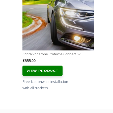
Cobra Vodafone Protect & Connect S7
£
355.00
VIEW PRODUCT
Free Nationwide installation
with all trackers