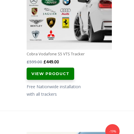
Cobra Vodafone S5 VTS Tracker
Original
Current
£
599.00
£
449.00
price
price
VIEW PRODUCT
was:
is:
£599.00.
£449.00.
Free Nationwide installation
with all trackers
-19%