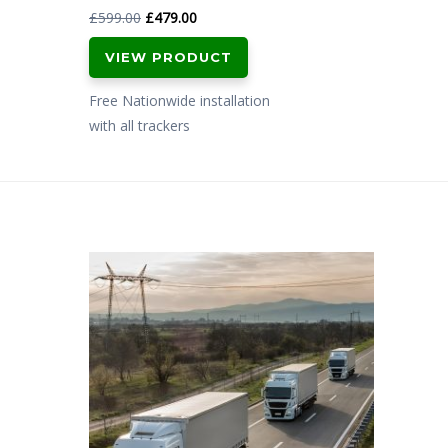
Original
Current
£
599.00
£
479.00
price
price
VIEW PRODUCT
was:
is:
£599.00.
£479.00.
Free Nationwide installation
with all trackers