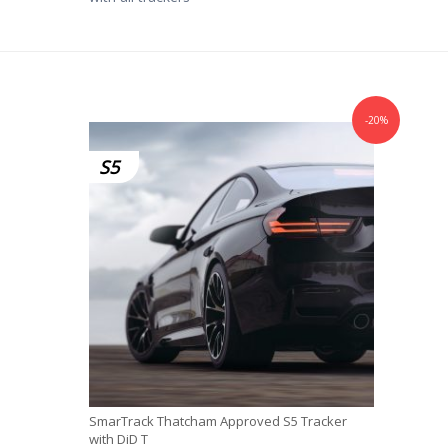
-20%
S5
SmarTrack Thatcham Approved S5 Tracker
with DiD T