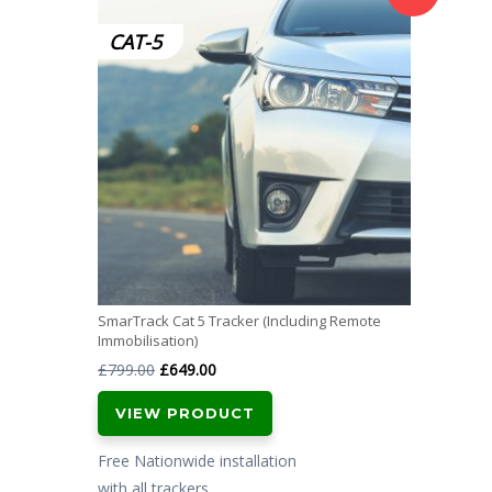
CAT-5
SmarTrack Cat 5 Tracker (Including Remote
Immobilisation)
Original
Current
£
799.00
£
649.00
price
price
VIEW PRODUCT
was:
is:
£799.00.
£649.00.
Free Nationwide installation
with all trackers