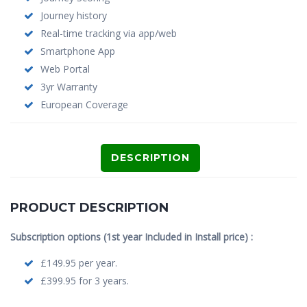
Journey history
Real-time tracking via app/web
Smartphone App
Web Portal
3yr Warranty
European Coverage
DESCRIPTION
PRODUCT DESCRIPTION
Subscription options (1st year Included in Install price) :
£149.95 per year.
£399.95 for 3 years.