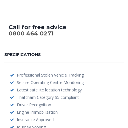
Call for free advice
0800 464 0271
SPECIFICATIONS
Professional Stolen Vehicle Tracking
Secure Operating Centre Monitoring
Latest satellite location technology
Thatcham Category S5 compliant
Driver Recognition
Engine Immobilisation
Insurance Approved
Journey Scoring