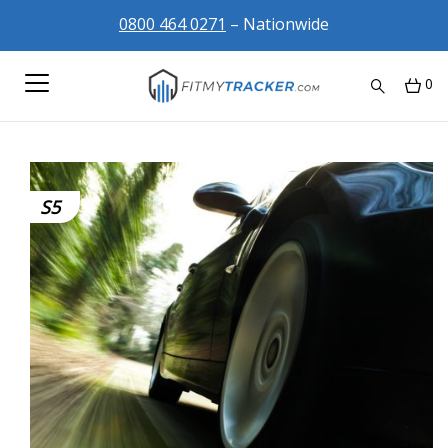
0800 464 0271
– Nationwide
0
S5