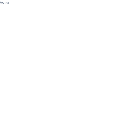
p/web