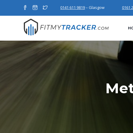
0141 611 9819
– Glasgow
0161 
H
Met