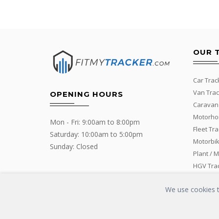
OUR 
Car Trac
Van Trac
OPENING HOURS
Caravan
Motorho
Mon - Fri: 9:00am to 8:00pm
Fleet Tr
Saturday: 10:00am to 5:00pm
Motorbik
Sunday: Closed
Plant / 
HGV Tra
We use cookies to
Copyrights © 2016 - 2019 FIT MY TRACKER All Rights Reserved | G