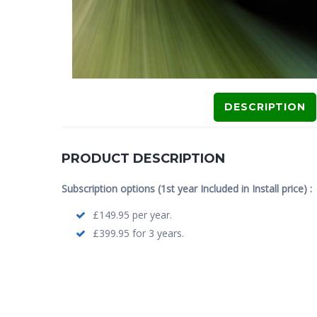
DESCRIPTION
PRODUCT DESCRIPTION
Subscription options (1st year Included in Install price) :
£149.95 per year.
£399.95 for 3 years.