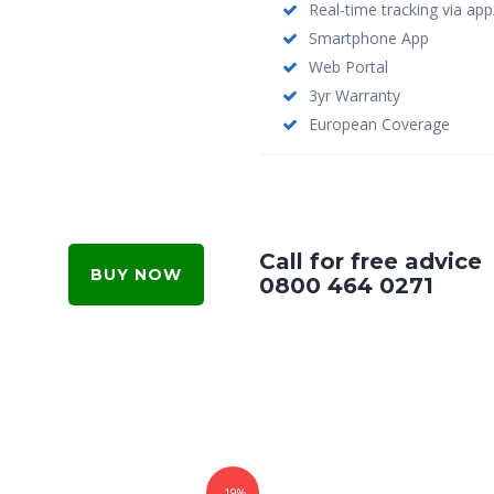
Real-time tracking via ap
Smartphone App
Web Portal
3yr Warranty
European Coverage
Call for free advice
BUY NOW
0800 464 0271
-19%