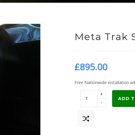
Meta Trak 
£
895.00
Free Nationwide installation wit
+
ADD T
-