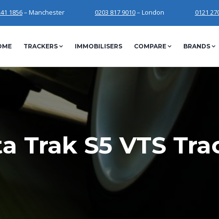
241 1856
– Manchester
0203 817 9010
– London
0121 27
OME
TRACKERS
IMMOBILISERS
COMPARE
BRANDS
a Trak S5 VTS Tra