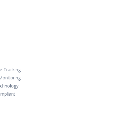
e
le Tracking
Monitoring
technology
mpliant