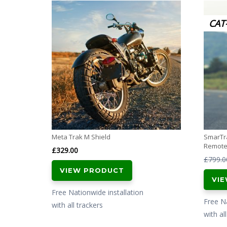
CAT
Meta Trak M Shield
SmarTra
Remote 
£
329.00
£
799.0
VIEW PRODUCT
VI
Free Nationwide installation
Free Na
with all trackers
with al