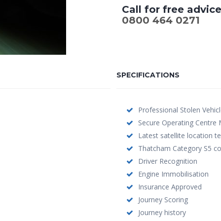
Call for free advic
0800 464 0271
SPECIFICATIONS
Professional Stolen Vehic
Secure Operating Centre 
Latest satellite location 
Thatcham Category S5 co
Driver Recognition
Engine Immobilisation
Insurance Approved
Journey Scoring
Journey history