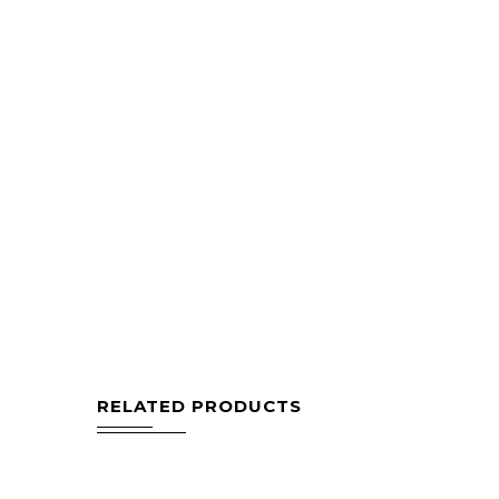
RELATED PRODUCTS