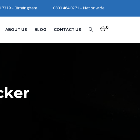
0 7319
– Birmingham
0800 464 0271
– Nationwide
0
ABOUT US
BLOG
CONTACT US
cker