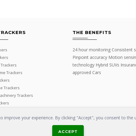
TRACKERS
THE BENEFITS
24 hour monitoring Consistent s
kers
Pinpoint accuracy Motion sensi
kers
technology Hybrid SUVs Insuran
 Trackers
approved Cars
me Trackers
ackers
e Trackers
Machinery Trackers
ckers
 improve your experience. By clicking "Accept", you consent to the u
ACCEPT
LOSS