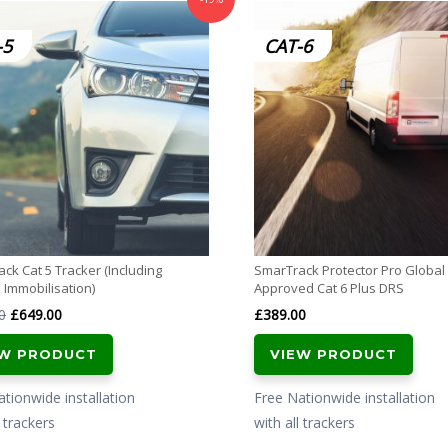
-5
CAT-6
ck Cat 5 Tracker (Including
SmarTrack Protector Pro Globa
Immobilisation)
Approved Cat 6 Plus DRS
Original
Current
0
£
649.00
£
389.00
price
price
EW PRODUCT
VIEW PRODUCT
was:
is:
£799.00.
£649.00.
tionwide installation
Free Nationwide installation
l trackers
with all trackers