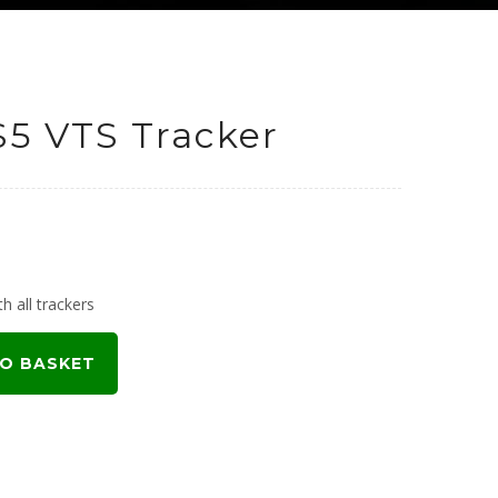
S5 VTS Tracker
h all trackers
O BASKET