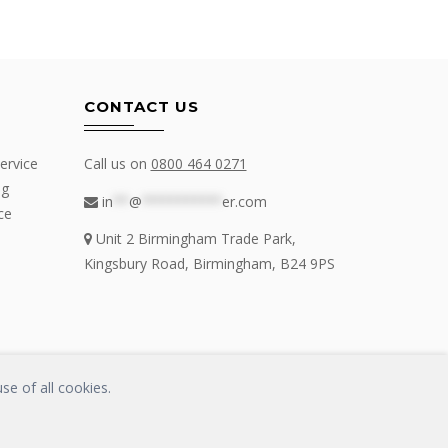
CONTACT US
ervice
Call us on
0800 464 0271
ng
in
**
@
**********
er.com
ce
Unit 2 Birmingham Trade Park,
Kingsbury Road, Birmingham, B24 9PS
se of all cookies.