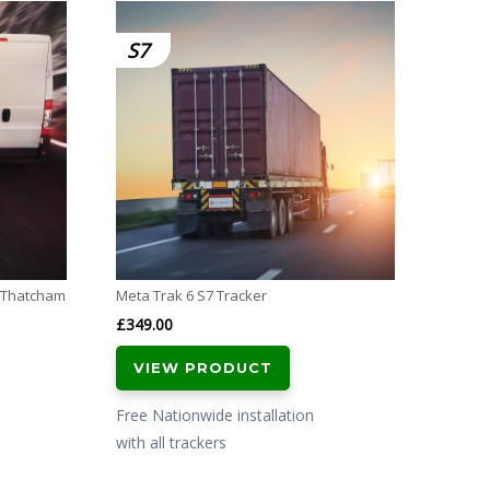
SmarTr
S7
S5
Tracker
£
599.
VI
Free N
with al
l Thatcham
Meta Trak 6 S7 Tracker
£
349.00
VIEW PRODUCT
Free Nationwide installation
with all trackers