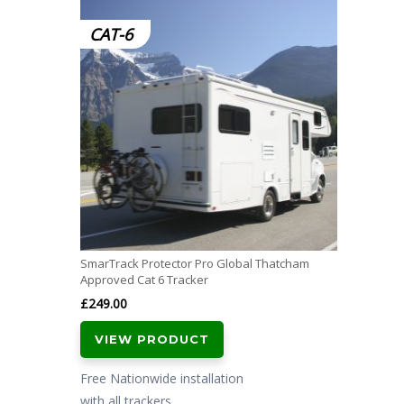
CAT-6
SmarTrack Protector Pro Global Thatcham
Approved Cat 6 Tracker
£
249.00
VIEW PRODUCT
Free Nationwide installation
with all trackers