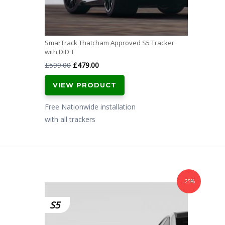
SmarTrack Thatcham Approved S5 Tracker
with DiD T
Original
Current
£
599.00
£
479.00
price
price
VIEW PRODUCT
was:
is:
£599.00.
£479.00.
Free Nationwide installation
with all trackers
-25%
S5