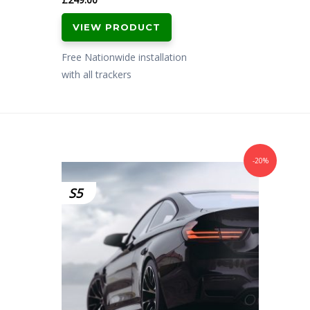
VIEW PRODUCT
Free Nationwide installation
with all trackers
-20%
S5