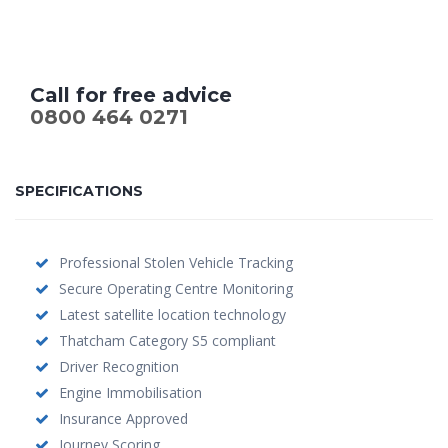
Call for free advice
0800 464 0271
SPECIFICATIONS
Professional Stolen Vehicle Tracking
Secure Operating Centre Monitoring
Latest satellite location technology
Thatcham Category S5 compliant
Driver Recognition
Engine Immobilisation
Insurance Approved
Journey Scoring