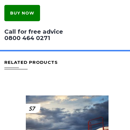
BUY NOW
Call for free advice
0800 464 0271
RELATED PRODUCTS
S7