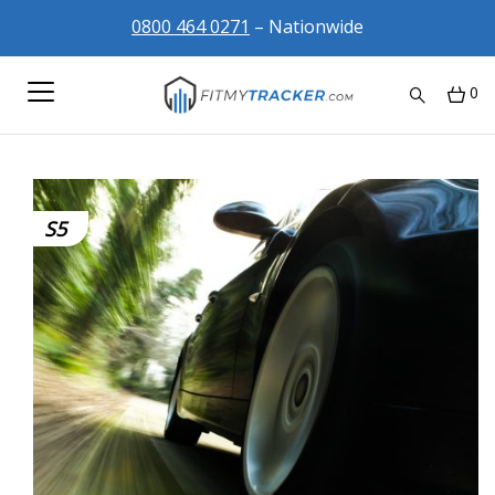
0800 464 0271
– Nationwide
0
S5