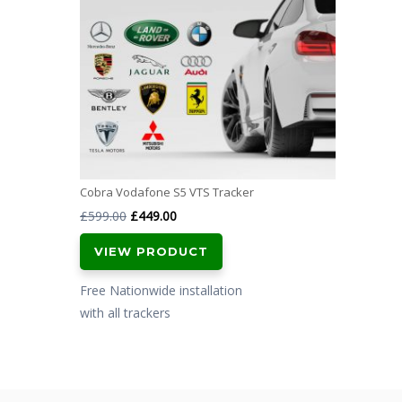
Cobra Vodafone S5 VTS Tracker
Original
Current
£
599.00
£
449.00
price
price
VIEW PRODUCT
was:
is:
£599.00.
£449.00.
Free Nationwide installation
with all trackers