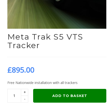
Meta Trak S5 VTS
Tracker
£
895.00
Free Nationwide installation with all trackers
+
ADD TO BASKET
-