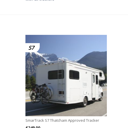
S7
SmarTrack S7 Thatcham Approved Tracker
£
249.00