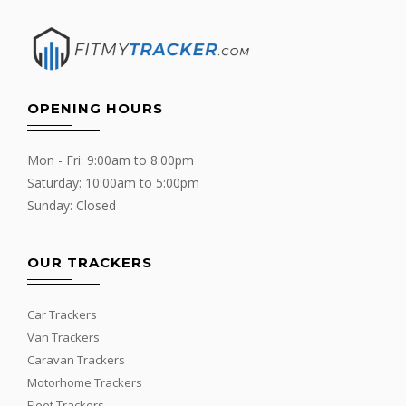
OPENING HOURS
Mon - Fri: 9:00am to 8:00pm
Saturday: 10:00am to 5:00pm
Sunday: Closed
OUR TRACKERS
Car Trackers
Van Trackers
Caravan Trackers
Motorhome Trackers
Fleet Trackers