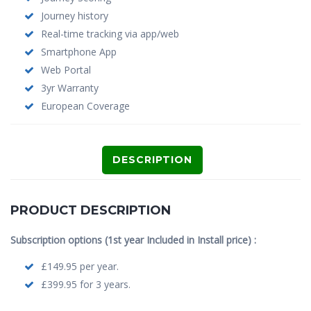
Journey history
Real-time tracking via app/web
Smartphone App
Web Portal
3yr Warranty
European Coverage
DESCRIPTION
PRODUCT DESCRIPTION
Subscription options (1st year Included in Install price) :
£149.95 per year.
£399.95 for 3 years.