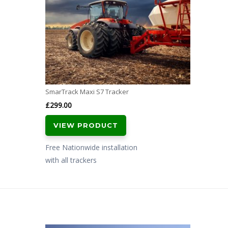
SmarTrack Maxi S7 Tracker
£
299.00
VIEW PRODUCT
Free Nationwide installation
with all trackers