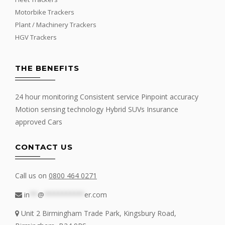
Motorbike Trackers
Plant / Machinery Trackers
HGV Trackers
THE BENEFITS
24 hour monitoring Consistent service Pinpoint accuracy
Motion sensing technology Hybrid SUVs Insurance
approved Cars
CONTACT US
Call us on
0800 464 0271
in
**
@
**********
er.com
Unit 2 Birmingham Trade Park, Kingsbury Road,