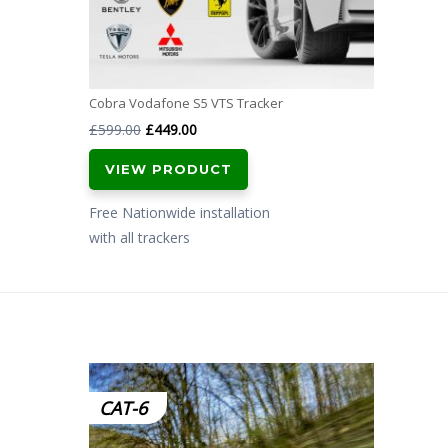
Cobra Vodafone S5 VTS Tracker
Original
Current
£
599.00
£
449.00
price
price
VIEW PRODUCT
was:
is:
£599.00.
£449.00.
Free Nationwide installation
with all trackers
CAT-6