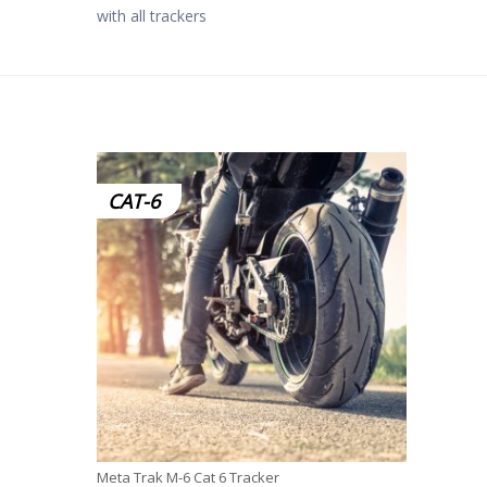
with all trackers
CAT-6
Meta Trak M-6 Cat 6 Tracker