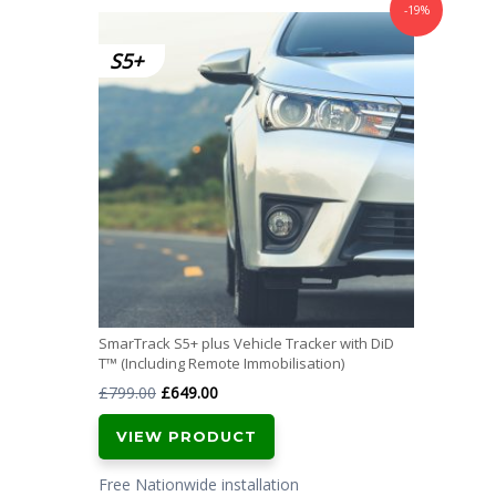
-19%
SmarTrack S5+ plus Vehicle Tracker with DiD
T™ (Including Remote Immobilisation)
Original
Current
£
799.00
£
649.00
price
price
VIEW PRODUCT
was:
is:
£799.00.
£649.00.
Free Nationwide installation