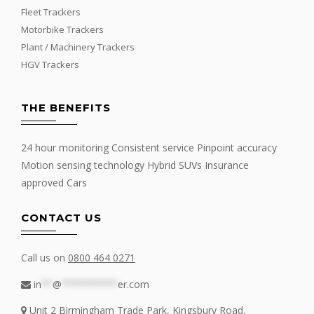
Fleet Trackers
Motorbike Trackers
Plant / Machinery Trackers
HGV Trackers
THE BENEFITS
24 hour monitoring Consistent service Pinpoint accuracy
Motion sensing technology Hybrid SUVs Insurance
approved Cars
CONTACT US
Call us on
0800 464 0271
in
**
@
**********
er.com
Unit 2 Birmingham Trade Park, Kingsbury Road,