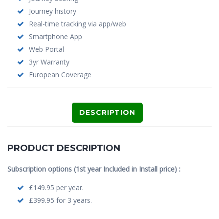
Journey history
Real-time tracking via app/web
Smartphone App
Web Portal
3yr Warranty
European Coverage
DESCRIPTION
PRODUCT DESCRIPTION
Subscription options (1st year Included in Install price) :
£149.95 per year.
£399.95 for 3 years.