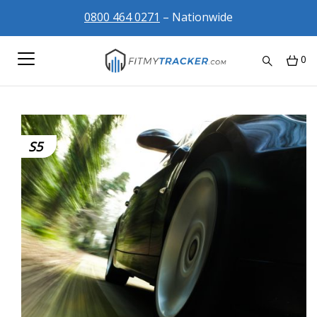
0800 464 0271
– Nationwide
0
S5