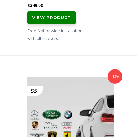
£
349.00
VIEW PRODUCT
Free Nationwide installation
with all trackers
-25%
S5