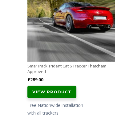
SmarTrack Trident Cat 6 Tracker Thatcham
Approved
£
289.00
VIEW PRODUCT
Free Nationwide installation
with all trackers