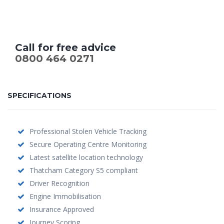
Call for free advice
0800 464 0271
SPECIFICATIONS
Professional Stolen Vehicle Tracking
Secure Operating Centre Monitoring
Latest satellite location technology
Thatcham Category S5 compliant
Driver Recognition
Engine Immobilisation
Insurance Approved
Journey Scoring