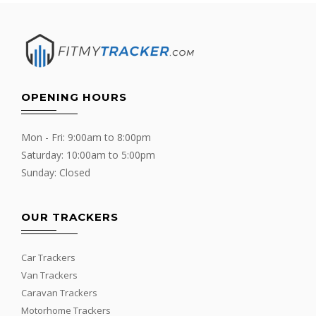
OPENING HOURS
Mon - Fri: 9:00am to 8:00pm
Saturday: 10:00am to 5:00pm
Sunday: Closed
OUR TRACKERS
Car Trackers
Van Trackers
Caravan Trackers
Motorhome Trackers