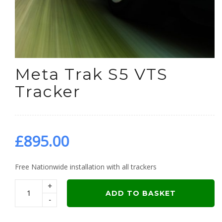
Meta Trak S5 VTS
Tracker
£
895.00
Free Nationwide installation with all trackers
+
ADD TO BASKET
-