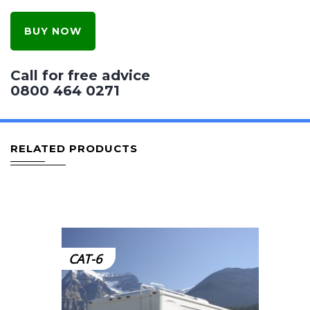
BUY NOW
Call for free advice
0800 464 0271
RELATED PRODUCTS
CAT-6