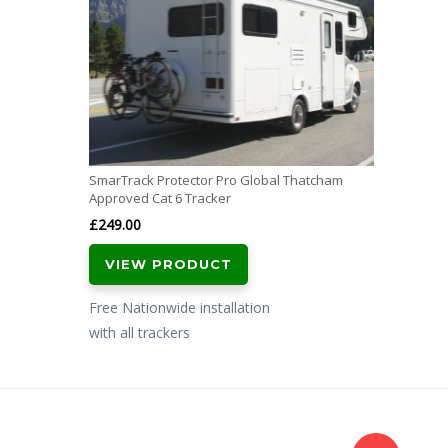
SmarTrack Protector Pro Global Thatcham
Approved Cat 6 Tracker
£
249.00
VIEW PRODUCT
Free Nationwide installation
with all trackers