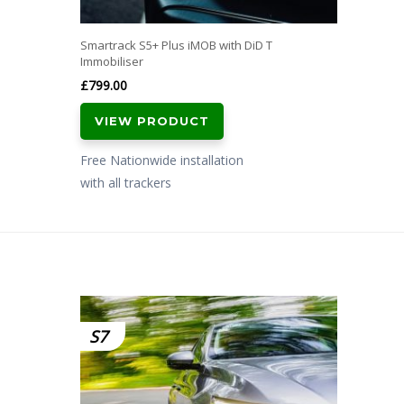
Smartrack S5+ Plus iMOB with DiD T
Immobiliser
£
799.00
VIEW PRODUCT
Free Nationwide installation
with all trackers
S7