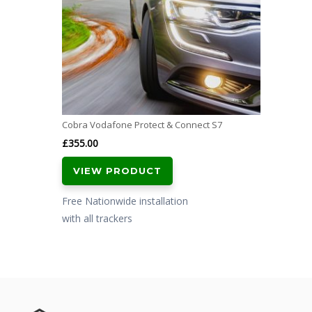
Cobra Vodafone Protect & Connect S7
£
355.00
VIEW PRODUCT
Free Nationwide installation
with all trackers