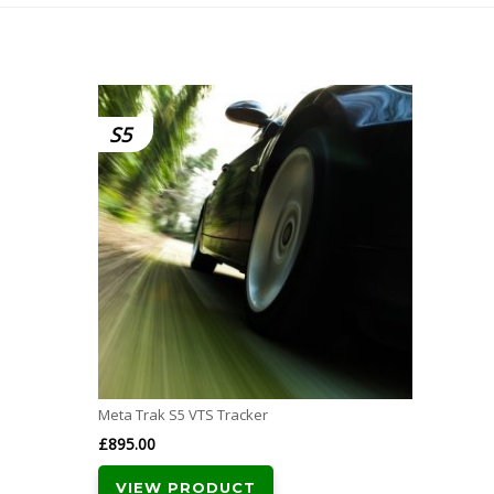
S5
Meta Trak S5 VTS Tracker
£
895.00
VIEW PRODUCT