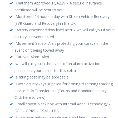
Thatcham Approved TQA229 – A secure Insurance
certificate will be sent to you
Monitored 24 hours a day with Stolen Vehicle Recovery
(SVR Guard and Recovery) in the UK
Battery disconnect/low level alert – we will call you if your
battery is disconnected
Movement Sensor Alert protecting your caravan in the
event of it being towed away
Caravan Alarm Alert
we will call you in the event of an alarm activation –
please see your dealer for this extra
a fitting cost may be applicable
Two Security keys supplied for arming/disarming tracking
device Fully Transferable (Terms and Conditions apply
Click here to view)
Small covert black box with Internal Aerial Technology –
GPS – GPRS – GSM – LBS
3 year warranty no quibble parts and labour warranty