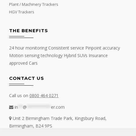
Plant / Machinery Trackers
HGV Trackers
THE BENEFITS
24 hour monitoring Consistent service Pinpoint accuracy
Motion sensing technology Hybrid SUVs Insurance
approved Cars
CONTACT US
Call us on
0800 464 0271
in
**
@
**********
er.com
Unit 2 Birmingham Trade Park, Kingsbury Road,
Birmingham, B24 9PS