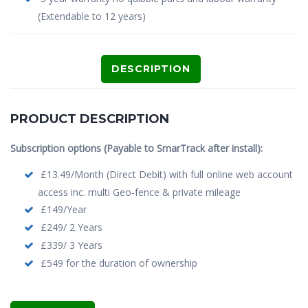
(Extendable to 12 years)
DESCRIPTION
PRODUCT DESCRIPTION
Subscription options (Payable to SmarTrack after install):
£13.49/Month (Direct Debit) with full online web account
access inc. multi Geo-fence & private mileage
£149/Year
£249/ 2 Years
£339/ 3 Years
£549 for the duration of ownership