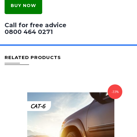
BUY NOW
Call for free advice
0800 464 0271
RELATED PRODUCTS
-33%
CAT-6