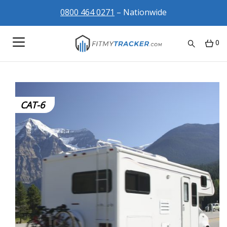
0800 464 0271
– Nationwide
0
CAT-6