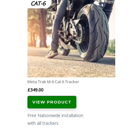
CAT-6
Meta Trak M-6 Cat 6 Tracker
£
349.00
VIEW PRODUCT
Free Nationwide installation
with all trackers