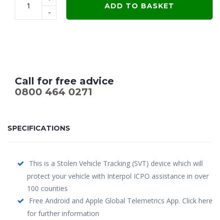
ADD TO BASKET
-
Call for free advice
0800 464 0271
SPECIFICATIONS
This is a Stolen Vehicle Tracking (SVT) device which will
protect your vehicle with Interpol ICPO assistance in over
100 counties
Free Android and Apple Global Telemetrics App. Click here
for further information