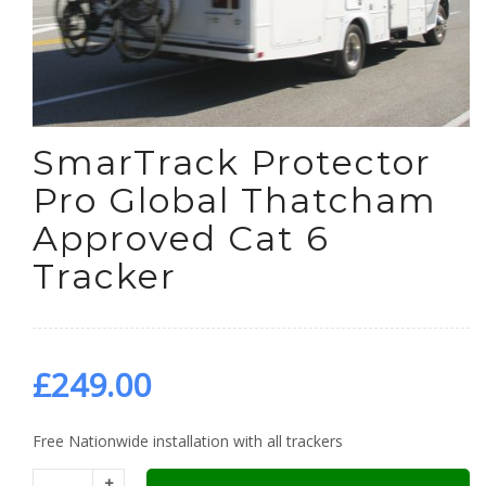
SmarTrack Protector
Pro Global Thatcham
Approved Cat 6
Tracker
£
249.00
Free Nationwide installation with all trackers
+