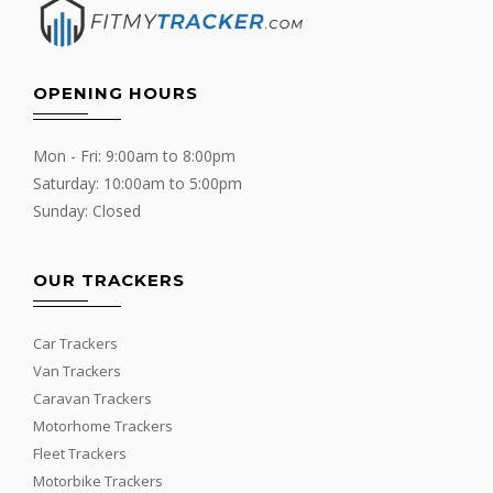
OPENING HOURS
Mon - Fri: 9:00am to 8:00pm
Saturday: 10:00am to 5:00pm
Sunday: Closed
OUR TRACKERS
Car Trackers
Van Trackers
Caravan Trackers
Motorhome Trackers
Fleet Trackers
Motorbike Trackers