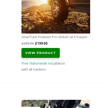
SmarTrack Protector Pro Global Cat 6 Tracker
Original
Current
£
299.00
£
199.00
price
price
VIEW PRODUCT
was:
is:
£299.00.
£199.00.
Free Nationwide installation
with all trackers