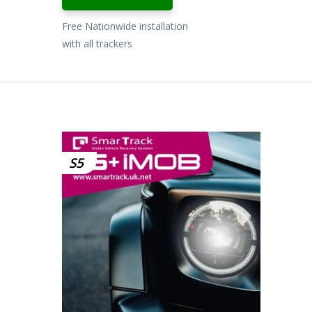
Free Nationwide installation
with all trackers
S5