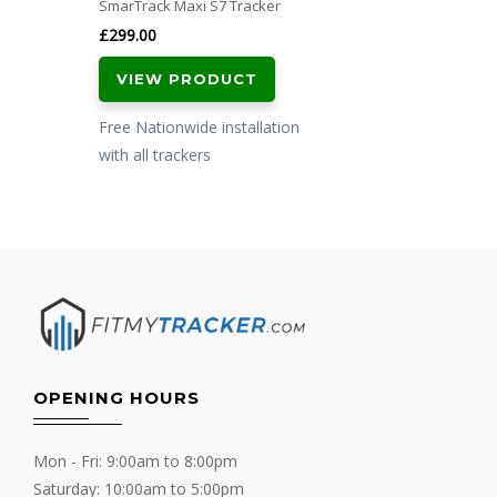
SmarTrack Maxi S7 Tracker
£
299.00
VIEW PRODUCT
Free Nationwide installation
with all trackers
OPENING HOURS
Mon - Fri: 9:00am to 8:00pm
Saturday: 10:00am to 5:00pm