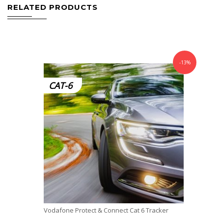
RELATED PRODUCTS
-13%
CAT-6
Vodafone Protect & Connect Cat 6 Tracker