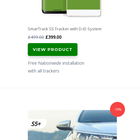
SmarTrack S5 Tracker with D-iD System
Original
Current
£
499.00
£
399.00
price
price
VIEW PRODUCT
was:
is:
£499.00.
£399.00.
Free Nationwide installation
with all trackers
-19%