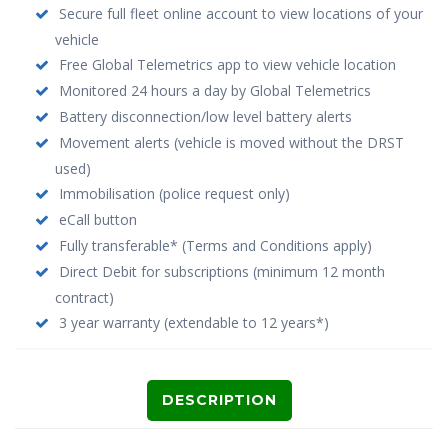
Secure full fleet online account to view locations of your
vehicle
Free Global Telemetrics app to view vehicle location
Monitored 24 hours a day by Global Telemetrics
Battery disconnection/low level battery alerts
Movement alerts (vehicle is moved without the DRST
used)
Immobilisation (police request only)
eCall button
Fully transferable* (Terms and Conditions apply)
Direct Debit for subscriptions (minimum 12 month
contract)
3 year warranty (extendable to 12 years*)
DESCRIPTION