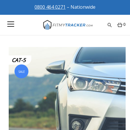
0800 464 0271
– Nationwide
0
CAT-5
SALE