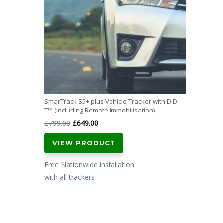
SmarTrack S5+ plus Vehicle Tracker with DiD
T™ (Including Remote Immobilisation)
Original
Current
£
799.00
£
649.00
price
price
VIEW PRODUCT
was:
is:
£799.00.
£649.00.
Free Nationwide installation
with all trackers