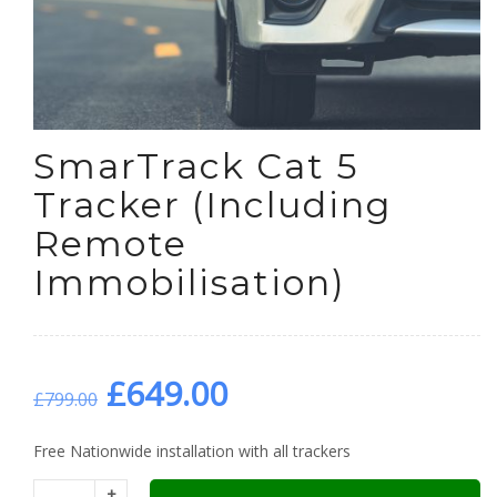
SmarTrack Cat 5
Tracker (Including
Remote
Immobilisation)
Original
Current
£
649.00
£
799.00
price
price
Free Nationwide installation with all trackers
+