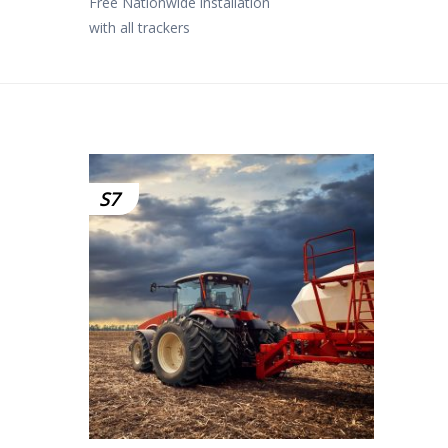
Free Nationwide installation
with all trackers
S7