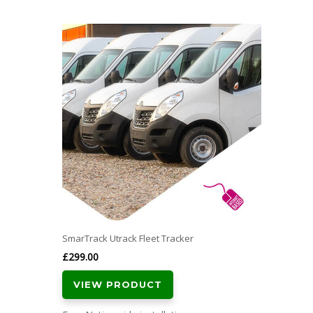
SmarTrack Utrack Fleet Tracker
£
299.00
VIEW PRODUCT