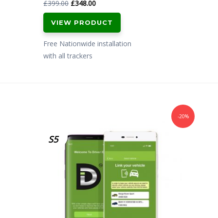
Original
Current
£
399.00
£
348.00
price
price
VIEW PRODUCT
was:
is:
£399.00.
£348.00.
Free Nationwide installation
with all trackers
-20%
S5