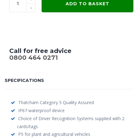
was:
is:
ADD TO BASKET
-
£799.00.
£649.00.
Call for free advice
0800 464 0271
SPECIFICATIONS
Thatcham Category 5 Quality Assured
IP67 waterproof device
Choice of Driver Recognition Systems supplied with 2
cards/tags
P5 for plant and agricultural vehicles