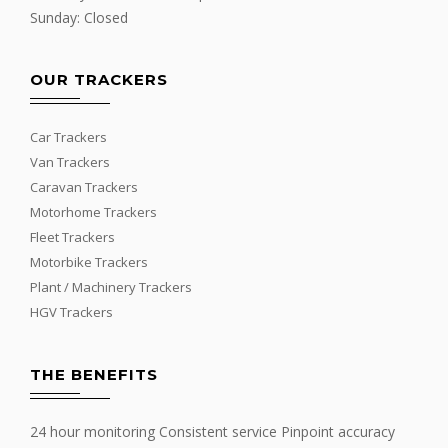
Sunday: Closed
OUR TRACKERS
Car Trackers
Van Trackers
Caravan Trackers
Motorhome Trackers
Fleet Trackers
Motorbike Trackers
Plant / Machinery Trackers
HGV Trackers
THE BENEFITS
24 hour monitoring Consistent service Pinpoint accuracy