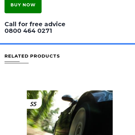
BUY NOW
Call for free advice
0800 464 0271
RELATED PRODUCTS
S5