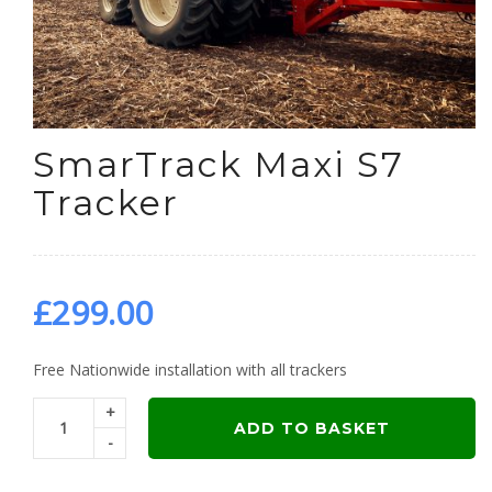
SmarTrack Maxi S7
Tracker
£
299.00
Free Nationwide installation with all trackers
+
ADD TO BASKET
-