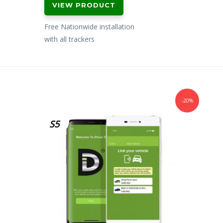
VIEW PRODUCT
was:
is:
£299.00.
£199.00.
Free Nationwide installation
with all trackers
-20%
S5