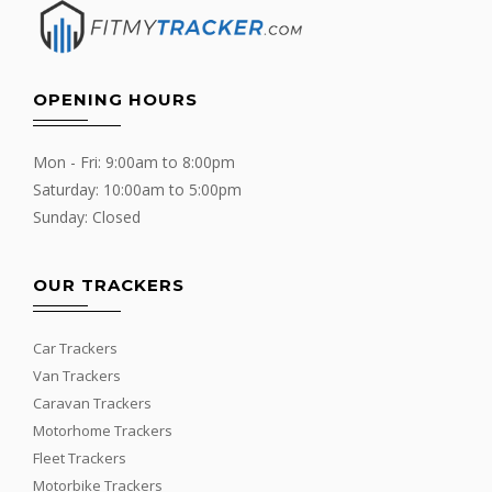
OPENING HOURS
Mon - Fri: 9:00am to 8:00pm
Saturday: 10:00am to 5:00pm
Sunday: Closed
OUR TRACKERS
Car Trackers
Van Trackers
Caravan Trackers
Motorhome Trackers
Fleet Trackers
Motorbike Trackers