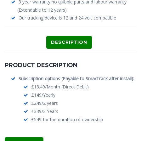
3 year warranty no quibble parts and labour warranty
(Extendable to 12 years)
Our tracking device is 12 and 24 volt compatible
DESCRIPTION
PRODUCT DESCRIPTION
Subscription options (Payable to SmarTrack after install):
£13.49/Month (Direct Debit)
£149/Yearly
£249/2 years
£339/3 Years
£549 for the duration of ownership