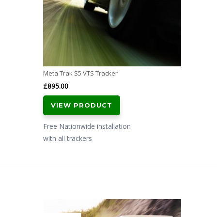
Meta Trak S5 VTS Tracker
£
895.00
VIEW PRODUCT
Free Nationwide installation
with all trackers