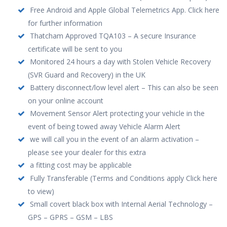
Free Android and Apple Global Telemetrics App. Click here
for further information
Thatcham Approved TQA103 – A secure Insurance
certificate will be sent to you
Monitored 24 hours a day with Stolen Vehicle Recovery
(SVR Guard and Recovery) in the UK
Battery disconnect/low level alert – This can also be seen
on your online account
Movement Sensor Alert protecting your vehicle in the
event of being towed away Vehicle Alarm Alert
we will call you in the event of an alarm activation –
please see your dealer for this extra
a fitting cost may be applicable
Fully Transferable (Terms and Conditions apply Click here
to view)
Small covert black box with Internal Aerial Technology –
GPS – GPRS – GSM – LBS