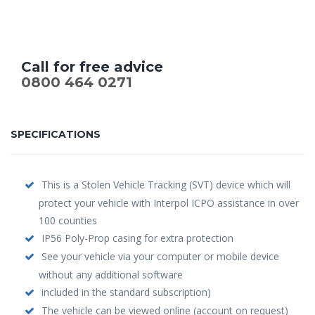
Call for free advice
0800 464 0271
SPECIFICATIONS
This is a Stolen Vehicle Tracking (SVT) device which will
protect your vehicle with Interpol ICPO assistance in over
100 counties
IP56 Poly-Prop casing for extra protection
See your vehicle via your computer or mobile device
without any additional software
included in the standard subscription)
The vehicle can be viewed online (account on request)