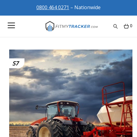
0800 464 0271
– Nationwide
0
S7