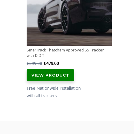
SmarTrack Thatcham Approved S5 Tracker
with DiD T
Original
Current
£
599.00
£
479.00
price
price
VIEW PRODUCT
was:
is:
£599.00.
£479.00.
Free Nationwide installation
with all trackers