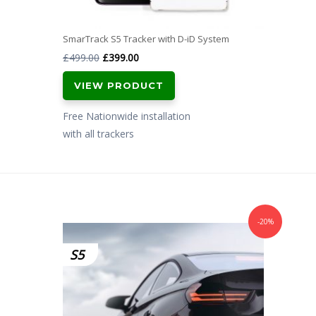
SmarTrack S5 Tracker with D-iD System
Original
Current
£
499.00
£
399.00
price
price
VIEW PRODUCT
was:
is:
£499.00.
£399.00.
Free Nationwide installation
with all trackers
-20%
S5