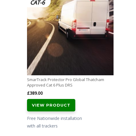
CAT-6
SmarTrack Protector Pro Global Thatcham
Approved Cat 6 Plus DRS
£
389.00
VIEW PRODUCT
Free Nationwide installation
with all trackers