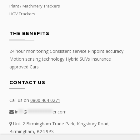
Plant / Machinery Trackers
HGV Trackers
THE BENEFITS
24 hour monitoring Consistent service Pinpoint accuracy
Motion sensing technology Hybrid SUVs Insurance
approved Cars
CONTACT US
Call us on
0800 464 0271
in
**
@
**********
er.com
Unit 2 Birmingham Trade Park, Kingsbury Road,
Birmingham, B24 9PS