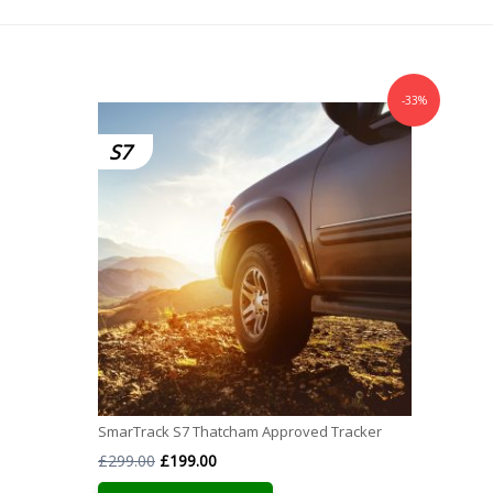
-33%
S7
SmarTrack S7 Thatcham Approved Tracker
Original
Current
£
299.00
£
199.00
price
price