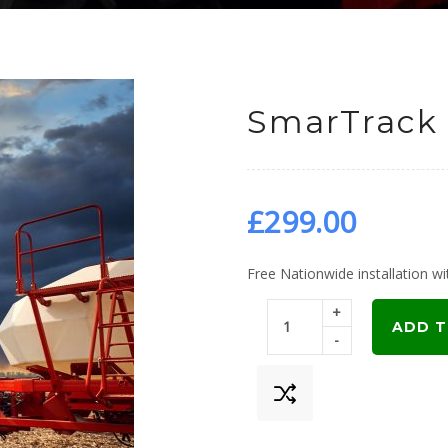
SmarTrack 
£
299.00
Free Nationwide installation wit
+
ADD T
-