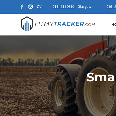
0141 611 9819
– Glasgow
0161 
H
Smar