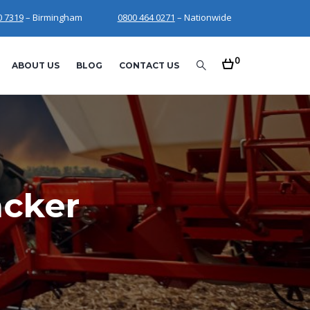
0 7319
– Birmingham
0800 464 0271
– Nationwide
0
ABOUT US
BLOG
CONTACT US
acker