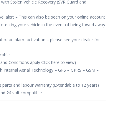
 with Stolen Vehicle Recovery (SVR Guard and
vel alert – This can also be seen on your online account
tecting your vehicle in the event of being towed away
ent of an alarm activation – please see your dealer for
icable
and Conditions apply Click here to view)
th Internal Aerial Technology – GPS – GPRS – GSM –
e parts and labour warranty (Extendable to 12 years)
and 24 volt compatible