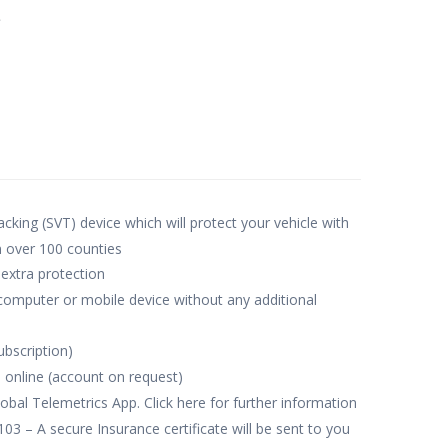
e
acking (SVT) device which will protect your vehicle with
n over 100 counties
 extra protection
 computer or mobile device without any additional
ubscription)
 online (account on request)
obal Telemetrics App. Click here for further information
– A secure Insurance certificate will be sent to you