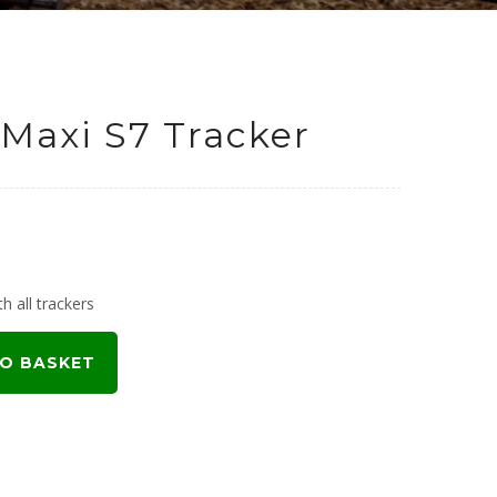
Maxi S7 Tracker
h all trackers
O BASKET