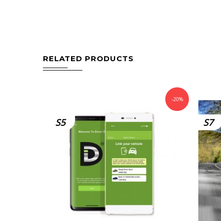
RELATED PRODUCTS
-20%
S5
S7