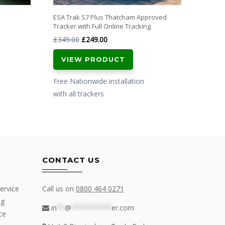
ESA Trak S7 Plus Thatcham Approved
Tracker with Full Online Tracking
Original
Current
£
349.00
£
249.00
price
price
VIEW PRODUCT
was:
is:
£349.00.
£249.00.
Free Nationwide installation
with all trackers
CONTACT US
ervice
Call us on
0800 464 0271
ng
in
**
@
**********
er.com
ce