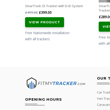
SmarTrack S5 Tracker with D-iD System
SmarTr
Tracker
Original
Current
£
499.00
£
399.00
£
289.0
price
price
VIEW PRODUCT
was:
is:
VI
£499.00.
£399.00.
Free Nationwide installation
Free Na
with all trackers
with al
OUR 
Car Trac
Van Trac
OPENING HOURS
Caravan