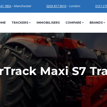
241 1856
– Manchester
0203 817 9010
– London
0121 27
OME
TRACKERS
IMMOBILISERS
COMPARE
BRANDS
Track Maxi S7 Tr