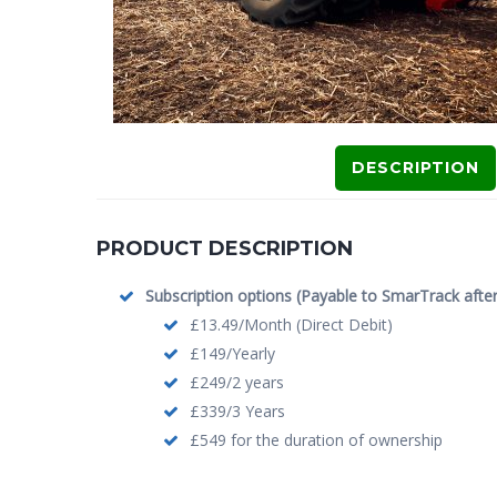
DESCRIPTION
PRODUCT DESCRIPTION
Subscription options (Payable to SmarTrack after i
£13.49/Month (Direct Debit)
£149/Yearly
£249/2 years
£339/3 Years
£549 for the duration of ownership