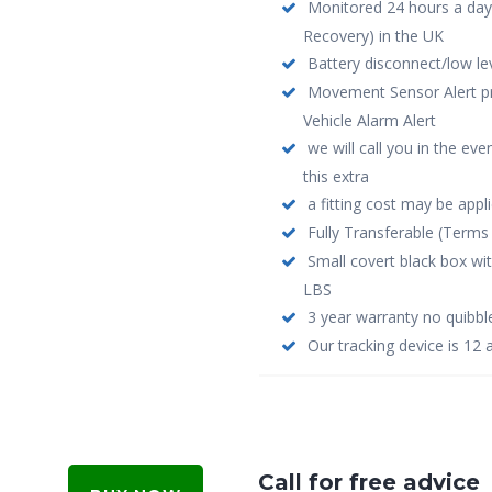
Monitored 24 hours a day
Recovery) in the UK
Battery disconnect/low le
Movement Sensor Alert pro
Vehicle Alarm Alert
we will call you in the ev
this extra
a fitting cost may be appl
Fully Transferable (Terms 
Small covert black box wi
LBS
3 year warranty no quibbl
Our tracking device is 12 
Call for free advice