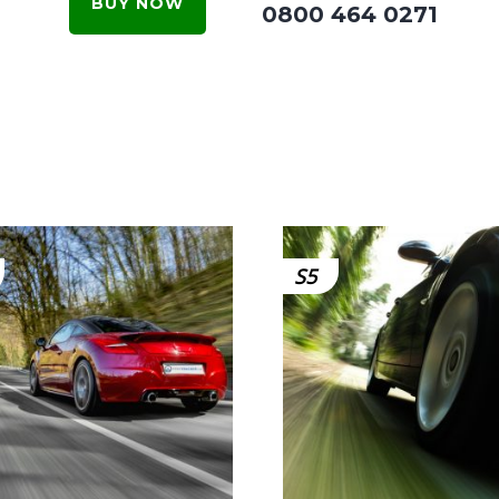
BUY NOW
0800 464 0271
S5