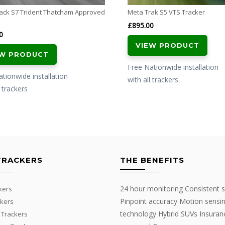
ack S7 Trident Thatcham Approved
Meta Trak S5 VTS Tracker
£
895.00
0
VIEW PRODUCT
EW PRODUCT
Free Nationwide installation
tionwide installation
with all trackers
l trackers
TRACKERS
THE BENEFITS
24 hour monitoring Consistent s
kers
Pinpoint accuracy Motion sensi
kers
technology Hybrid SUVs Insuran
 Trackers