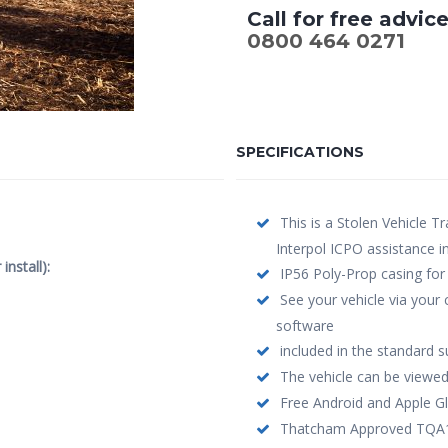
Call for free advic
0800 464 0271
SPECIFICATIONS
This is a Stolen Vehicle Tr
Interpol ICPO assistance i
nstall):
IP56 Poly-Prop casing for
See your vehicle via your
software
included in the standard s
The vehicle can be viewed
Free Android and Apple Gl
Thatcham Approved TQA103 