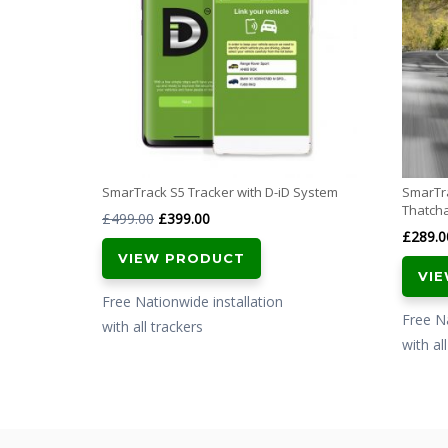
SmarTrack S5 Tracker with D-iD System
SmarTra
Thatch
Original
Current
£
499.00
£
399.00
£
289.0
price
price
VIEW PRODUCT
was:
is:
VI
£499.00.
£399.00.
Free Nationwide installation
Free Na
with all trackers
with al