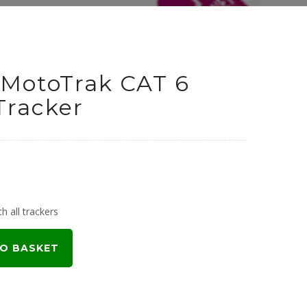
MotoTrak CAT 6
Tracker
h all trackers
O BASKET