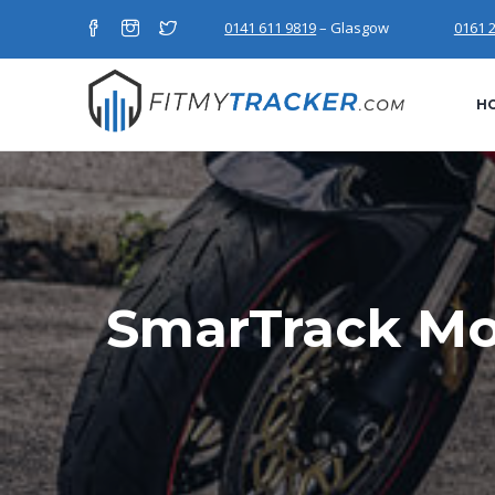
0141 611 9819
– Glasgow
0161 
H
SmarTrack Mo