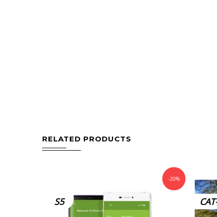
RELATED PRODUCTS
-20%
S5
CAT