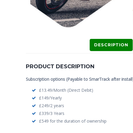
DESCRIPTION
PRODUCT DESCRIPTION
Subscription options (Payable to SmarTrack after install)
£13.49/Month (Direct Debit)
£149/Yearly
£249/2 years
£339/3 Years
£549 for the duration of ownership