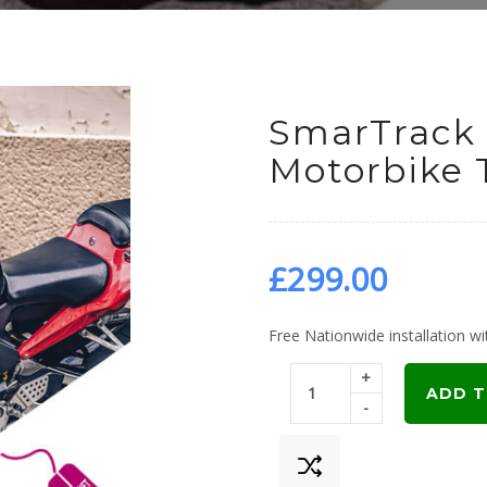
SmarTrack 
Motorbike 
£
299.00
Free Nationwide installation wit
+
ADD T
-