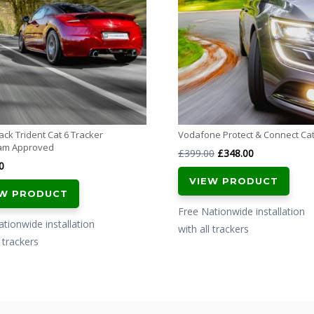
ck Trident Cat 6 Tracker
Vodafone Protect & Connect Cat
am Approved
Original
Current
£
399.00
£
348.00
0
price
price
VIEW PRODUCT
was:
is:
EW PRODUCT
£399.00.
£348.00.
Free Nationwide installation
tionwide installation
with all trackers
l trackers