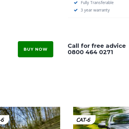
Fully Transferable
3 year warranty
Call for free advice
BUY NOW
0800 464 0271
-6
CAT-6