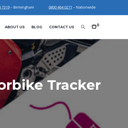
0 7319
– Birmingham
0800 464 0271
– Nationwide
0
ABOUT US
BLOG
CONTACT US
rbike Tracker