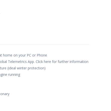
e
 at home on your PC or Phone
obal Telemetrics App. Click here for further information
re (ideal winter protection)
gine running
ionary