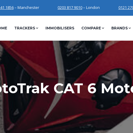
241 1856
– Manchester
0203 817 9010
– London
0121 27
OME
TRACKERS
IMMOBILISERS
COMPARE
BRANDS
toTrak CAT 6 Moto