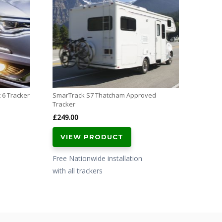
£
799.
VI
Free N
with al
 6 Tracker
SmarTrack S7 Thatcham Approved
Tracker
£
249.00
VIEW PRODUCT
Free Nationwide installation
with all trackers