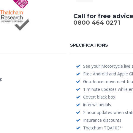
Call for free advic
0800 464 0271
SPECIFICATIONS
See your Motorcycle live
Free Android and Apple Gl
:
Geo-fence movement featu
1 minute updates while en
Covert black box
internal aerials
2 hour updates when stat
Insurance discounts
Thatcham TQA103*