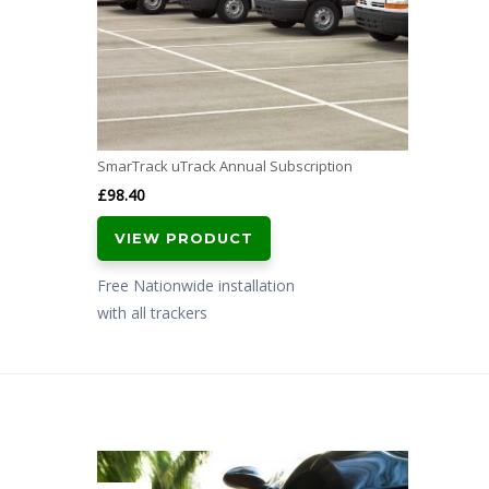
SmarTrack uTrack Annual Subscription
£
98.40
VIEW PRODUCT
Free Nationwide installation
with all trackers