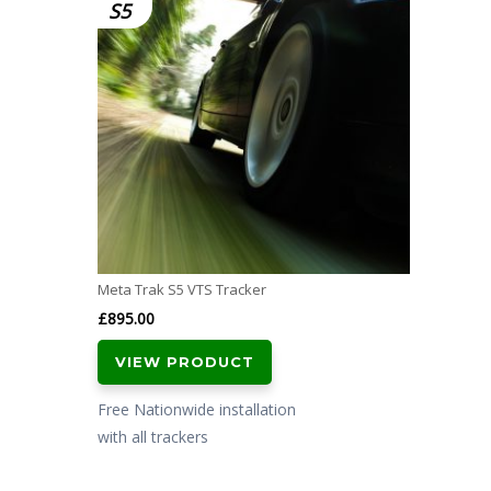
S5
Meta Trak S5 VTS Tracker
£
895.00
VIEW PRODUCT
Free Nationwide installation
with all trackers