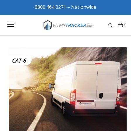
0800 464 0271
– Nationwide
0
CAT-6