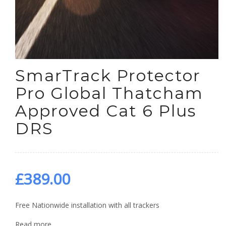
SmarTrack Protector
Pro Global Thatcham
Approved Cat 6 Plus
DRS
£
389.00
Free Nationwide installation with all trackers
Read more