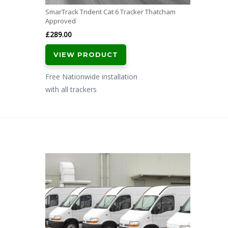
SmarTrack Trident Cat 6 Tracker Thatcham
Approved
£
289.00
VIEW PRODUCT
Free Nationwide installation
with all trackers