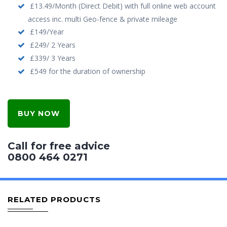
£13.49/Month (Direct Debit) with full online web account
access inc. multi Geo-fence & private mileage
£149/Year
£249/ 2 Years
£339/ 3 Years
£549 for the duration of ownership
BUY NOW
Call for free advice
0800 464 0271
RELATED PRODUCTS