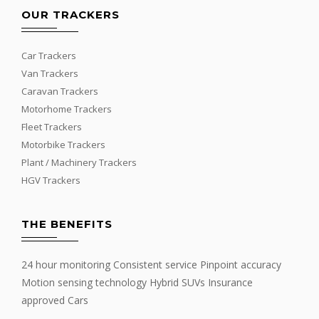
OUR TRACKERS
Car Trackers
Van Trackers
Caravan Trackers
Motorhome Trackers
Fleet Trackers
Motorbike Trackers
Plant / Machinery Trackers
HGV Trackers
THE BENEFITS
24 hour monitoring Consistent service Pinpoint accuracy
Motion sensing technology Hybrid SUVs Insurance
approved Cars