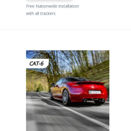
Free Nationwide installation
with all trackers
CAT-6