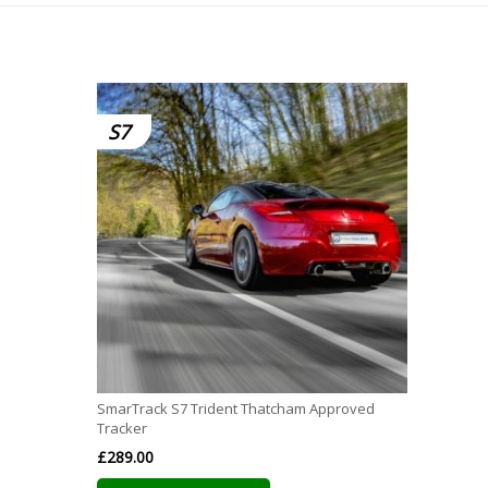
S7
SmarTrack S7 Trident Thatcham Approved
Tracker
£
289.00