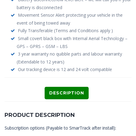
battery is disconnected
Movement Sensor Alert protecting your vehicle in the
event of being towed away
Fully Transferable (Terms and Conditions apply )
Small covert black box with Internal Aerial Technology –
GPS – GPRS – GSM – LBS
3 year warranty no quibble parts and labour warranty
(Extendable to 12 years)
Our tracking device is 12 and 24 volt compatible
DESCRIPTION
PRODUCT DESCRIPTION
Subscription options (Payable to SmarTrack after install):