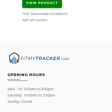
VIEW PRODUCT
Free Nationwide installation
with all trackers
OPENING HOURS
Mon - Fri: 9:00am to 8:00pm
Saturday: 10:00am to 5:00pm
Sunday: Closed