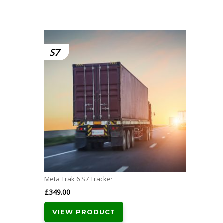
S7
Meta Trak 6 S7 Tracker
£
349.00
VIEW PRODUCT