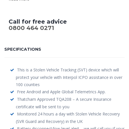
Call for free advice
0800 464 0271
SPECIFICATIONS
This is a Stolen Vehicle Tracking (SVT) device which will
protect your vehicle with Interpol ICPO assistance in over
100 counties
Free Android and Apple Global Telemetrics App.
Thatcham Approved TQA208 – A secure Insurance
certificate will be sent to you
Monitored 24 hours a day with Stolen Vehicle Recovery
(SVR Guard and Recovery) in the UK
Battery disconnect/low level alert – we will call you if your