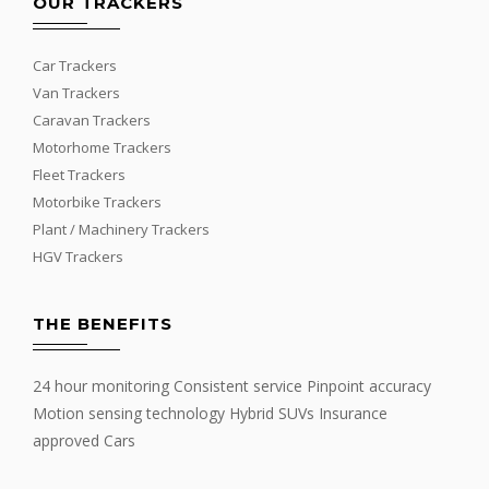
OUR TRACKERS
Car Trackers
Van Trackers
Caravan Trackers
Motorhome Trackers
Fleet Trackers
Motorbike Trackers
Plant / Machinery Trackers
HGV Trackers
THE BENEFITS
24 hour monitoring Consistent service Pinpoint accuracy
Motion sensing technology Hybrid SUVs Insurance
approved Cars