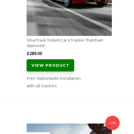
SmarTrack Trident Cat 6 Tracker Thatcham
Approved
£
289.00
VIEW PRODUCT
Free Nationwide installation
with all trackers
-33%