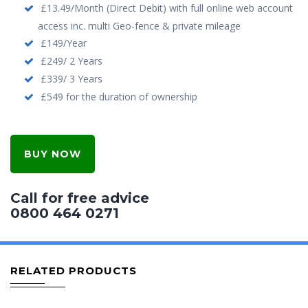
£13.49/Month (Direct Debit) with full online web account
access inc. multi Geo-fence & private mileage
£149/Year
£249/ 2 Years
£339/ 3 Years
£549 for the duration of ownership
BUY NOW
Call for free advice
0800 464 0271
RELATED PRODUCTS