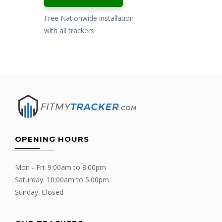
Free Nationwide installation
with all trackers
OPENING HOURS
Mon - Fri: 9:00am to 8:00pm
Saturday: 10:00am to 5:00pm
Sunday: Closed