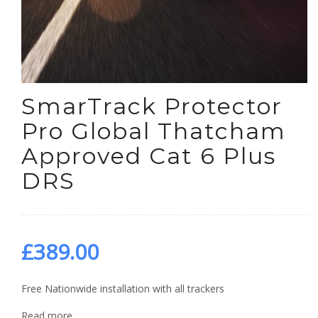
SmarTrack Protector
Pro Global Thatcham
Approved Cat 6 Plus
DRS
£
389.00
Free Nationwide installation with all trackers
Read more