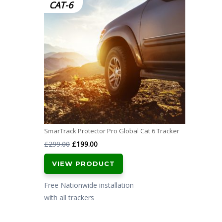
CAT-6
SmarTrack Protector Pro Global Cat 6 Tracker
Original
Current
£
299.00
£
199.00
price
price
VIEW PRODUCT
was:
is:
£299.00.
£199.00.
Free Nationwide installation
with all trackers