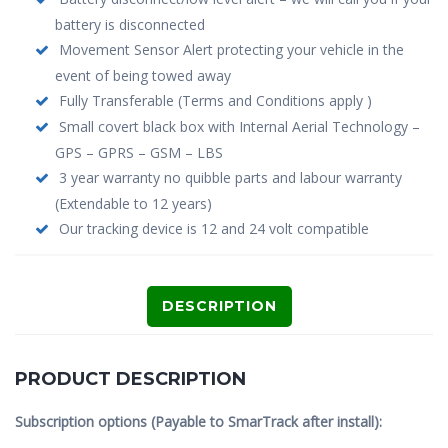
battery is disconnected
Movement Sensor Alert protecting your vehicle in the
event of being towed away
Fully Transferable (Terms and Conditions apply )
Small covert black box with Internal Aerial Technology –
GPS – GPRS – GSM – LBS
3 year warranty no quibble parts and labour warranty
(Extendable to 12 years)
Our tracking device is 12 and 24 volt compatible
DESCRIPTION
PRODUCT DESCRIPTION
Subscription options (Payable to SmarTrack after install):