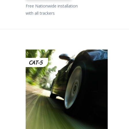
Free Nationwide installation
with all trackers
CAT-5