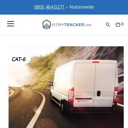
0800 464 0271
– Nationwide
0
CAT-6