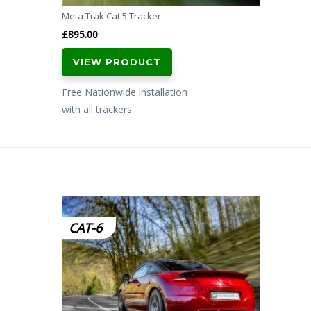
Meta Trak Cat 5 Tracker
£
895.00
VIEW PRODUCT
Free Nationwide installation
with all trackers
CAT-6