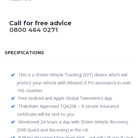
Call for free advice
0800 464 0271
SPECIFICATIONS
This is a Stolen Vehicle Tracking (SVT) device which will
protect your vehicle with Interpol ICPO assistance in over
100 counties
Free Android and Apple Global Telemetrics App.
Thatcham Approved TQA208 – A secure Insurance
certificate will be sent to you
Monitored 24 hours a day with Stolen Vehicle Recovery
(SVR Guard and Recovery) in the UK
Battery disconnect/low level alert – we will call you if your