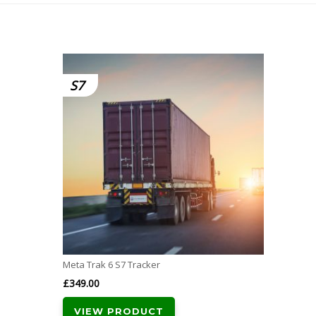
S7
Meta Trak 6 S7 Tracker
£
349.00
VIEW PRODUCT