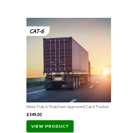
CAT-6
Meta Trak 6 Thatcham Approved Cat 6 Tracker
£
349.00
VIEW PRODUCT