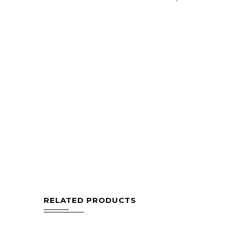
RELATED PRODUCTS