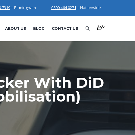
0 7319
– Birmingham
0800 464 0271
– Nationwide
0
ABOUT US
BLOG
CONTACT US
acker With DiD
ilisation)