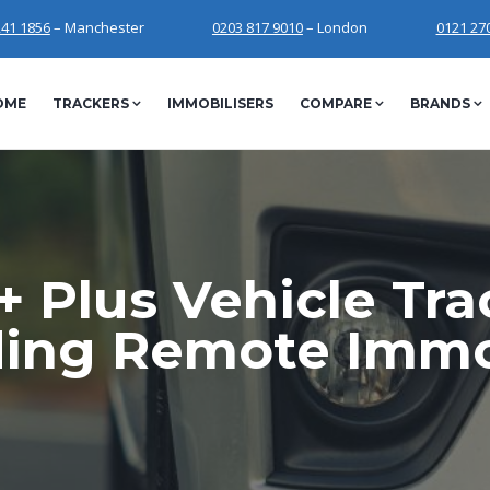
241 1856
– Manchester
0203 817 9010
– London
0121 27
OME
TRACKERS
IMMOBILISERS
COMPARE
BRANDS
 Plus Vehicle Tr
ding Remote Immob