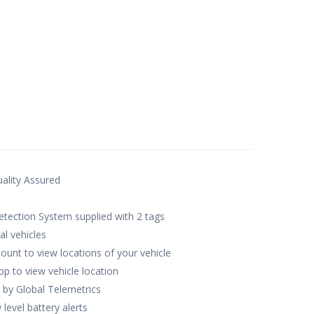
649.00.
e
ality Assured
tection System supplied with 2 tags
al vehicles
ccount to view locations of your vehicle
pp to view vehicle location
 by Global Telemetrics
level battery alerts