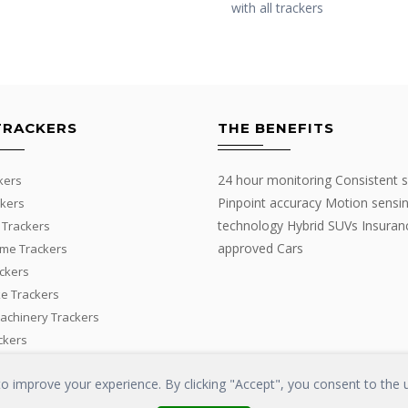
with all trackers
TRACKERS
THE BENEFITS
24 hour monitoring Consistent s
kers
Pinpoint accuracy Motion sensi
kers
technology Hybrid SUVs Insuran
 Trackers
approved Cars
me Trackers
ackers
e Trackers
Machinery Trackers
ckers
 improve your experience. By clicking "Accept", you consent to the u