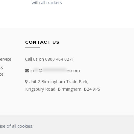
with all trackers
CONTACT US
ervice
Call us on
0800 464 0271
ng
in
**
@
**********
er.com
ce
Unit 2 Birmingham Trade Park,
Kingsbury Road, Birmingham, B24 9PS
se of all cookies.