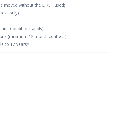
 is moved without the DRST used)
uest only)
s and Conditions apply)
tions (minimum 12 month contract)
le to 12 years*)