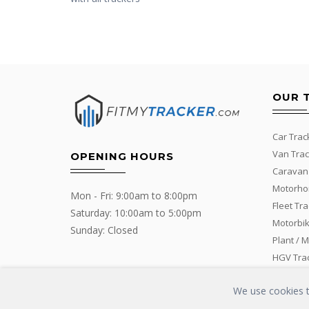
OUR 
Car Trac
Van Trac
OPENING HOURS
Caravan
Motorho
Mon - Fri: 9:00am to 8:00pm
Fleet Tr
Saturday: 10:00am to 5:00pm
Motorbik
Sunday: Closed
Plant / 
HGV Tra
We use cookies to