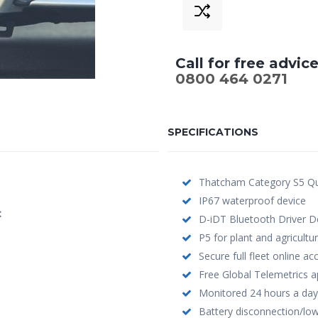
£799.00.
£
Call for free advic
0800 464 0271
SPECIFICATIONS
Thatcham Category S5 Qu
IP67 waterproof device
:
D-iDT Bluetooth Driver De
P5 for plant and agricultur
Secure full fleet online a
Free Global Telemetrics a
Monitored 24 hours a day
Battery disconnection/low 