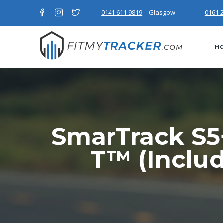
0141 611 9819
– Glasgow
0161 
H
SmarTrack S5+
T™ (Inclu