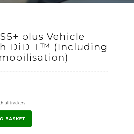
S5+ plus Vehicle
th DiD T™ (Including
obilisation)
urrent
rice
h all trackers
:
O BASKET