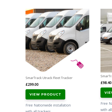
SmarTra
SmarTrack Utrack Fleet Tracker
£
98.40
£
299.00
VI
VIEW PRODUCT
Free Na
Free Nationwide installation
with al
with all trackers