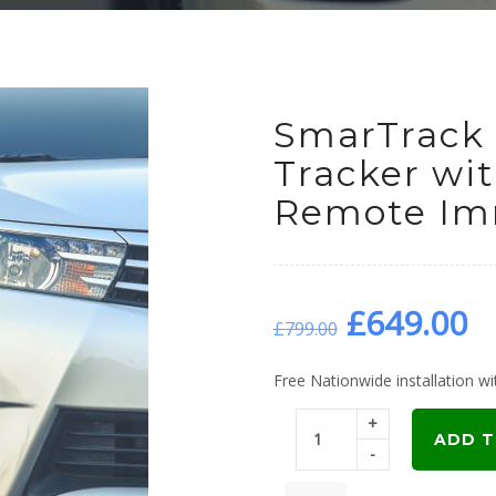
SmarTrack 
Tracker wi
Remote Imm
Original
C
£
649.00
£
799.00
price
p
Free Nationwide installation wit
+
was:
is
ADD T
-