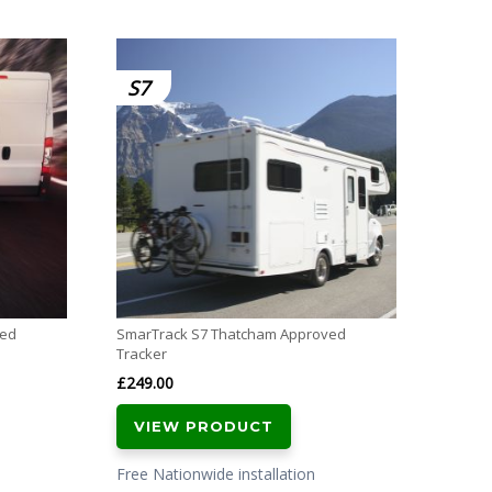
Meta T
S7
£
349.
VI
Free N
with al
ved
SmarTrack S7 Thatcham Approved
Tracker
£
249.00
VIEW PRODUCT
Free Nationwide installation