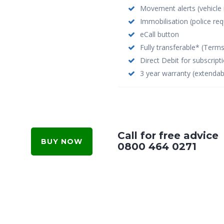
Movement alerts (vehicle
Immobilisation (police req
eCall button
Fully transferable* (Term
Direct Debit for subscrip
3 year warranty (extendab
Call for free advice
BUY NOW
0800 464 0271