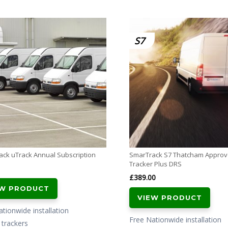
S7
ck uTrack Annual Subscription
SmarTrack S7 Thatcham Appro
Tracker Plus DRS
£
389.00
EW PRODUCT
VIEW PRODUCT
tionwide installation
Free Nationwide installation
l trackers