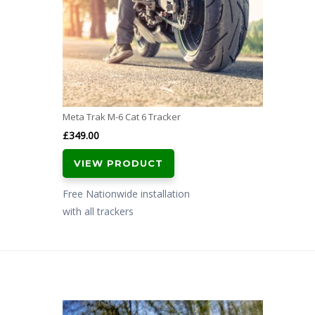
Meta Trak M-6 Cat 6 Tracker
£
349.00
VIEW PRODUCT
Free Nationwide installation
with all trackers