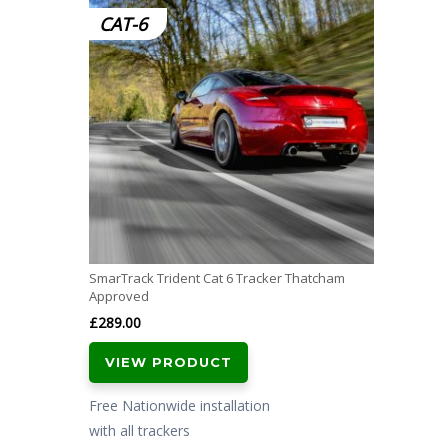
CAT-6
SmarTrack Trident Cat 6 Tracker Thatcham
Approved
£
289.00
VIEW PRODUCT
Free Nationwide installation
with all trackers