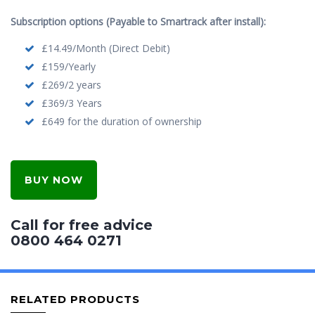
Subscription options (Payable to Smartrack after install):
£14.49/Month (Direct Debit)
£159/Yearly
£269/2 years
£369/3 Years
£649 for the duration of ownership
BUY NOW
Call for free advice
0800 464 0271
RELATED PRODUCTS