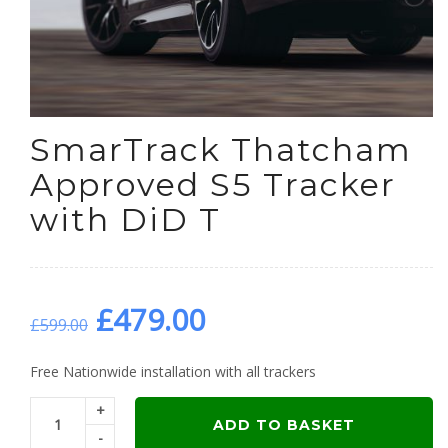
SmarTrack Thatcham
Approved S5 Tracker
with DiD T
Original
Current
£
479.00
£
599.00
price
price
Free Nationwide installation with all trackers
+
was:
is:
ADD TO BASKET
-