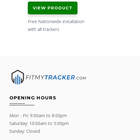
VIEW PRODUCT
Free Nationwide installation
with all trackers
OPENING HOURS
Mon - Fri: 9:00am to 8:00pm
Saturday: 10:00am to 5:00pm
Sunday: Closed