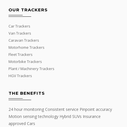
OUR TRACKERS
Car Trackers
Van Trackers
Caravan Trackers
Motorhome Trackers
Fleet Trackers
Motorbike Trackers
Plant / Machinery Trackers
HGV Trackers
THE BENEFITS
24 hour monitoring Consistent service Pinpoint accuracy
Motion sensing technology Hybrid SUVs Insurance
approved Cars