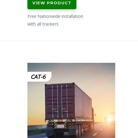
VIEW PRODUCT
Free Nationwide installation
with all trackers
CAT-6