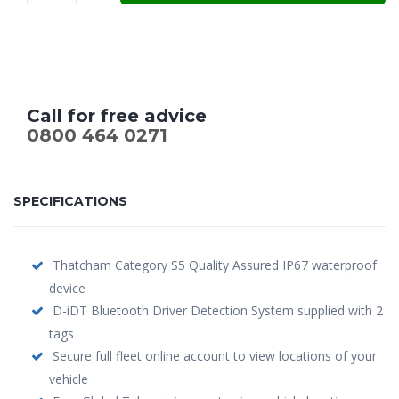
£599.00.
£479.00.
Call for free advice
0800 464 0271
SPECIFICATIONS
Thatcham Category S5 Quality Assured IP67 waterproof
device
D-iDT Bluetooth Driver Detection System supplied with 2
tags
Secure full fleet online account to view locations of your
vehicle