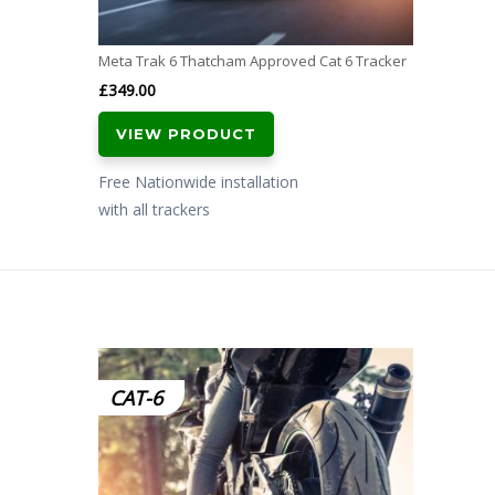
Meta Trak 6 Thatcham Approved Cat 6 Tracker
£
349.00
VIEW PRODUCT
Free Nationwide installation
with all trackers
CAT-6