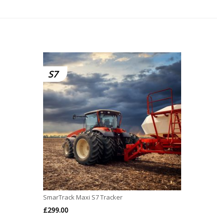
S7
SmarTrack Maxi S7 Tracker
£
299.00