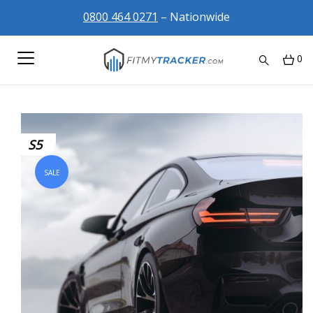
0800 464 0271
– Nationwide
0
S5
SALE