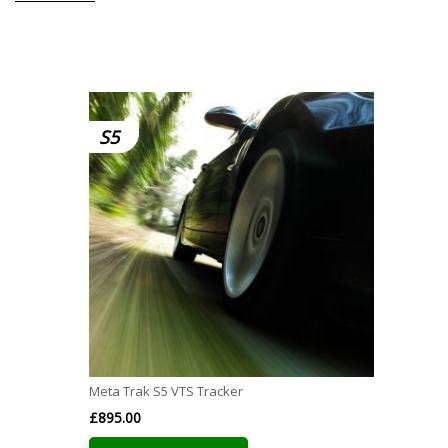
S5
Meta Trak S5 VTS Tracker
£
895.00