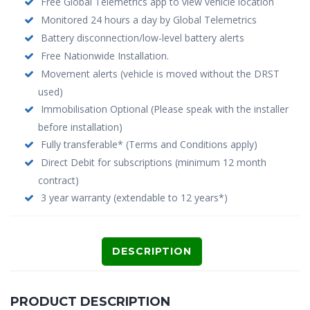
Free Global Telemetrics app to view vehicle location
Monitored 24 hours a day by Global Telemetrics
Battery disconnection/low-level battery alerts
Free Nationwide Installation.
Movement alerts (vehicle is moved without the DRST
used)
Immobilisation Optional (Please speak with the installer
before installation)
Fully transferable* (Terms and Conditions apply)
Direct Debit for subscriptions (minimum 12 month
contract)
3 year warranty (extendable to 12 years*)
DESCRIPTION
PRODUCT DESCRIPTION