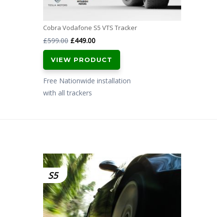
Cobra Vodafone S5 VTS Tracker
Original
Current
£
599.00
£
449.00
price
price
VIEW PRODUCT
was:
is:
£599.00.
£449.00.
Free Nationwide installation
with all trackers
S5