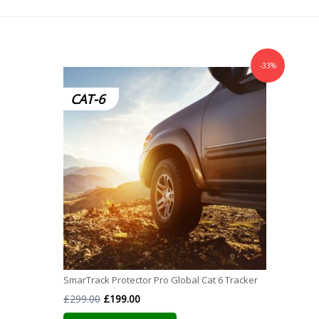
-33%
CAT-6
SmarTrack Protector Pro Global Cat 6 Tracker
Original
Current
£
299.00
£
199.00
price
price