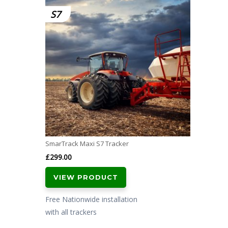
S7
SmarTrack Maxi S7 Tracker
£
299.00
VIEW PRODUCT
Free Nationwide installation
with all trackers