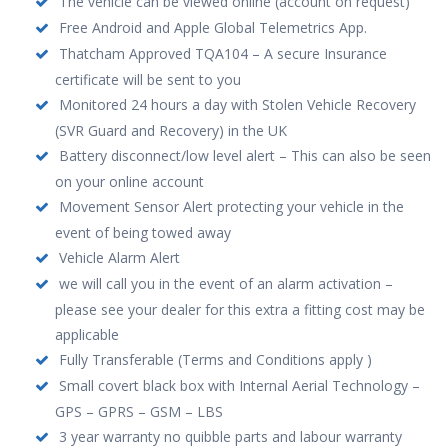
The vehicle can be viewed online (account on request)
Free Android and Apple Global Telemetrics App.
Thatcham Approved TQA104 – A secure Insurance
certificate will be sent to you
Monitored 24 hours a day with Stolen Vehicle Recovery
(SVR Guard and Recovery) in the UK
Battery disconnect/low level alert – This can also be seen
on your online account
Movement Sensor Alert protecting your vehicle in the
event of being towed away
Vehicle Alarm Alert
we will call you in the event of an alarm activation –
please see your dealer for this extra a fitting cost may be
applicable
Fully Transferable (Terms and Conditions apply )
Small covert black box with Internal Aerial Technology –
GPS – GPRS – GSM – LBS
3 year warranty no quibble parts and labour warranty