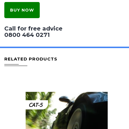
BUY NOW
Call for free advice
0800 464 0271
RELATED PRODUCTS
CAT-5