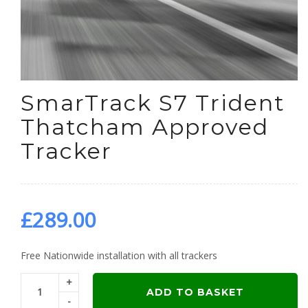
SmarTrack S7 Trident
Thatcham Approved
Tracker
£
289.00
Free Nationwide installation with all trackers
+
ADD TO BASKET
-