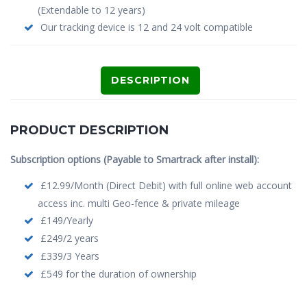
(Extendable to 12 years)
Our tracking device is 12 and 24 volt compatible
DESCRIPTION
PRODUCT DESCRIPTION
Subscription options (Payable to Smartrack after install):
£12.99/Month (Direct Debit) with full online web account
access inc. multi Geo-fence & private mileage
£149/Yearly
£249/2 years
£339/3 Years
£549 for the duration of ownership