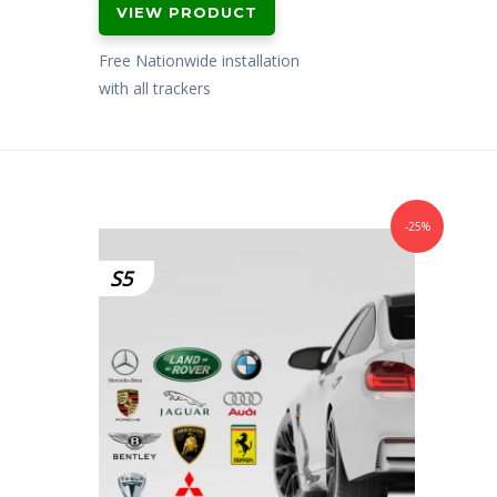
VIEW PRODUCT
was:
is:
£299.00.
£199.00.
Free Nationwide installation
with all trackers
-25%
S5