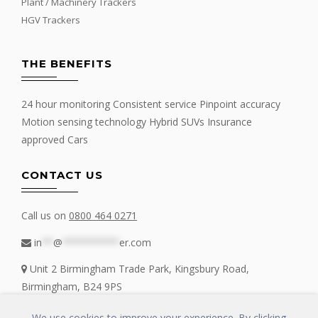
Plant / Machinery Trackers
HGV Trackers
THE BENEFITS
24 hour monitoring Consistent service Pinpoint accuracy
Motion sensing technology Hybrid SUVs Insurance
approved Cars
CONTACT US
Call us on
0800 464 0271
in
**
@
**********
er.com
Unit 2 Birmingham Trade Park, Kingsbury Road,
Birmingham, B24 9PS
We use cookies to improve your experience. By clicking