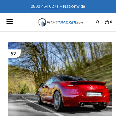
0800 464 0271
– Nationwide
0
S7