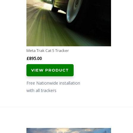
Meta Trak Cat 5 Tracker
£
895.00
VIEW PRODUCT
Free Nationwide installation
with all trackers