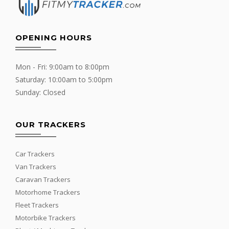
OPENING HOURS
Mon - Fri: 9:00am to 8:00pm
Saturday: 10:00am to 5:00pm
Sunday: Closed
OUR TRACKERS
Car Trackers
Van Trackers
Caravan Trackers
Motorhome Trackers
Fleet Trackers
Motorbike Trackers