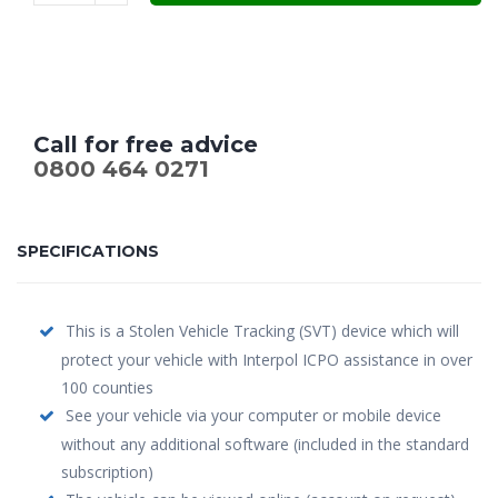
Call for free advice
0800 464 0271
SPECIFICATIONS
This is a Stolen Vehicle Tracking (SVT) device which will
protect your vehicle with Interpol ICPO assistance in over
100 counties
See your vehicle via your computer or mobile device
without any additional software (included in the standard
subscription)