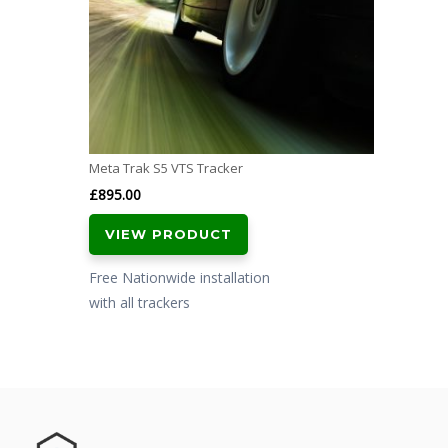
Meta Trak S5 VTS Tracker
£
895.00
VIEW PRODUCT
Free Nationwide installation
with all trackers