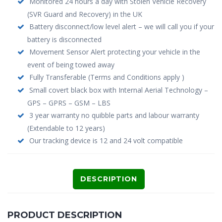
Monitored 24 hours a day with Stolen Vehicle Recovery
(SVR Guard and Recovery) in the UK
Battery disconnect/low level alert – we will call you if your
battery is disconnected
Movement Sensor Alert protecting your vehicle in the
event of being towed away
Fully Transferable (Terms and Conditions apply )
Small covert black box with Internal Aerial Technology –
GPS – GPRS – GSM – LBS
3 year warranty no quibble parts and labour warranty
(Extendable to 12 years)
Our tracking device is 12 and 24 volt compatible
DESCRIPTION
PRODUCT DESCRIPTION