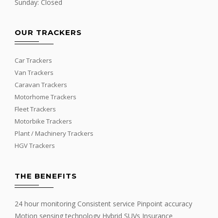
Sunday: Closed
OUR TRACKERS
Car Trackers
Van Trackers
Caravan Trackers
Motorhome Trackers
Fleet Trackers
Motorbike Trackers
Plant / Machinery Trackers
HGV Trackers
THE BENEFITS
24 hour monitoring Consistent service Pinpoint accuracy
Motion sensing technology Hybrid SUVs Insurance