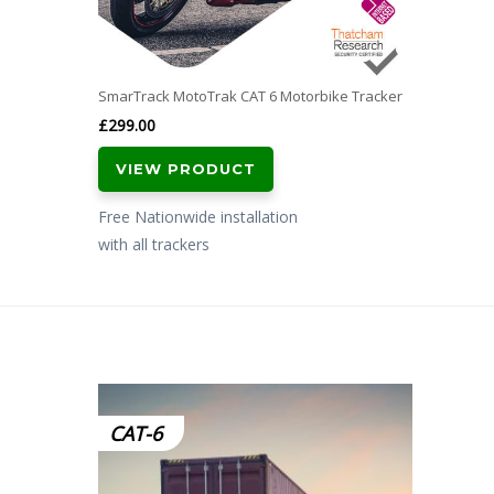
SmarTrack MotoTrak CAT 6 Motorbike Tracker
£
299.00
VIEW PRODUCT
Free Nationwide installation
with all trackers
CAT-6