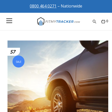
0800 464 0271
– Nationwide
0
S7
SALE