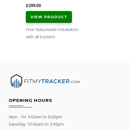
£
299.00
VIEW PRODUCT
Free Nationwide installation
with all trackers
OPENING HOURS
Mon - Fri: 9:00am to 8:00pm
Saturday: 10:00am to 5:00pm