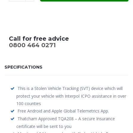
£299.00.
£199.00.
Call for free advice
0800 464 0271
SPECIFICATIONS
This is a Stolen Vehicle Tracking (SVT) device which will
protect your vehicle with Interpol ICPO assistance in over
100 counties
Free Android and Apple Global Telemetrics App.
Thatcham Approved TQA208 – A secure Insurance
certificate will be sent to you