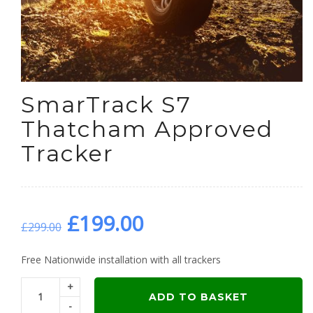
SmarTrack S7
Thatcham Approved
Tracker
Original
Current
£
199.00
£
299.00
price
price
Free Nationwide installation with all trackers
+
was:
is:
ADD TO BASKET
-