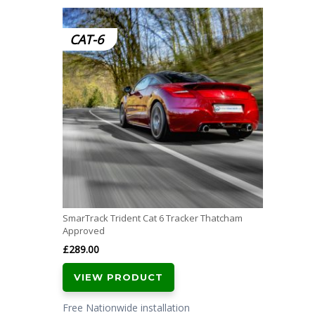
CAT-6
SmarTrack Trident Cat 6 Tracker Thatcham
Approved
£
289.00
VIEW PRODUCT
Free Nationwide installation