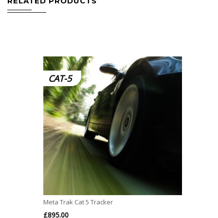
RELATED PRODUCTS
CAT-5
Meta Trak Cat 5 Tracker
£
895.00