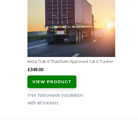
Meta Trak 6 Thatcham Approved Cat 6 Tracker
£
349.00
VIEW PRODUCT
Free Nationwide installation
with all trackers