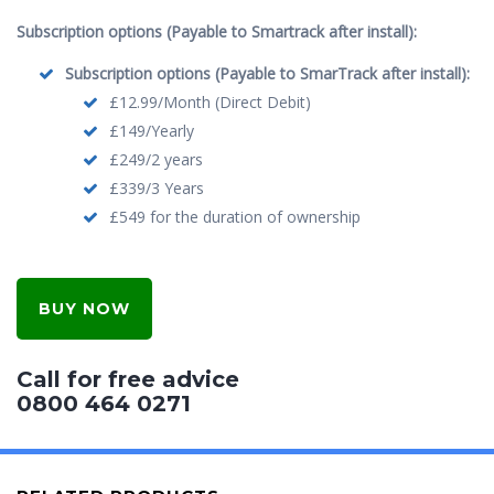
Subscription options (Payable to Smartrack after install):
Subscription options (Payable to SmarTrack after install):
£12.99/Month (Direct Debit)
£149/Yearly
£249/2 years
£339/3 Years
£549 for the duration of ownership
BUY NOW
Call for free advice
0800 464 0271