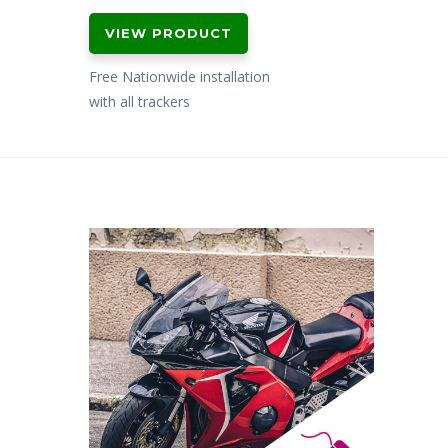
VIEW PRODUCT
Free Nationwide installation
with all trackers