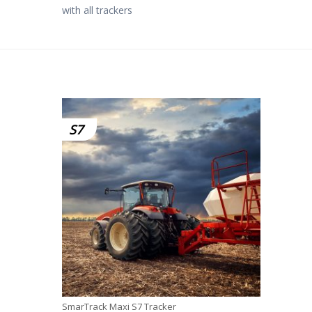
with all trackers
S7
SmarTrack Maxi S7 Tracker