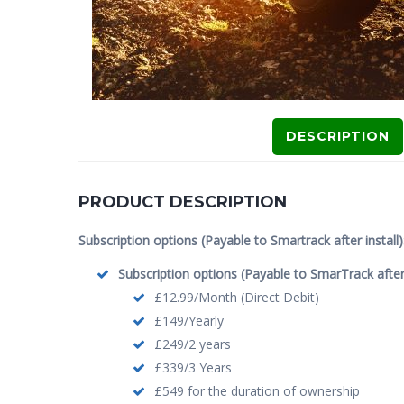
DESCRIPTION
PRODUCT DESCRIPTION
Subscription options (Payable to Smartrack after install)
Subscription options (Payable to SmarTrack after i
£12.99/Month (Direct Debit)
£149/Yearly
£249/2 years
£339/3 Years
£549 for the duration of ownership