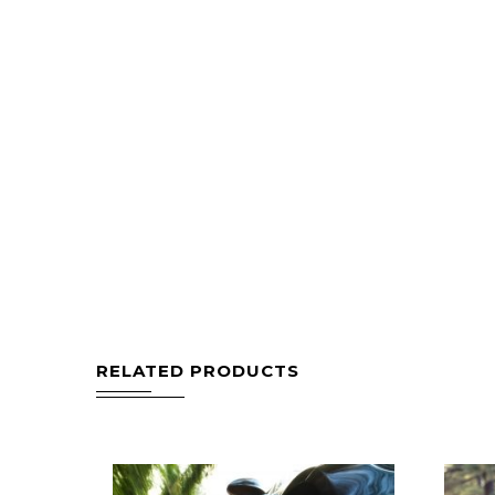
RELATED PRODUCTS