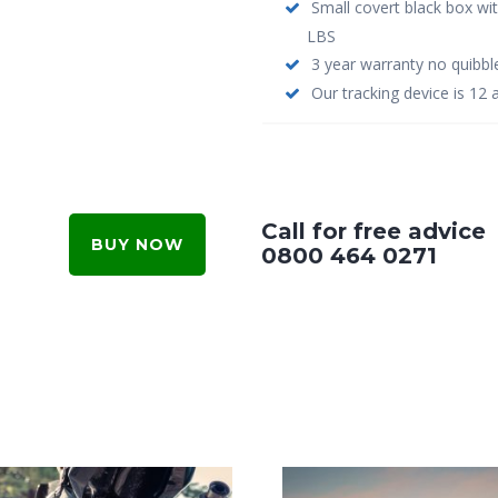
Small covert black box wi
LBS
3 year warranty no quibbl
Our tracking device is 12 
Call for free advice
BUY NOW
0800 464 0271