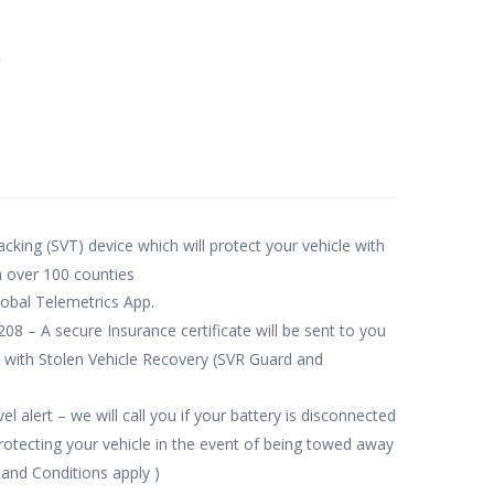
e
acking (SVT) device which will protect your vehicle with
n over 100 counties
obal Telemetrics App.
– A secure Insurance certificate will be sent to you
 with Stolen Vehicle Recovery (SVR Guard and
l alert – we will call you if your battery is disconnected
tecting your vehicle in the event of being towed away
 and Conditions apply )