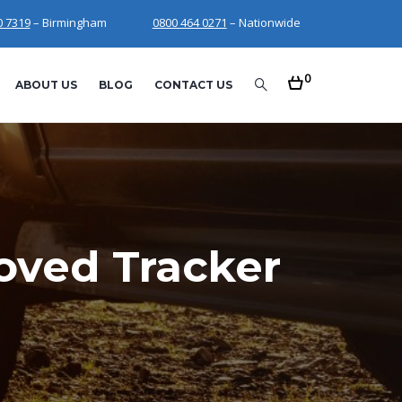
0 7319
– Birmingham
0800 464 0271
– Nationwide
0
ABOUT US
BLOG
CONTACT US
oved Tracker