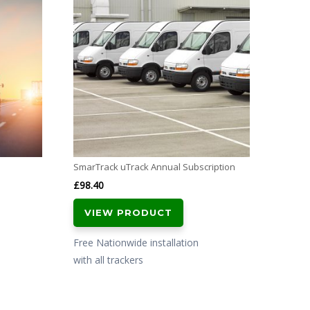
Vodafo
CAT
£
399.
VI
Free N
with al
SmarTrack uTrack Annual Subscription
£
98.40
VIEW PRODUCT
Free Nationwide installation
with all trackers