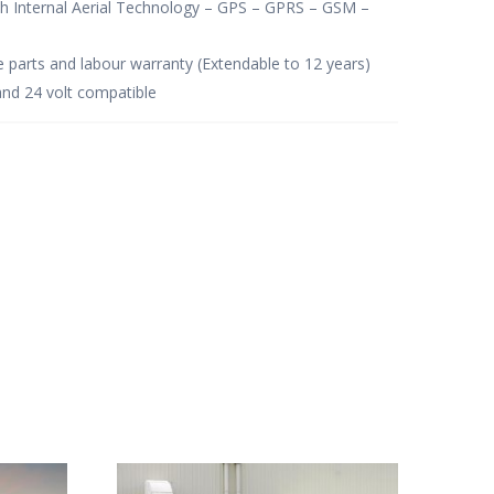
th Internal Aerial Technology – GPS – GPRS – GSM –
e parts and labour warranty (Extendable to 12 years)
and 24 volt compatible