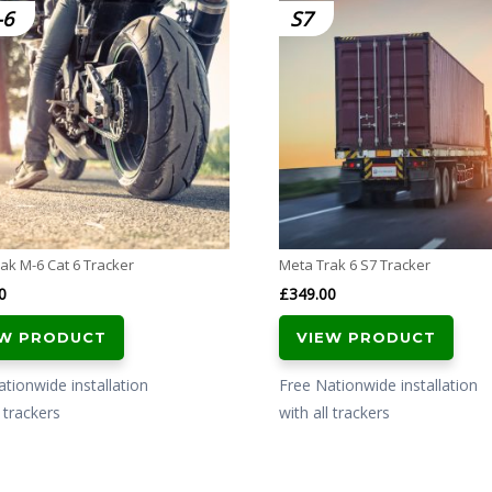
-6
S7
ak M-6 Cat 6 Tracker
Meta Trak 6 S7 Tracker
0
£
349.00
EW PRODUCT
VIEW PRODUCT
tionwide installation
Free Nationwide installation
l trackers
with all trackers