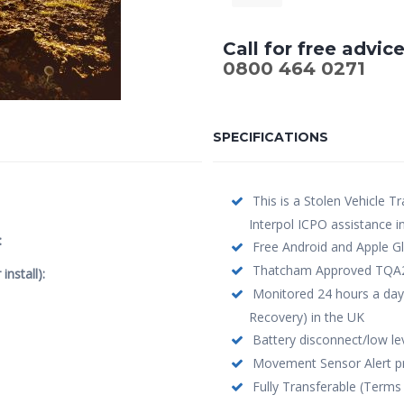
Call for free advic
0800 464 0271
SPECIFICATIONS
This is a Stolen Vehicle Tr
Interpol ICPO assistance i
:
Free Android and Apple Gl
Thatcham Approved TQA208 
nstall):
Monitored 24 hours a day
Recovery) in the UK
Battery disconnect/low leve
Movement Sensor Alert pro
Fully Transferable (Terms