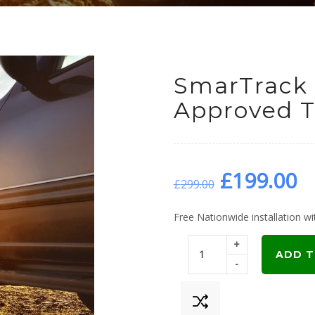
SmarTrack
Approved T
Original
C
£
199.00
£
299.00
price
p
Free Nationwide installation wit
+
was:
is
ADD T
-
£299.00.
£