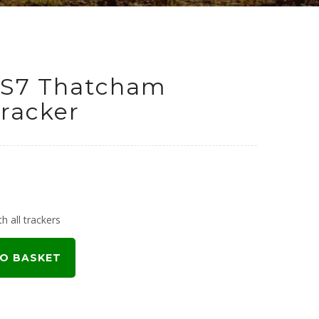
 S7 Thatcham
racker
urrent
rice
h all trackers
:
O BASKET
199.00.