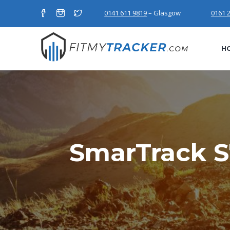
0141 611 9819
– Glasgow
0161 
H
SmarTrack S