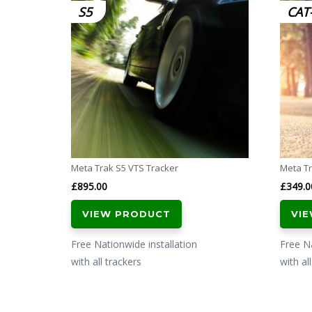
S5
CAT
Meta Trak S5 VTS Tracker
Meta Tr
£
895.00
£
349.0
VIEW PRODUCT
VI
Free Nationwide installation
Free Na
with all trackers
with al