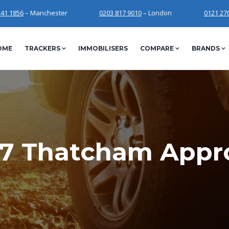
241 1856
– Manchester
0203 817 9010
– London
0121 27
OME
TRACKERS
IMMOBILISERS
COMPARE
BRANDS
7 Thatcham Appr