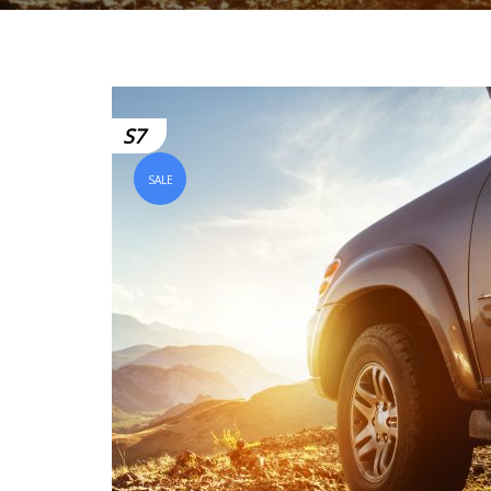
S7
SALE