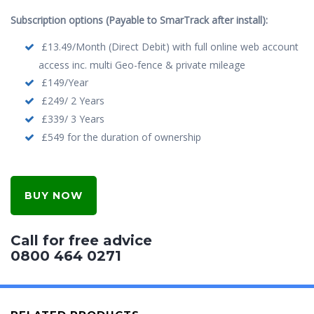
Subscription options (Payable to SmarTrack after install):
£13.49/Month (Direct Debit) with full online web account
access inc. multi Geo-fence & private mileage
£149/Year
£249/ 2 Years
£339/ 3 Years
£549 for the duration of ownership
BUY NOW
Call for free advice
0800 464 0271