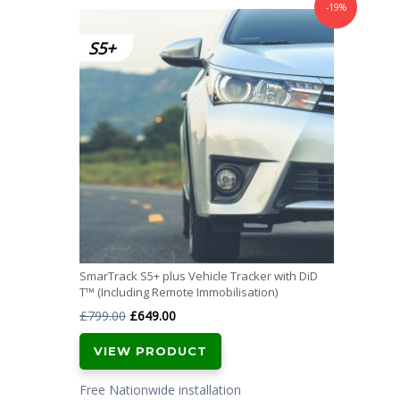
-19%
SmarTrack S5+ plus Vehicle Tracker with DiD
T™ (Including Remote Immobilisation)
Original
Current
£
799.00
£
649.00
price
price
VIEW PRODUCT
was:
is:
£799.00.
£649.00.
Free Nationwide installation