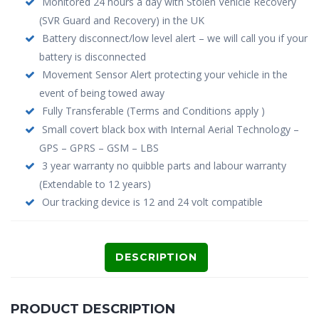
Monitored 24 hours a day with Stolen Vehicle Recovery
(SVR Guard and Recovery) in the UK
Battery disconnect/low level alert – we will call you if your
battery is disconnected
Movement Sensor Alert protecting your vehicle in the
event of being towed away
Fully Transferable (Terms and Conditions apply )
Small covert black box with Internal Aerial Technology –
GPS – GPRS – GSM – LBS
3 year warranty no quibble parts and labour warranty
(Extendable to 12 years)
Our tracking device is 12 and 24 volt compatible
DESCRIPTION
PRODUCT DESCRIPTION