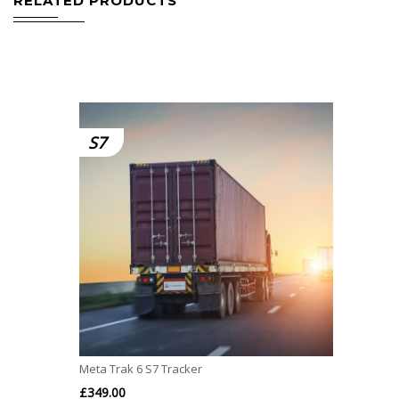
RELATED PRODUCTS
S7
Meta Trak 6 S7 Tracker
£
349.00