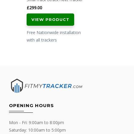
£
299.00
VIEW PRODUCT
Free Nationwide installation
with all trackers
OPENING HOURS
Mon - Fri: 9:00am to 8:00pm
Saturday: 10:00am to 5:00pm