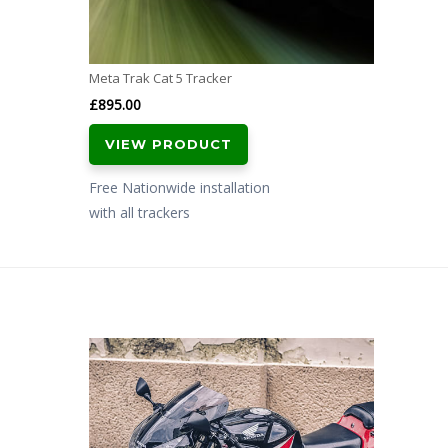
Meta Trak Cat 5 Tracker
£
895.00
VIEW PRODUCT
Free Nationwide installation
with all trackers