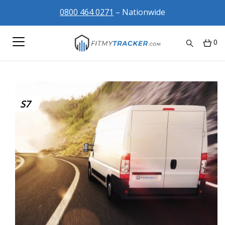
0800 464 0271
– Nationwide
0
S7