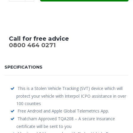
Call for free advice
0800 464 0271
SPECIFICATIONS
This is a Stolen Vehicle Tracking (SVT) device which will
protect your vehicle with Interpol ICPO assistance in over
100 counties
Free Android and Apple Global Telemetrics App.
Thatcham Approved TQA208 – A secure Insurance
certificate will be sent to you