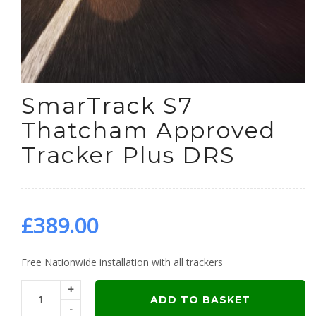
SmarTrack S7
Thatcham Approved
Tracker Plus DRS
£
389.00
Free Nationwide installation with all trackers
+
ADD TO BASKET
-