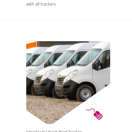
with all trackers
SmarTrack Utrack Fleet Tracker