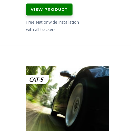
VIEW PRODUCT
Free Nationwide installation
with all trackers
CAT-5