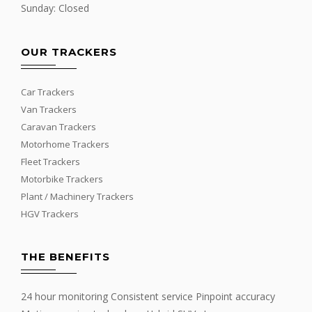
Sunday: Closed
OUR TRACKERS
Car Trackers
Van Trackers
Caravan Trackers
Motorhome Trackers
Fleet Trackers
Motorbike Trackers
Plant / Machinery Trackers
HGV Trackers
THE BENEFITS
24 hour monitoring Consistent service Pinpoint accuracy