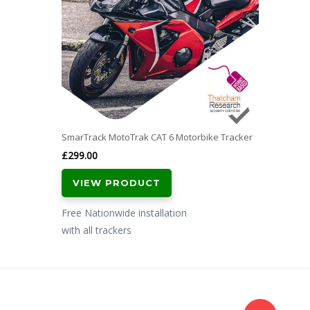
SmarTrack MotoTrak CAT 6 Motorbike Tracker
£
299.00
VIEW PRODUCT
Free Nationwide installation
with all trackers